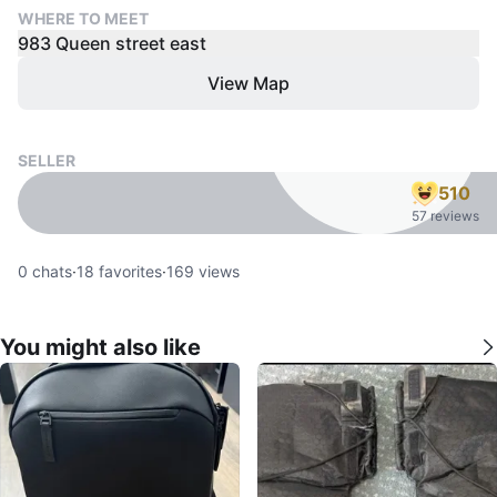
WHERE TO MEET
983 Queen street east
View Map
SELLER
510
57 reviews
0
chats
·
18
favorites
·
169
views
You might also like