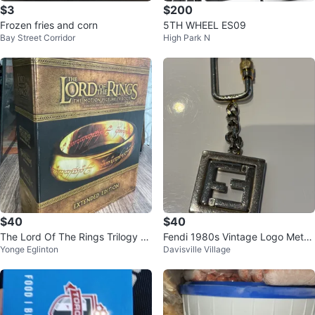
$3
$200
Frozen fries and corn
5TH WHEEL ES09
Bay Street Corridor
High Park N
$40
$40
The Lord Of The Rings Trilogy Ex
Fendi 1980s Vintage Logo Metal
Yonge Eglinton
Davisville Village
tended Edition Blu Ray Set
Key Chain Unisex Bag