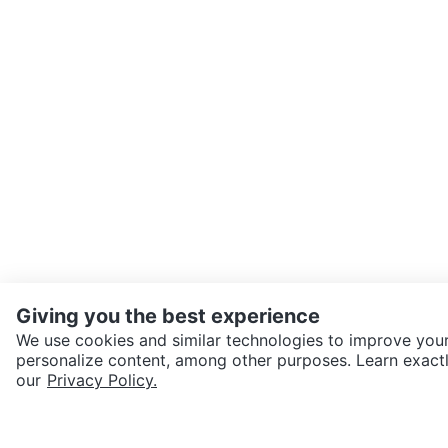
Giving you the best experience
We use cookies and similar technologies to improve your
personalize content, among other purposes. Learn exactl
SEND CHAT TO SELLER
our
Privacy Policy.
Get the Karrot app to cha