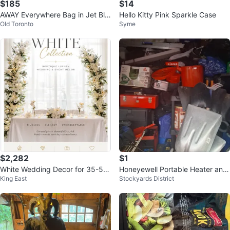
$185
$14
AWAY Everywhere Bag in Jet Bla
Hello Kitty Pink Sparkle Case
Old Toronto
Syme
ck
$2,282
$1
White Wedding Decor for 35-50
Honeyewell Portable Heater and
King East
Stockyards District
people
Portable Kettle Grill