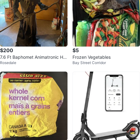
$200
$5
7.6 Ft Baphomet Animatronic Hall
Frozen Vegetables
Rosedale
Bay Street Corridor
oween decor