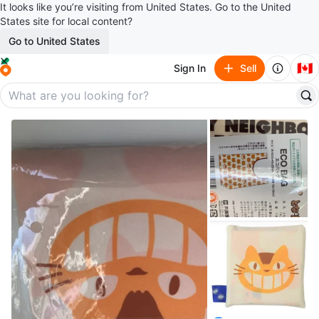
It looks like you’re visiting from United States. Go to the United
States site for local content?
Go to United States
🇨🇦
Sign In
Sell