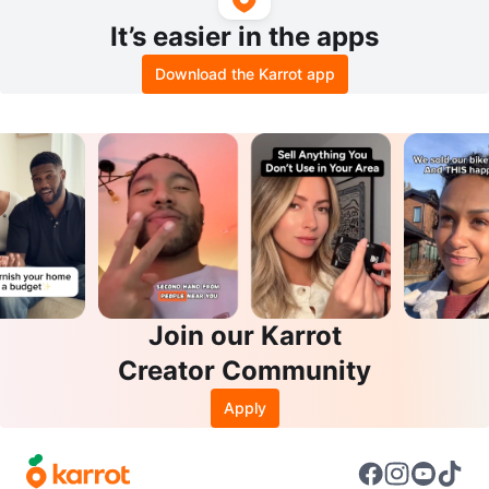
It’s easier in the apps
Download the Karrot app
Join our Karrot
Creator Community
Apply