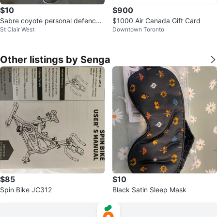
$10
$900
Sabre coyote personal defence
$1000 Air Canada Gift Card
St Clair West
Downtown Toronto
spray
Other listings by Senga
$85
$10
Spin Bike JC312
Black Satin Sleep Mask