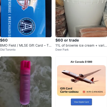
$60
$60 or trade
BMO Field / MLSE Gift Card – Tor
11L of brownie ice cream + varie
Old Toronto
Deer Park
onto FC & Argos ($100)
ty of hot dogs