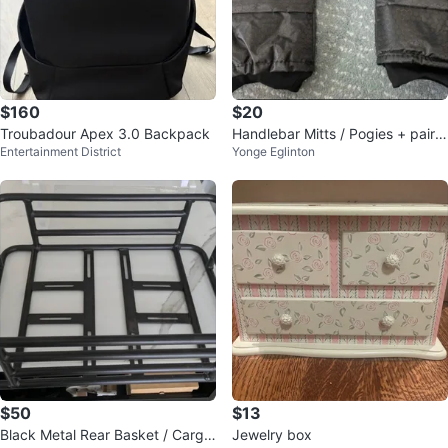
$160
$20
Troubadour Apex 3.0 Backpack
Handlebar Mitts / Pogies + pair o
Entertainment District
Yonge Eglinton
f rubber overshoes
$50
$13
Black Metal Rear Basket / Cargo
Jewelry box