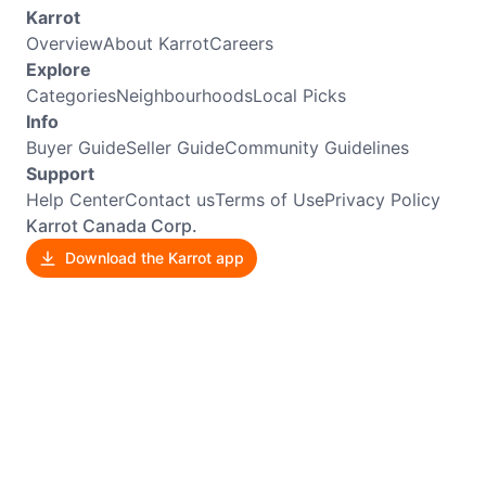
Karrot
Overview
About Karrot
Careers
Explore
Categories
Neighbourhoods
Local Picks
Info
Buyer Guide
Seller Guide
Community Guidelines
Support
Help Center
Contact us
Terms of Use
Privacy Policy
Karrot Canada Corp.
Download the Karrot app