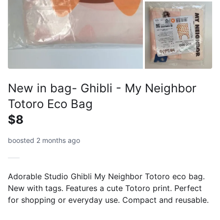
New in bag- Ghibli - My Neighbor
Totoro Eco Bag
$8
boosted 2 months ago
Adorable Studio Ghibli My Neighbor Totoro eco bag.
New with tags. Features a cute Totoro print. Perfect
for shopping or everyday use. Compact and reusable.