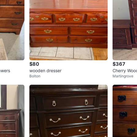
$80
$367
awers
wooden dresser
Cherry Wood
Bolton
Martingrove
Set