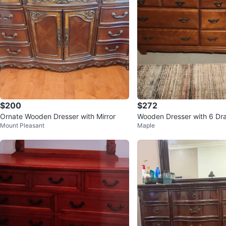
$200
$272
Ornate Wooden Dresser with Mirror
Wooden Dresser with 6 Dr
Mount Pleasant
Maple