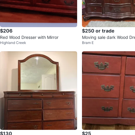
$206
$250 or trade
Red Wood Dresser with Mirror
Moving sale dark Wood Dr
Highland Creek
Bram E
irror and Nightstand
$130
$25