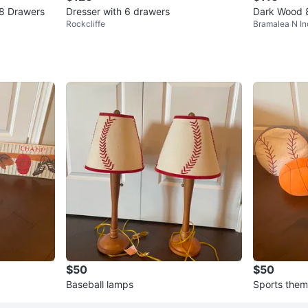
 8 Drawers
Dresser with 6 drawers
Dark Wood 
Rockcliffe
Bramalea N In
$50
$50
Baseball lamps
Sports them