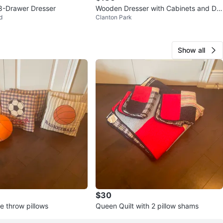
8-Drawer Dresser
Wooden Dresser with Cabinets and Dra
d
Clanton Park
wers
Show all
$30
e throw pillows
Queen Quilt with 2 pillow shams