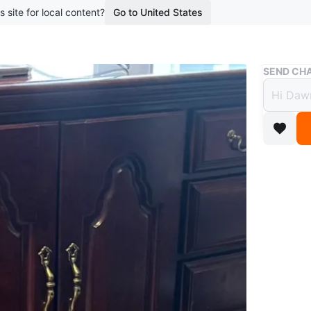
s site for local content?
Go to United States
Buy & Sell
SEND CHA
Dark 
and C
$125
boosted 4
This dar
cabinet d
classic b
Conditio
WHERE T