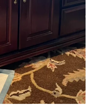
Check Lo
SELLER
2
chats
·
1
f