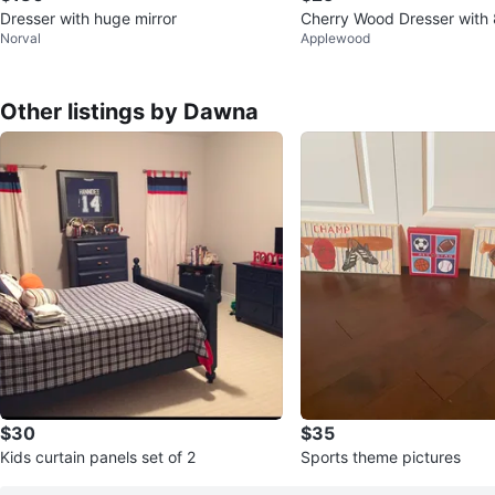
Dresser with huge mirror
Cherry Wood Dresser with
Norval
Applewood
Other listings by Dawna
$30
$35
Kids curtain panels set of 2
Sports theme pictures