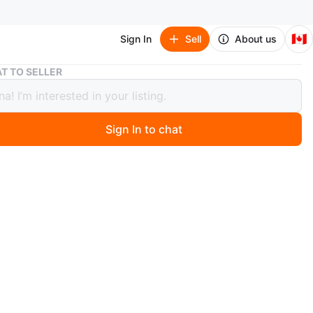
🇨🇦
Sign In
Sell
About us
Dark Wood Dresser with Multiple Drawers and Cabinets
T TO SELLER
Wood Dresser with Multiple Drawers
abinets
Sign In to chat
 months ago
k wood dresser features a combination of drawers and
oors. It's designed for ample storage. The hardware is a
rass finish.
n
Like new
O MEET