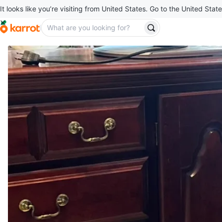
It looks like you’re visiting from United States. Go to the United State