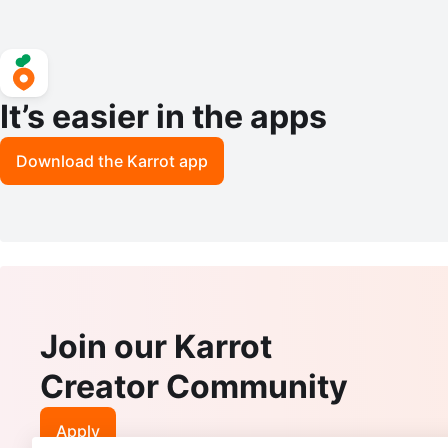
It’s easier in the apps
Download the Karrot app
Join our Karrot
Creator Community
Apply