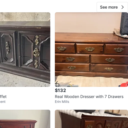
See more
$132
ffet
Real Wooden Dresser with 7 Drawers
cent
Erin Mills