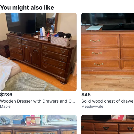
You might also like
$236
$45
Wooden Dresser with Drawers and Cab
Solid wood chest of drawe
Maple
Meadowvale
inet