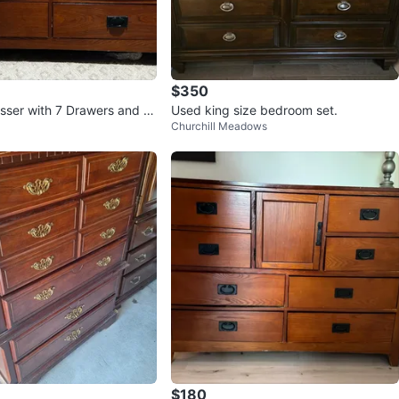
$350
ser with 7 Drawers and C
Used king size bedroom set.
Churchill Meadows
$180