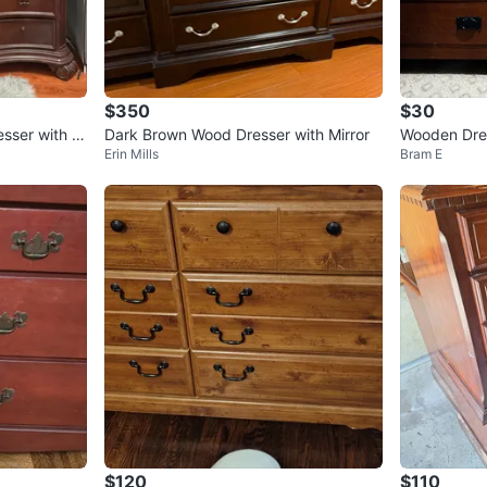
$350
$30
esser with M
Dark Brown Wood Dresser with Mirror
Wooden Dres
Erin Mills
Bram E
abinet
$120
$110