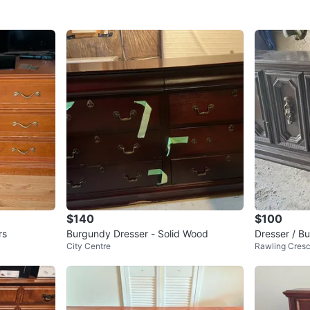
$140
$100
rs
Burgundy Dresser - Solid Wood
Dresser / Bu
City Centre
Rawling Cres