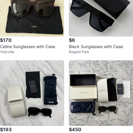
$170
$6
Celine Sunglasses with Case
Black Sunglasses with Case
Yorkville
Regent Park
$193
$450