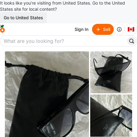
It looks like you’re visiting from United States. Go to the United
States site for local content?
Go to United States
🇨🇦
Sign In
Sell