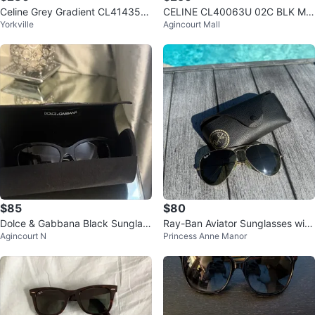
Celine Grey Gradient CL41435/S
CELINE CL40063U 02C BLK MIR
Yorkville
Agincourt Mall
Thin Shadow Oversized Sunglas
RORED AUTHENTIC DESIGNER
ses
SUNGLASSES
$85
$80
Dolce & Gabbana Black Sunglas
Ray-Ban Aviator Sunglasses with
Agincourt N
Princess Anne Manor
ses
Case