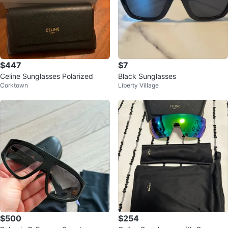
$447
$7
Celine Sunglasses Polarized
Black Sunglasses
Corktown
Liberty Village
$500
$254