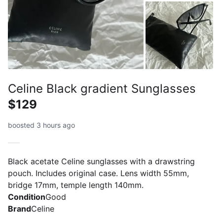
Celine Black gradient Sunglasses
$129
boosted 3 hours ago
Black acetate Celine sunglasses with a drawstring
pouch. Includes original case. Lens width 55mm,
bridge 17mm, temple length 140mm.
Condition
Good
Brand
Celine