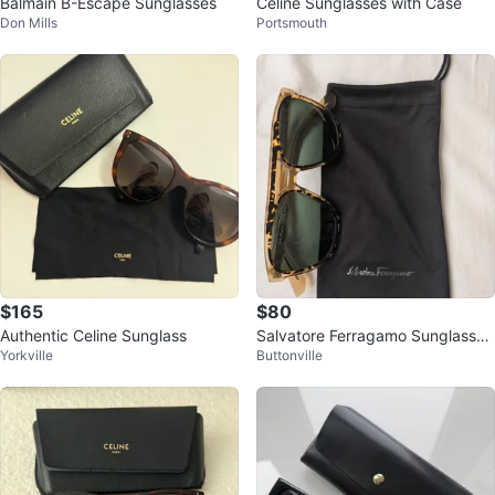
Balmain B-Escape Sunglasses
Celine Sunglasses with Case
Don Mills
Portsmouth
$165
$80
Authentic Celine Sunglass
Salvatore Ferragamo Sunglasses
Yorkville
Buttonville
🥕