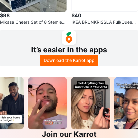
$98
$40
Mikasa Cheers Set of 8 Stemless
IKEA BRUNKRISSLA Full/Queen
Wine Glasses
Duvet Cover Set
It’s easier in the apps
Download the Karrot app
Join our Karrot