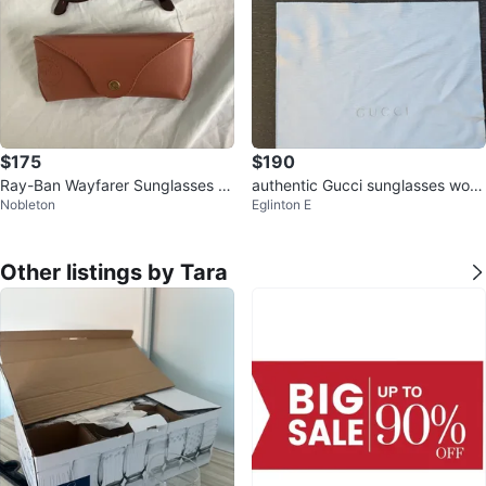
$175
$190
Ray-Ban Wayfarer Sunglasses wi
authentic Gucci sunglasses wom
Nobleton
Eglinton E
th Case
en GG 3696/S
Other listings by Tara