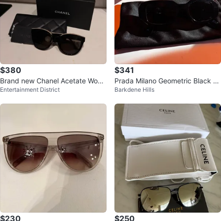
$380
$341
Brand new Chanel Acetate Wom
Prada Milano Geometric Black S
Entertainment District
Barkdene Hills
an Sunglasses OCH5414A
unglasses – Excellent Condition
$230
$250