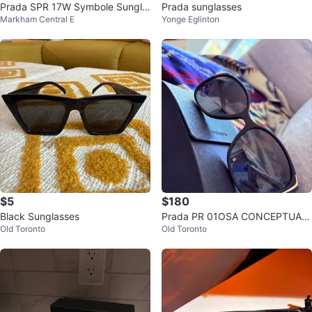
Prada SPR 17W Symbole Sungla
Prada sunglasses
Markham Central E
Yonge Eglinton
sses
$5
$180
Black Sunglasses
Prada PR 01OSA CONCEPTUAL
Old Toronto
Old Toronto
Sunglasses - Cat eye with gold a
ccents