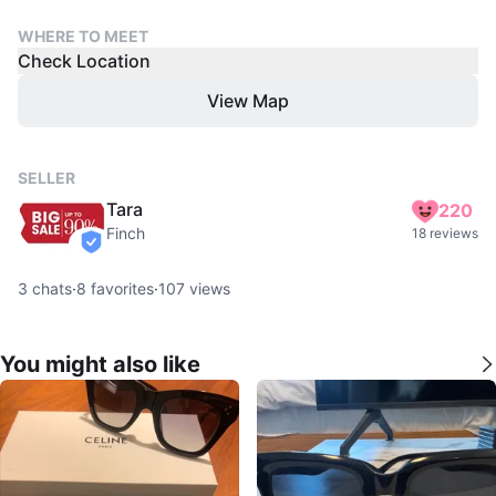
WHERE TO MEET
Check Location
View Map
SELLER
Tara
220
Finch
18 reviews
verified
3
chats
·
8
favorites
·
107
views
You might also like