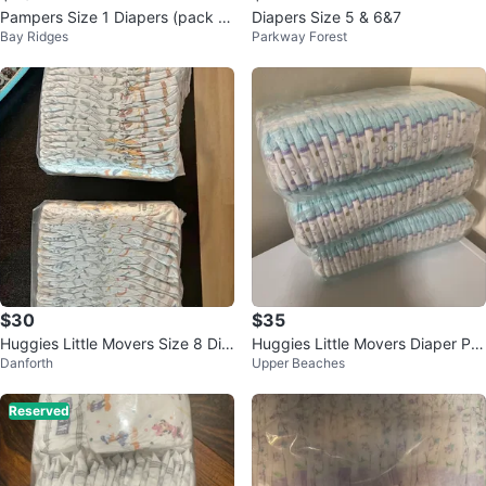
Pampers Size 1 Diapers (pack of
Diapers Size 5 & 6&7
Bay Ridges
Parkway Forest
80)
$30
$35
Huggies Little Movers Size 8 Dia
Huggies Little Movers Diaper Pa
Danforth
Upper Beaches
pers - 38 Count
nts Size 4
Reserved