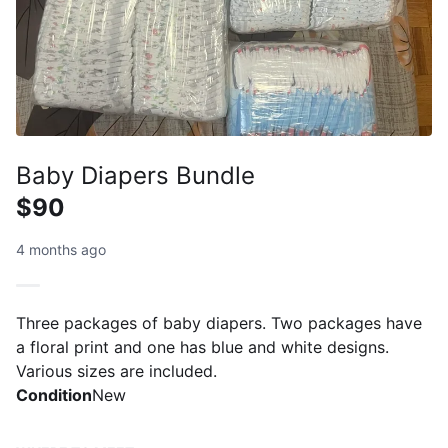
Baby Diapers Bundle
$90
4 months ago
Three packages of baby diapers. Two packages have
a floral print and one has blue and white designs.
Various sizes are included.
Condition
New