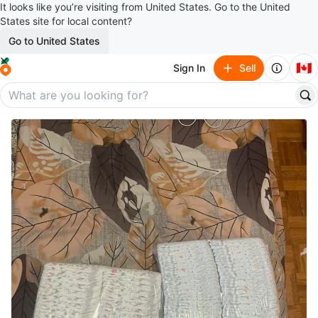
It looks like you’re visiting from United States. Go to the United
States site for local content?
Go to United States
🇨🇦
Sign In
Sell