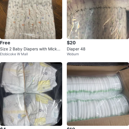
Free
$20
Size 2 Baby Diapers with Mickey
Diaper 48
Etobicoke W Mall
Woburn
& Minnie Design