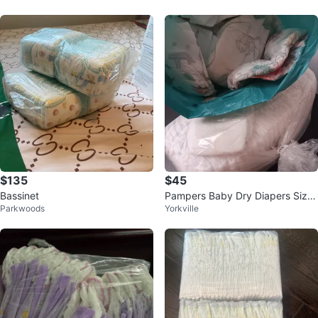
$135
$45
Bassinet
Pampers Baby Dry Diapers Size
Parkwoods
Yorkville
4 - Approx. 150 Count