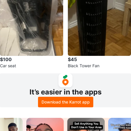
$100
$45
Car seat
Black Tower Fan
It’s easier in the apps
Download the Karrot app