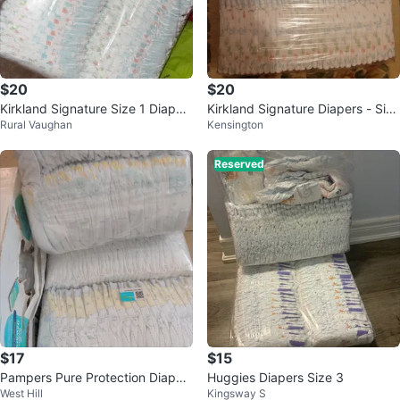
$20
$20
Kirkland Signature Size 1 Diaper
Kirkland Signature Diapers - Size
Rural Vaughan
Kensington
s - 2 Packs
1
Reserved
$17
$15
Pampers Pure Protection Diaper
Huggies Diapers Size 3
West Hill
Kingsway S
s - Size 2 (74 Count)