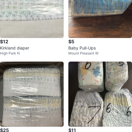
$12
$5
Kirkland diaper
Baby Pull-Ups
High Park N
Mount Pleasant W
$25
$11