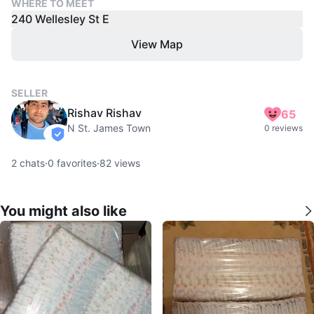
WHERE TO MEET
240 Wellesley St E
View Map
SELLER
Rishav Rishav
65
N St. James Town
0 reviews
verified
2
chats
·
0
favorites
·
82
views
You might also like