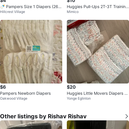
$4
$10
🍼 Pampers Size 1 Diapers (26 p
Huggies Pull-Ups 2T-3T Training
Hillcrest Village
Mimico
cs) – Brand New
Pants - 🥕
$6
$20
Pampers Newborn Diapers
Huggies Little Movers Diapers Si
Oakwood Village
Yonge Eglinton
ze 3
Other listings by Rishav Rishav