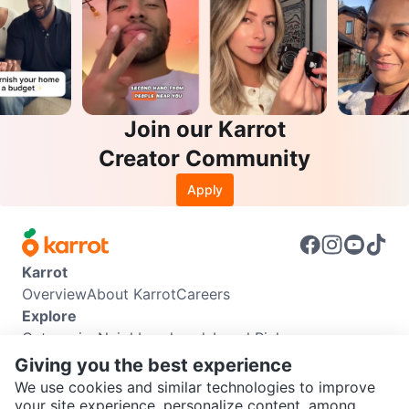
Join our Karrot
Creator Community
Apply
Karrot
Overview
About Karrot
Careers
Explore
Categories
Neighbourhoods
Local Picks
Info
Giving you the best experience
Buyer Guide
Seller Guide
Community Guidelines
We use cookies and similar technologies to improve
Support
your site experience, personalize content, among