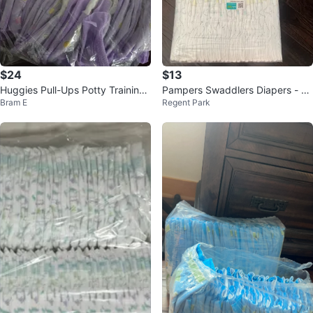
$24
$13
Huggies Pull-Ups Potty Training
Pampers Swaddlers Diapers - Si
Bram E
Regent Park
Pants 5T-6T
ze 2 (62 count)