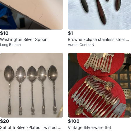
$10
$1
Washington Silver Spoon
Browne Eclipse stainless steel 1
Long Branch
Aurora Centre N
8/10 teaspoons (read descriptio
n
$20
$100
Set of 5 Silver-Plated Twisted Ha
Vintage Silverware Set