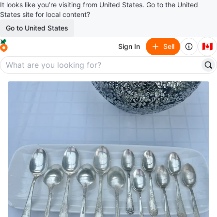
It looks like you’re visiting from United States. Go to the United
States site for local content?
Go to United States
🇨🇦
Sign In
Sell