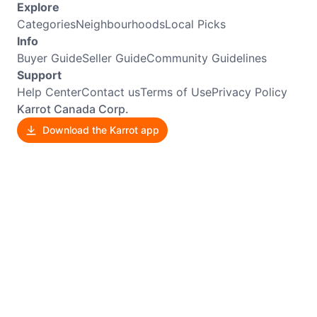
Explore
Categories
Neighbourhoods
Local Picks
Info
Buyer Guide
Seller Guide
Community Guidelines
Support
Help Center
Contact us
Terms of Use
Privacy Policy
Karrot Canada Corp.
Download the Karrot app