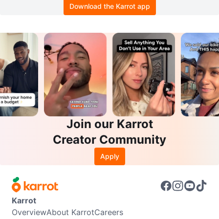
Download the Karrot app
Join our Karrot
Creator Community
Apply
Karrot
Overview
About Karrot
Careers