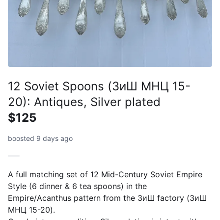
12 Soviet Spoons (ЗиШ МНЦ 15-
20): Antiques, Silver plated
$125
boosted 9 days ago
A full matching set of 12 Mid-Century Soviet Empire
Style (6 dinner & 6 tea spoons) in the
Empire/Acanthus pattern from the ЗиШ factory (ЗиШ
МНЦ 15-20).