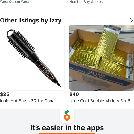
West Queen West
Humber Bay Shores
ndle Spoons
Other listings by Izzy
$35
$40
Ionic Hot Brush 3Q by Conair-Infi
Uline Gold Bubble Mailers 5 x 8
niti Pro
1/4”- 200pcs- ULINE
It’s easier in the apps