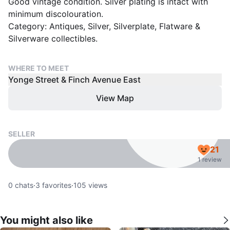
Good vintage condition. Silver plating is intact with
minimum discolouration.
Category: Antiques, Silver, Silverplate, Flatware &
Silverware collectibles.
WHERE TO MEET
Yonge Street & Finch Avenue East
View Map
SELLER
21
1 review
0
chats
·
3
favorites
·
105
views
You might also like