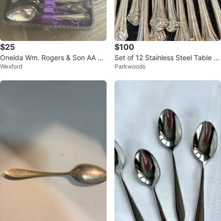
$25
$100
Oneida Wm. Rogers & Son AA Sil
Set of 12 Stainless Steel Table K
Wexford
Parkwoods
ver Plated Spoons Set in Case
nives