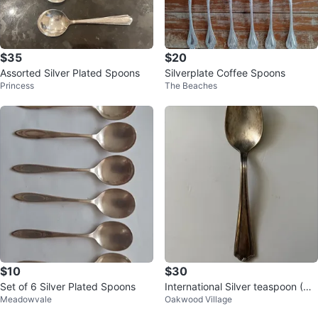
$35
$20
Assorted Silver Plated Spoons
Silverplate Coffee Spoons
Princess
The Beaches
$10
$30
Set of 6 Silver Plated Spoons
International Silver teaspoon (Do
Meadowvale
Oakwood Village
n Mills+Eglinton)