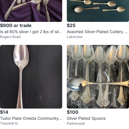
$900 or trade
$25
Is all 80% silver I got 2 lbs of silv
Assorted Silver-Plated Cutlery S
Rogers Road
Lakeview
er sliver is at 180 per g
et
$14
$100
Tudor Plate Oneida Community
Silver Plated Spoons
Thornhill N
Parkwoods
Made Spoon