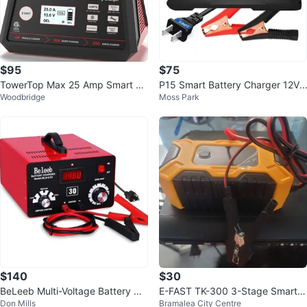
$95
$75
TowerTop Max 25 Amp Smart Ba
P15 Smart Battery Charger 12V/1
Woodbridge
Moss Park
ttery Charger
5A 24V/10A
$140
$30
BeLeeb Multi-Voltage Battery Ch
E-FAST TK-300 3-Stage Smart B
Don Mills
Bramalea City Centre
arger 30A
attery Charger