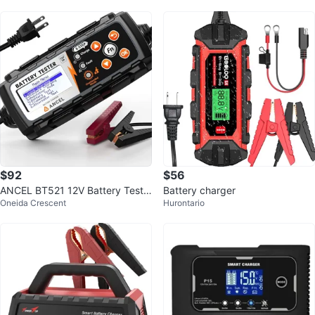
$92
$56
ANCEL BT521 12V Battery Teste
Battery charger
Oneida Crescent
Hurontario
r and Charger