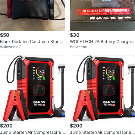
$50
$30
Black Portable Car Jump Starter
WOLFTECH 2A Battery Charger/
Willowdale E
Ballantrae
with USB Port
Maintainer for 6V/12V
$200
$200
Jump Starter/Air Compressor Ba
Jump Starter/Air Compressor Ba