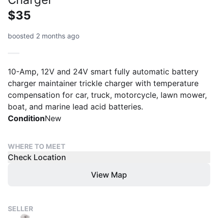
$35
boosted 2 months ago
10-Amp, 12V and 24V smart fully automatic battery
charger maintainer trickle charger with temperature
compensation for car, truck, motorcycle, lawn mower,
boat, and marine lead acid batteries.
Condition
New
WHERE TO MEET
Check Location
View Map
SELLER