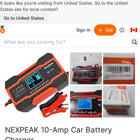
It looks like you’re visiting from United States. Go to the United
States site for local content?
Go to United States
🇨🇦
Sign In
Sell
NEXPEAK 10-Amp Car Battery
Charger