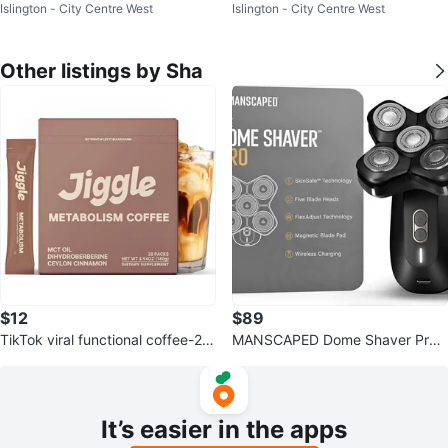
Islington - City Centre West
Islington - City Centre West
ttery Booster 160PSI Tire Inflator
ttery Booster 160PSI Tire Inflator
Other listings by Sha
$12
$89
TikTok viral functional coffee-28
MANSCAPED Dome Shaver Pro
sachet packets
Head Shaver
It’s easier in the apps