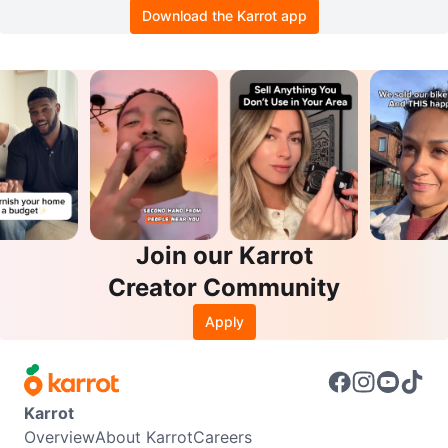
Download the Karrot app
Join our Karrot
Creator Community
Apply
Karrot
Overview
About Karrot
Careers