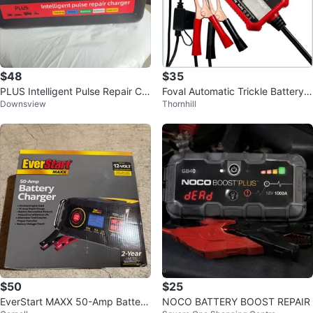
$48
$35
PLUS Intelligent Pulse Repair Ch
Foval Automatic Trickle Battery
Downsview
Thornhill
arger
Charger 12V 1000mA
$50
$25
EverStart MAXX 50-Amp Battery
NOCO BATTERY BOOST REPAIR