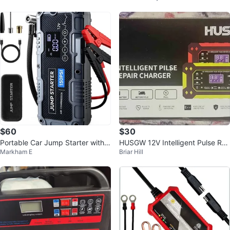
$60
$30
Portable Car Jump Starter with 1
HUSGW 12V Intelligent Pulse Re
Markham E
Briar Hill
50PSI Air Compressor Power Ba
pair Charger Auto Motorcycle Ba
nk
tte