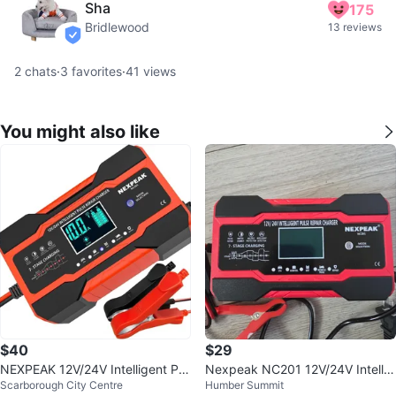
Sha
175
Bridlewood
13 reviews
verified
2
chats
·
3
favorites
·
41
views
You might also like
$40
$29
NEXPEAK 12V/24V Intelligent Pul
Nexpeak NC201 12V/24V Intellig
Scarborough City Centre
Humber Summit
se Repair Charger
ent Pulse Repair Charger