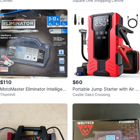
Cornell
Square One Shopping Centre
Charger
$110
$60
MotoMaster Eliminator Intelligent
Portable Jump Starter with Air C
Thornhill
Castle Oaks Crossing
Car Battery Charger
ompressor 18000mAH 4000A p
eak