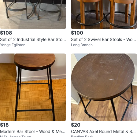
$108
$100
Set of 2 Industrial Style Bar Stool
Set of 2 Swivel Bar Stools - Woo
Yonge Eglinton
Long Branch
s
d & Faux Leather
$18
$20
Modern Bar Stool – Wood & Meta
CANVAS Axel Round Metal & Soli
N St. James Town
Bradley Park