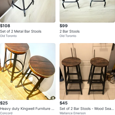
$108
$99
Set of 2 Metal Bar Stools
2 Bar Stools
Old Toronto
Old Toronto
$25
$45
Heavy duty Kingwell Furniture B
Set of 2 Bar Stools - Wood Seat
Concord
Wallance Emerson
ar Stool
& Metal Frame