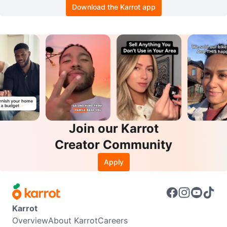
Download the Karrot app
Join our Karrot
Creator Community
Apply
Karrot
Overview
About Karrot
Careers