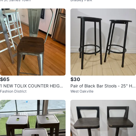
l
d Wood Top Counter Stool
$65
$30
1 NEW TOLIX COUNTER HEIGHT
Pair of Black Bar Stools - 25" Hei
Fashion District
West Oakville
KITCHEN ISLAND BAR STOOL
ght
WOOD STEEL