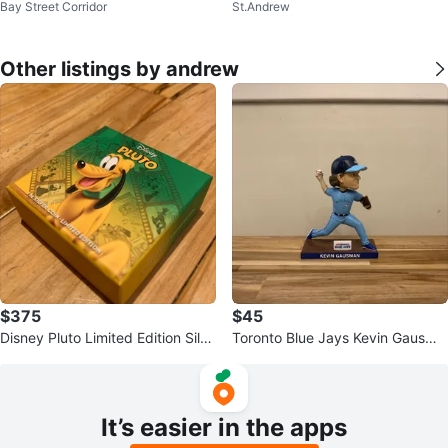
Bay Street Corridor
St.Andrew
at
Other listings by andrew
$375
$45
Disney Pluto Limited Edition Silve
Toronto Blue Jays Kevin Gausma
r Coin
n Bobblehead Collectible
It’s easier in the apps