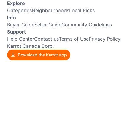
Explore
Categories
Neighbourhoods
Local Picks
Info
Buyer Guide
Seller Guide
Community Guidelines
Support
Help Center
Contact us
Terms of Use
Privacy Policy
Karrot Canada Corp.
Download the Karrot app