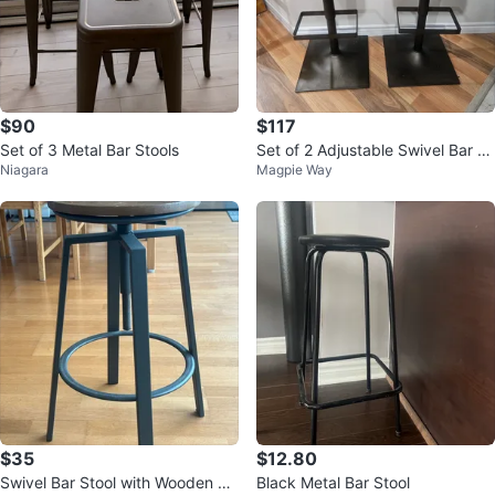
$90
$117
Set of 3 Metal Bar Stools
Set of 2 Adjustable Swivel Bar St
Niagara
Magpie Way
ools
$35
$12.80
Swivel Bar Stool with Wooden Se
Black Metal Bar Stool