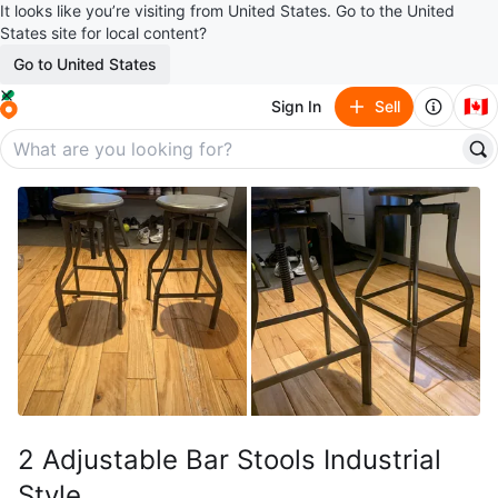
It looks like you’re visiting from United States. Go to the United
States site for local content?
Go to United States
🇨🇦
Sign In
Sell
2 Adjustable Bar Stools Industrial
Style