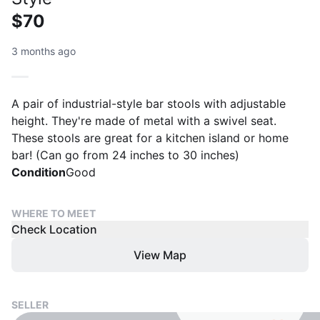
$70
3 months ago
A pair of industrial-style bar stools with adjustable
height. They're made of metal with a swivel seat.
These stools are great for a kitchen island or home
bar! (Can go from 24 inches to 30 inches)
Condition
Good
WHERE TO MEET
Check Location
View Map
SELLER