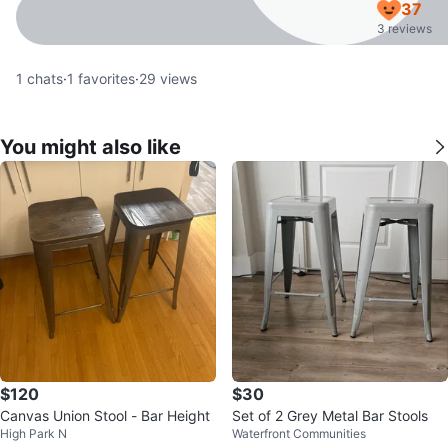
37
3 reviews
1
chats
·
1
favorites
·
29
views
You might also like
$120
$30
Canvas Union Stool - Bar Height
Set of 2 Grey Metal Bar Stools
High Park N
Waterfront Communities