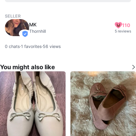
SELLER
MK
110
Thornhill
5 reviews
verified
0
chats
·
1
favorites
·
56
views
You might also like