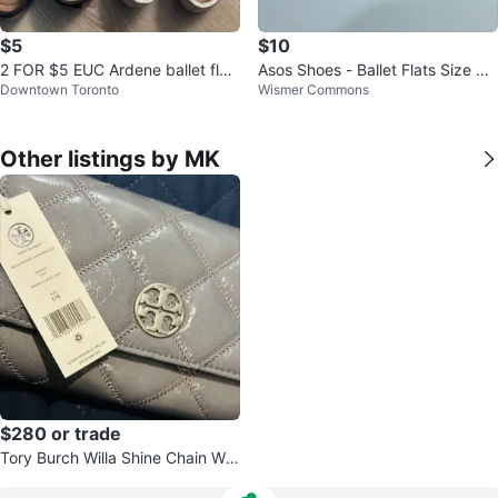
$5
$10
2 FOR $5 EUC Ardene ballet flat
Asos Shoes - Ballet Flats Size UK
Downtown Toronto
Wismer Commons
s WMNS 6
4.5 (Brand New) ⚽
Other listings by MK
$280 or trade
Tory Burch Willa Shine Chain Wall
et - Grey