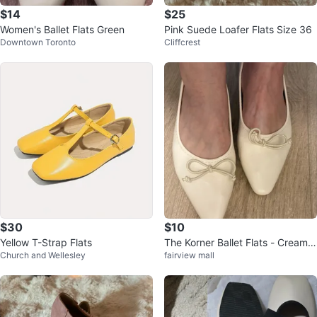
$14
$25
Women's Ballet Flats Green
Pink Suede Loafer Flats Size 36
Downtown Toronto
Cliffcrest
$30
$10
Yellow T-Strap Flats
The Korner Ballet Flats - Cream S
Church and Wellesley
fairview mall
ize 37