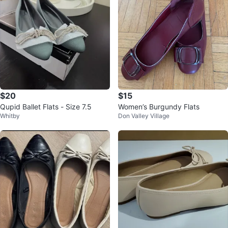
$20
$15
Qupid Ballet Flats - Size 7.5
Women’s Burgundy Flats
Whitby
Don Valley Village