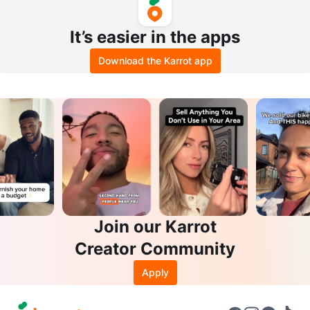
It’s easier in the apps
Download the Karrot app
Join our Karrot
Creator Community
Apply