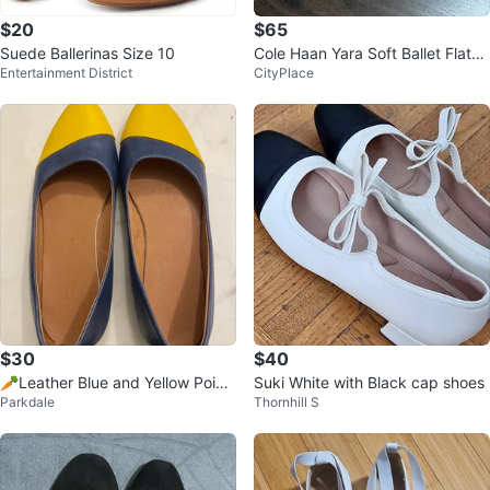
$20
$65
Suede Ballerinas Size 10
Cole Haan Yara Soft Ballet Flats -
Entertainment District
CityPlace
Size 8, Brush Ltr
$30
$40
🥕Leather Blue and Yellow Point
Suki White with Black cap shoes
Parkdale
Thornhill S
ed Toe Flats sz 6