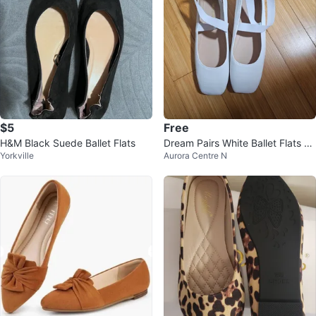
$5
Free
H&M Black Suede Ballet Flats
Dream Pairs White Ballet Flats Si
Yorkville
Aurora Centre N
ze 11