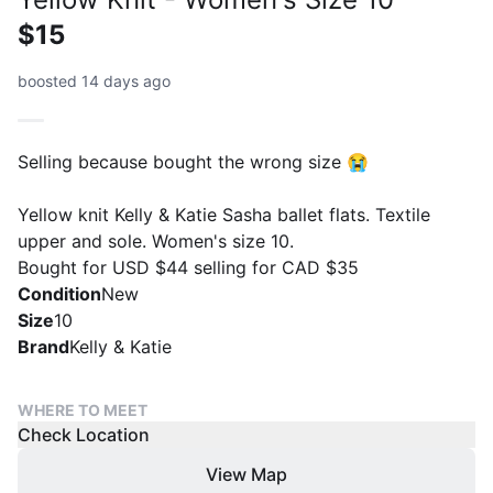
$15
boosted 14 days ago
Selling because bought the wrong size 😭
Yellow knit Kelly & Katie Sasha ballet flats. Textile
upper and sole. Women's size 10.
Bought for USD $44 selling for CAD $35
Condition
New
Size
10
Brand
Kelly & Katie
WHERE TO MEET
Check Location
View Map