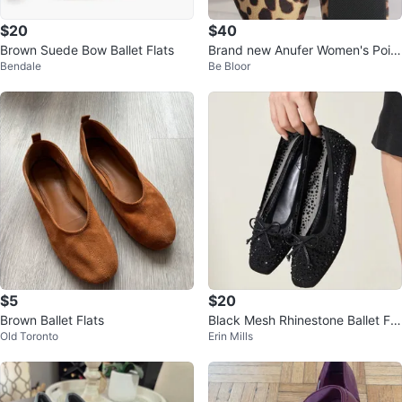
$20
$40
Brown Suede Bow Ballet Flats
Brand new Anufer Women's Point
Bendale
Be Bloor
ed Toe Ballerinas Lightweight Fla
t
$5
$20
Brown Ballet Flats
Black Mesh Rhinestone Ballet Fla
Old Toronto
Erin Mills
ts