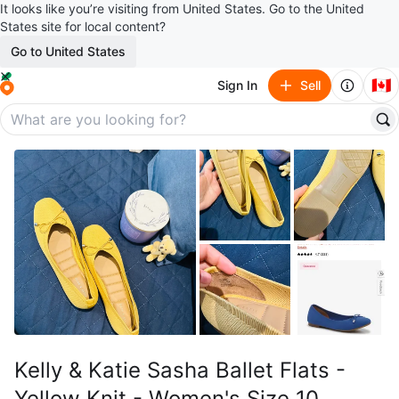
It looks like you’re visiting from United States. Go to the United
States site for local content?
Go to United States
🇨🇦
Sign In
Sell
Kelly & Katie Sasha Ballet Flats -
Yellow Knit - Women's Size 10