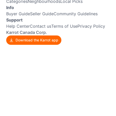
Categories
Neighbourhoods
Local Picks
Info
Buyer Guide
Seller Guide
Community Guidelines
Support
Help Center
Contact us
Terms of Use
Privacy Policy
Karrot Canada Corp.
Download the Karrot app