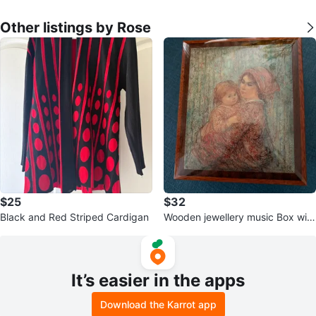
Other listings by Rose
$25
$32
Black and Red Striped Cardigan
Wooden jewellery music Box with
Key
It’s easier in the apps
Download the Karrot app