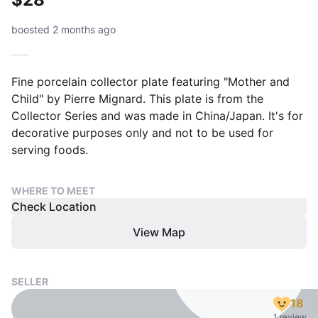
boosted 2 months ago
Fine porcelain collector plate featuring "Mother and
Child" by Pierre Mignard. This plate is from the
Collector Series and was made in China/Japan. It's for
decorative purposes only and not to be used for
serving foods.
WHERE TO MEET
Check Location
View Map
SELLER
18
1 review