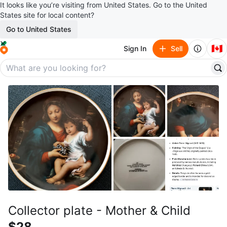
It looks like you’re visiting from United States. Go to the United
States site for local content?
Go to United States
🇨🇦
Sign In
Sell
Collector plate - Mother & Child
$28