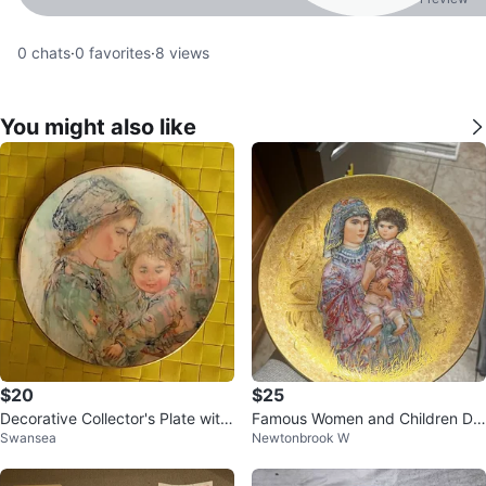
0
chats
·
0
favorites
·
8
views
You might also like
$20
$25
Decorative Collector's Plate with
Famous Women and Children De
Swansea
Newtonbrook W
Mother and Child Artwork
corative Plate 🥕