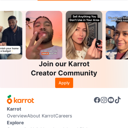
Join our Karrot
Creator Community
Apply
Karrot
Overview
About Karrot
Careers
Explore