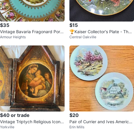
$35
$15
Vintage Bavaria Fragonard Porc
🏆Kaiser Collector's Plate - The
Armour Heights
Central Oakville
elain Plate with Gold Handle
Bootlegged Cat
$40 or trade
$20
Vintage Triptych Religious Icon A
Pair of Currier and Ives American
Yorkville
Erin Mills
rt
Homestead Porcelain Plates