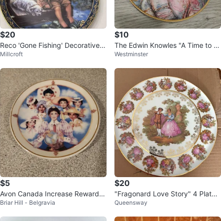
$20
$10
Reco 'Gone Fishing' Decorative P
The Edwin Knowles "A Time to E
Millcroft
Westminster
late
mbrace" Collector Plate
$5
$20
Avon Canada Increase Reward C
"Fragonard Love Story" 4 Plates
Briar Hill - Belgravia
Queensway
lub Collector Plate
- Gloria Fine Porcelain, Bavaria