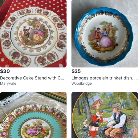
$30
$25
Decorative Cake Stand with Cou
Limoges porcelain trinket dish. 4
Maryvale
Woodbridge
rting Couple Scene
inches dia. France.