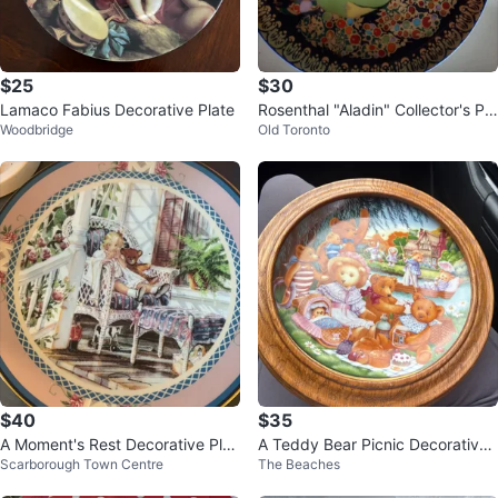
$25
$30
Lamaco Fabius Decorative Plate
Rosenthal "Aladin" Collector's Pla
Woodbridge
Old Toronto
te
$40
$35
A Moment's Rest Decorative Plat
A Teddy Bear Picnic Decorative
Scarborough Town Centre
The Beaches
e by Trisha Romance
Plate