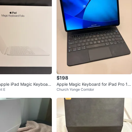
$198
Apple iPad Magic Keyboard
Apple Magic Keyboard for iPad Pro 12.
t E
Church Yonge Corridor
9-inch