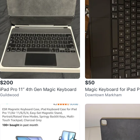
$200
$50
iPad Pro 11” 4th Gen Magic Keyboard
Magic Keyboard for iPad P
Guildwood
Downtown Markham
(3rd gen)