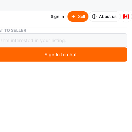
🇨🇦
Sign In
Sell
About us
Apple iPad Magic Keyboard for 11-inch iPad Pro (M3/4)
T TO SELLER
 iPad Magic Keyboard for 11-inch iPad
M3/4)
Sign In to chat
 months ago
gic Keyboard for 11-inch iPad
M5
-in trackpad and backlit keys
 magnetically and allows for pass-through charging
ypad
price $449 + tax