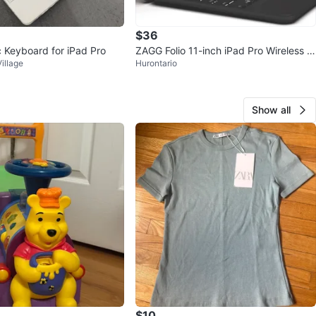
$36
 Keyboard for iPad Pro
ZAGG Folio 11-inch iPad Pro Wireless K
illage
Hurontario
eyboard Case
Show all
$10