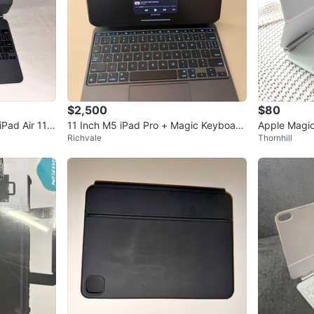
$2,500
$80
Pad Air 11”
11 Inch M5 iPad Pro + Magic Keyboard
Apple Magic
Richvale
Thornhill
And Pen Pro
9 Inc