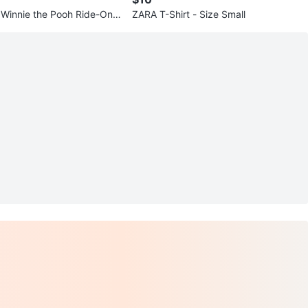
e Winnie the Pooh Ride-On T
ZARA T-Shirt - Size Small