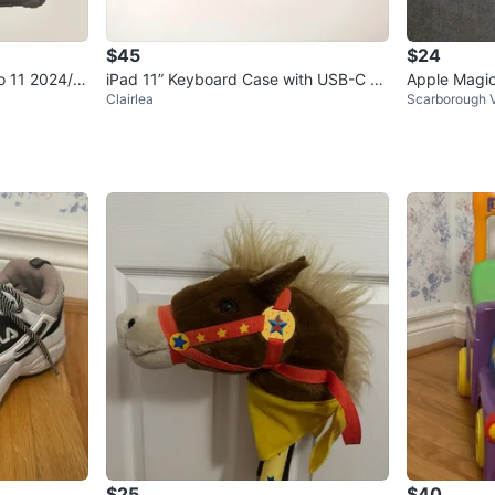
$45
$24
o 11 2024/2
iPad 11” Keyboard Case with USB-C C
Apple Magic
Clairlea
Scarborough V
harging Port
$25
$40