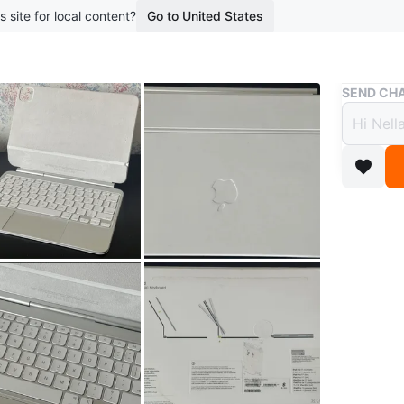
s site for local content?
Go to United States
Buy & Sell
SEND CHA
Apple
Pro (
$250
boosted 2
Apple Ma
Pro M4/
Has built
Attaches
Metal Ke
Original 