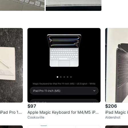
Selling f
Conditio
Brand
Ap
WHERE T
Royal Yo
SELLER
1
chats
·
2
f
$97
$206
iPad Pro 11”
Apple Magic Keyboard for M4/M5 iPad
iPad Magic
Cooksville
Aldershot
Pro 11-inch