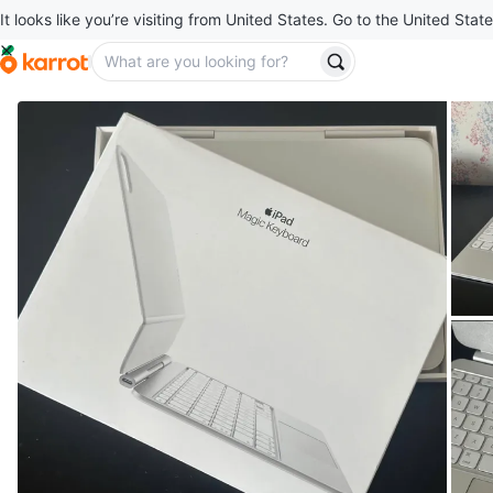
It looks like you’re visiting from United States. Go to the United State