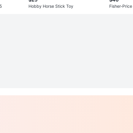
.5
Hobby Horse Stick Toy
Fisher-Pric
rain