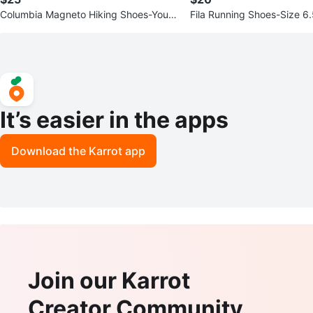
Columbia Magneto Hiking Shoes-Youth
Fila Running Shoes-Size 6
Size 1
It’s easier in the apps
Download the Karrot app
Join our Karrot
Creator Community