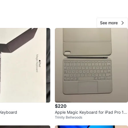
or $250
n
Like new
ple
See more
O MEET
rk Subway
View Map
20
0 reviews
avorites
·
98
views
$220
 Keyboard
Apple Magic Keyboard for iPad Pro 11-
Trinity Bellwoods
inch