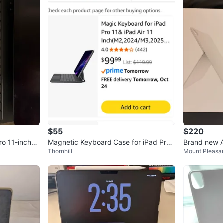
$55
$220
ro 11-inch
Magnetic Keyboard Case for iPad Pro
Brand new 
Thornhill
Mount Pleasan
11" Black
Folio(white)