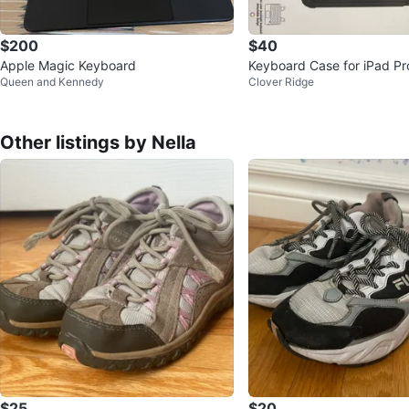
$200
$40
Apple Magic Keyboard
Keyboard Case for iPad Pr
Queen and Kennedy
Clover Ridge
5 A2836, A2837, A3006
Other listings by Nella
$25
$20