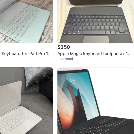
$350
 Keyboard for iPad Pro 12.
Apple Magic keyboard for Ipad air 13 i
Liverpool
nch