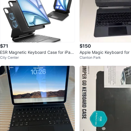
$71
$150
ESR Magnetic Keyboard Case for iPad
Apple Magic Keyboard for i
City Center
Clanton Park
Pro 11/Air 11/6/5/4
- Black - Excellent Condit