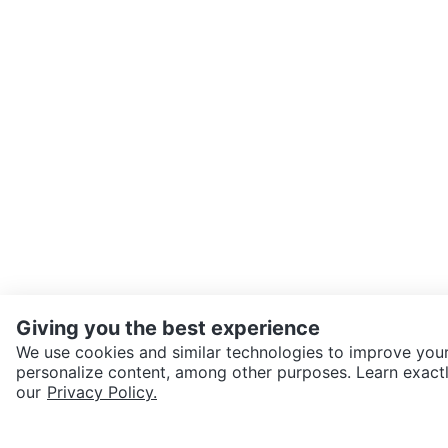
Giving you the best experience
We use cookies and similar technologies to improve your
personalize content, among other purposes. Learn exactl
SEND CHAT TO SELLER
our
Privacy Policy.
Get the Karrot app to cha