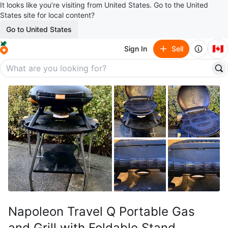
It looks like you’re visiting from United States. Go to the United
States site for local content?
Go to United States
🇨🇦
Sign In
Sell
Napoleon Travel Q Portable Gas
and Grill with Foldable Stand