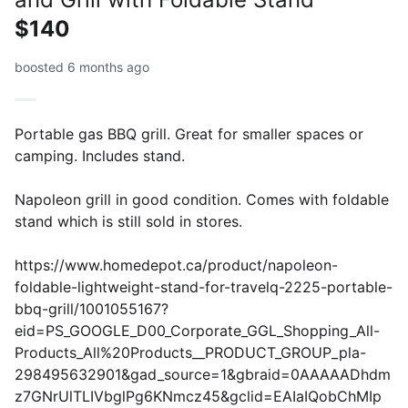
$140
boosted 6 months ago
Portable gas BBQ grill. Great for smaller spaces or
camping. Includes stand.
Napoleon grill in good condition. Comes with foldable
stand which is still sold in stores.
https://www.homedepot.ca/product/napoleon-
foldable-lightweight-stand-for-travelq-2225-portable-
bbq-grill/1001055167?
eid=PS_GOOGLE_D00_Corporate_GGL_Shopping_All-
Products_All%20Products__PRODUCT_GROUP_pla-
298495632901&gad_source=1&gbraid=0AAAAADhdm
z7GNrUlTLIVbglPg6KNmcz45&gclid=EAIaIQobChMIp