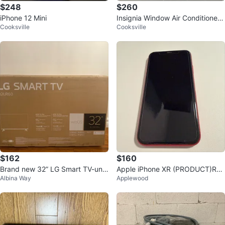
$248
$260
iPhone 12 Mini
Insignia Window Air Conditioner -
Cooksville
Cooksville
12000 BTU
$162
$160
Brand new 32” LG Smart TV-uno
Apple iPhone XR (PRODUCT)RE
Albina Way
Applewood
pened box
D