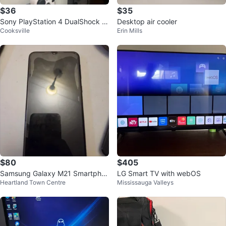
$36
$35
Sony PlayStation 4 DualShock 4
Desktop air cooler
Cooksville
Erin Mills
Controllers - Black & White
$80
$405
Samsung Galaxy M21 Smartpho
LG Smart TV with webOS
Heartland Town Centre
Mississauga Valleys
ne