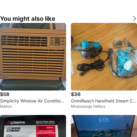
You might also like
$58
$36
Simplicity Window Air Conditione
OmniReach Handheld Steam Cle
Malton
Mississauga Valleys
r
aner and brand new accessories