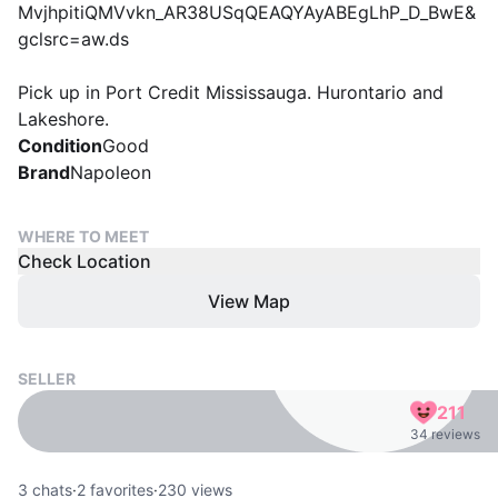
MvjhpitiQMVvkn_AR38USqQEAQYAyABEgLhP_D_BwE&
gclsrc=aw.ds
Pick up in Port Credit Mississauga. Hurontario and
Lakeshore.
Condition
Good
Brand
Napoleon
WHERE TO MEET
Check Location
View Map
SELLER
211
34 reviews
3
chats
·
2
favorites
·
230
views