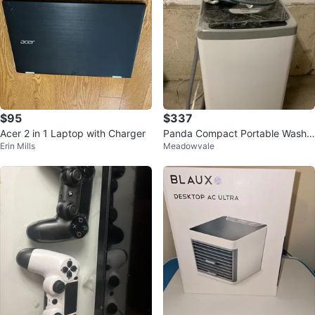
$95
$337
Acer 2 in 1 Laptop with Charger
Panda Compact Portable Washin
Erin Mills
Meadowvale
g Machine