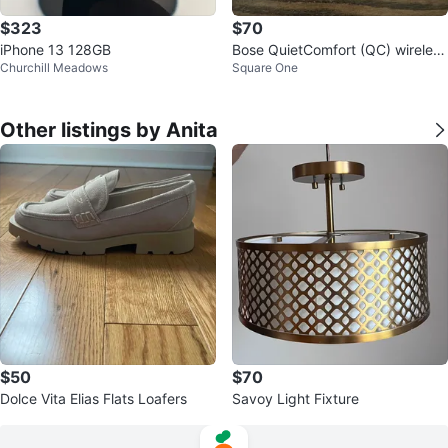
$323
$70
iPhone 13 128GB
Bose QuietComfort (QC) wireless
Churchill Meadows
Square One
earbuds - excellent condition
Other listings by Anita
$50
$70
Dolce Vita Elias Flats Loafers
Savoy Light Fixture