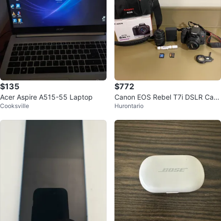
$135
$772
Acer Aspire A515-55 Laptop
Canon EOS Rebel T7i DSLR Cam
Cooksville
Hurontario
era Kit