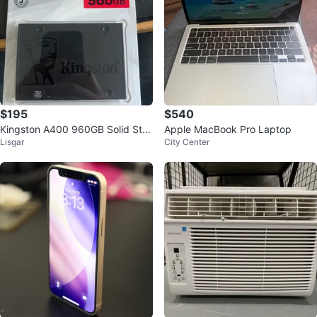
$195
$540
Kingston A400 960GB Solid Stat
Apple MacBook Pro Laptop
Lisgar
City Center
e Drive