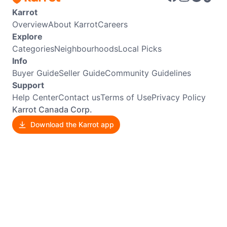
Karrot
Overview
About Karrot
Careers
Explore
Categories
Neighbourhoods
Local Picks
Info
Buyer Guide
Seller Guide
Community Guidelines
Support
Help Center
Contact us
Terms of Use
Privacy Policy
Karrot Canada Corp.
Download the Karrot app