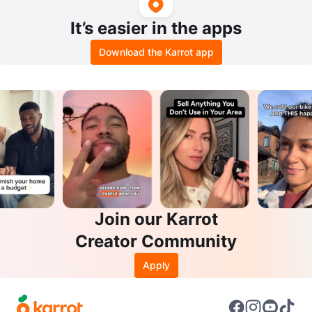
It’s easier in the apps
Download the Karrot app
Join our Karrot
Creator Community
Apply