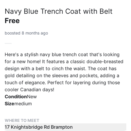
Navy Blue Trench Coat with Belt
Free
boosted 8 months ago
Here's a stylish navy blue trench coat that's looking
for a new home! It features a classic double-breasted
design with a belt to cinch the waist. The coat has
gold detailing on the sleeves and pockets, adding a
touch of elegance. Perfect for layering during those
cooler Canadian days!
Condition
New
Size
medium
WHERE TO MEET
17 Knightsbridge Rd Brampton