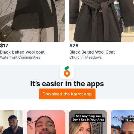
$17
$28
Black belted wool coat
Black Belted Wool Coat
Waterfront Communities
Churchill Meadows
It’s easier in the apps
Download the Karrot app