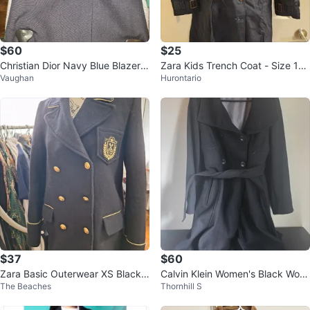
$60
$25
Christian Dior Navy Blue Blazer k
Zara Kids Trench Coat - Size 11-
Vaughan
Hurontario
ids size 4
12
$37
$60
Zara Basic Outerwear XS Black
Calvin Klein Women's Black Wool
The Beaches
Thornhill S
Coat
Blend Belted Coat Size 8