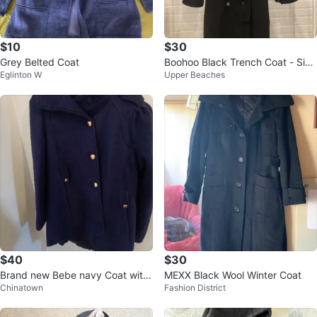
$10
$30
Grey Belted Coat
Boohoo Black Trench Coat - Size
Eglinton W
Upper Beaches
US 6
$40
$30
Brand new Bebe navy Coat with
MEXX Black Wool Winter Coat
Chinatown
Fashion District
gold