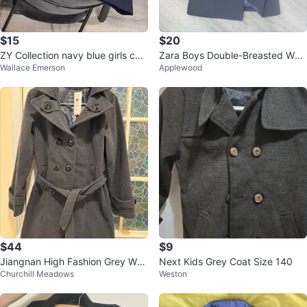
$15
$20
ZY Collection navy blue girls coa
Zara Boys Double-Breasted Wool
Wallace Emerson
Applewood
t size 7/8 years
Blend Coat Size 8-9
$44
$9
Jiangnan High Fashion Grey Woo
Next Kids Grey Coat Size 140
Churchill Meadows
Weston
l Coat - Size L