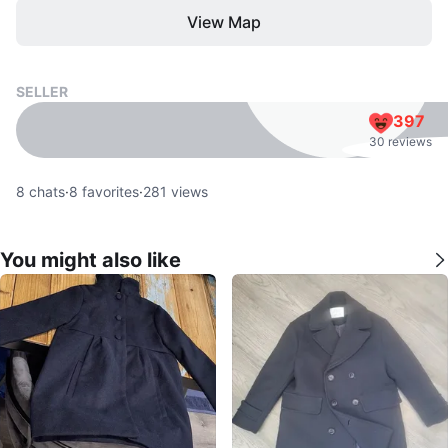
View Map
SELLER
397
30 reviews
8
chats
·
8
favorites
·
281
views
You might also like