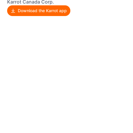
Karrot Canada Corp.
Download the Karrot app