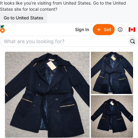
It looks like you’re visiting from United States. Go to the United
States site for local content?
Go to United States
🇨🇦
Sign In
Sell