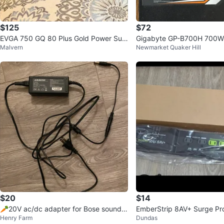
$125
$72
EVGA 750 GQ 80 Plus Gold Power Sup
Gigabyte GP-B700H 700W
Malvern
Newmarket Quaker Hill
ply
e PSU
$20
$14
🥕20V ac/dc adapter for Bose sound d
EmberStrip 8AV+ Surge Pr
Henry Farm
Dundas
ock 🥕