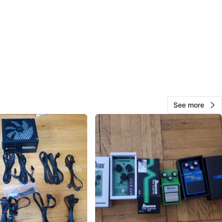
O MEET
lake Ave
View Map
53
See more
6 reviews
avorites
·
40
views