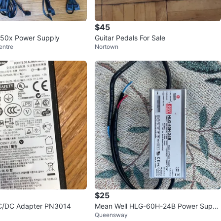
$45
850x Power Supply
Guitar Pedals For Sale
entre
Nortown
$25
/DC Adapter PN3014
Mean Well HLG-60H-24B Power Suppl
Queensway
y