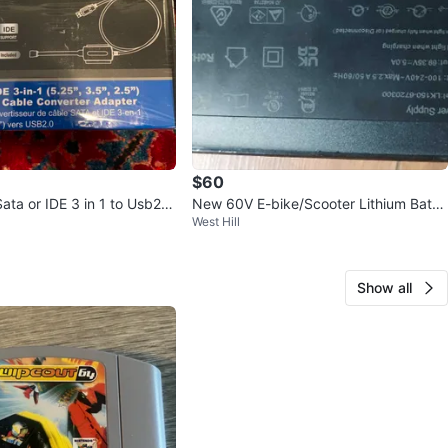
$60
ata or IDE 3 in 1 to Usb2.0
New 60V E-bike/Scooter Lithium Batte
West Hill
rter adapter
ry Charger LK150-87-20300
Show all