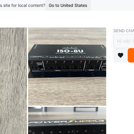
s site for local content?
Go to United States
Buy & Sell
SEND CHA
ART I
Suppl
$85
boosted 1
ART Iso-
at 250mA)
down to 
Donner P
100mA, 1