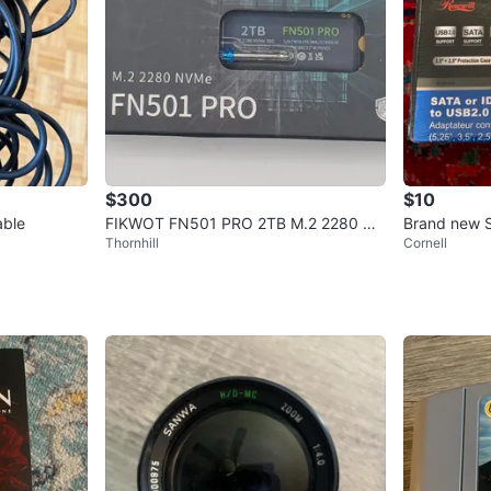
$300
$10
able
FIKWOT FN501 PRO 2TB M.2 2280 NV
Brand new S
Thornhill
Cornell
Me SSD - New
cable conve