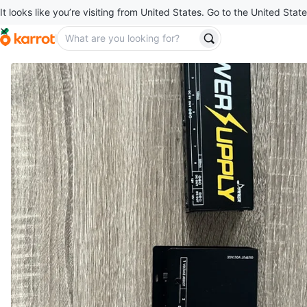
It looks like you’re visiting from United States. Go to the United State