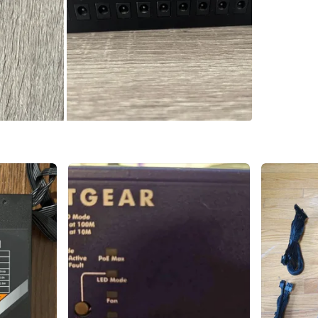
WHERE T
255 Glen
SELLER
1
chats
·
0
f