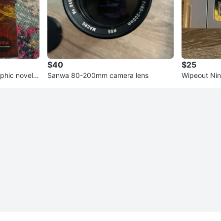
$40
$25
phic novel +
Sanwa 80-200mm camera lens
Wipeout Ni