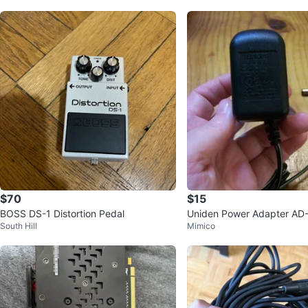
$70
$15
BOSS DS-1 Distortion Pedal
Uniden Power Adapter AD
South Hill
Mimico
utput DC 9V 210mA