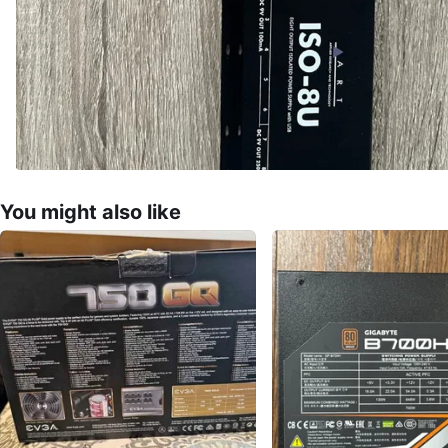
You might also like