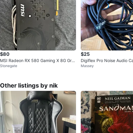
$80
$25
MSI Radeon RX 580 Gaming X 8G Gra
Digiflex Pro Noise Audio C
Stonegate
Massey
phics Card
Other listings by nik