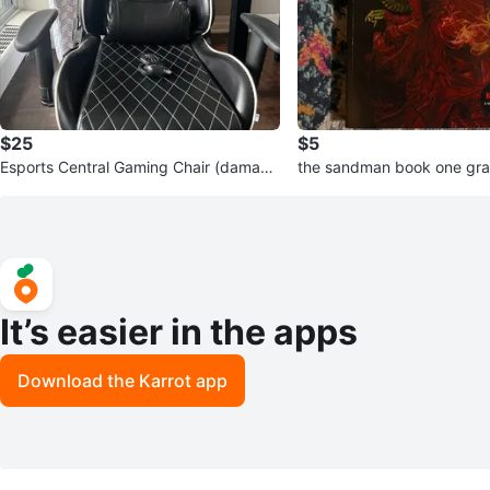
$25
$5
Esports Central Gaming Chair (damage
the sandman book one gra
d)
gotham academy
It’s easier in the apps
Download the Karrot app