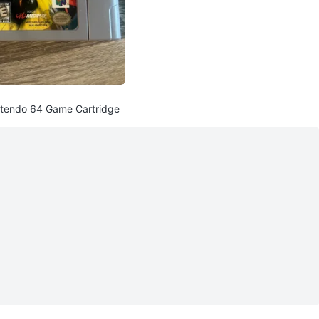
ntendo 64 Game Cartridge