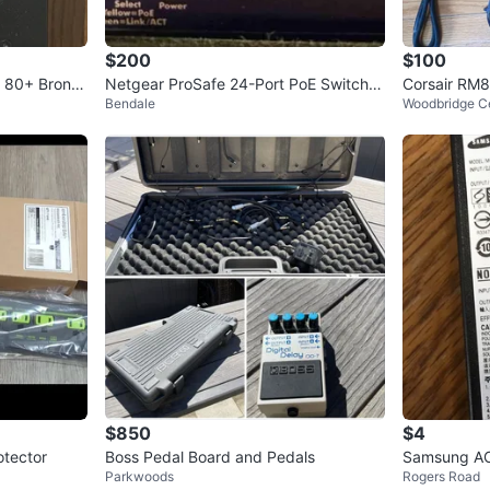
$200
$100
 80+ Bronz
Netgear ProSafe 24-Port PoE Switch
Corsair RM
Bendale
Woodbridge C
(FS728TP V1H2)
$850
$4
otector
Boss Pedal Board and Pedals
Samsung AC
Parkwoods
Rogers Road