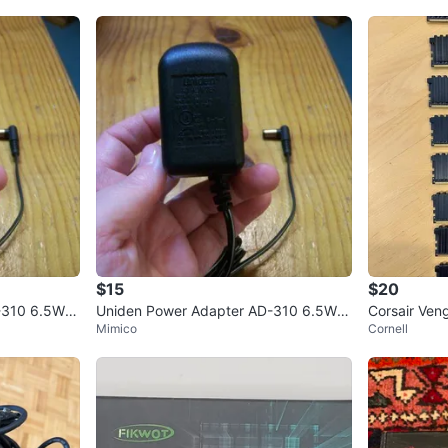
$15
$20
-310 6.5W O
Uniden Power Adapter AD-310 6.5W O
Corsair Ve
Mimico
Cornell
utput DC 9V 210mA
GB 2400MH