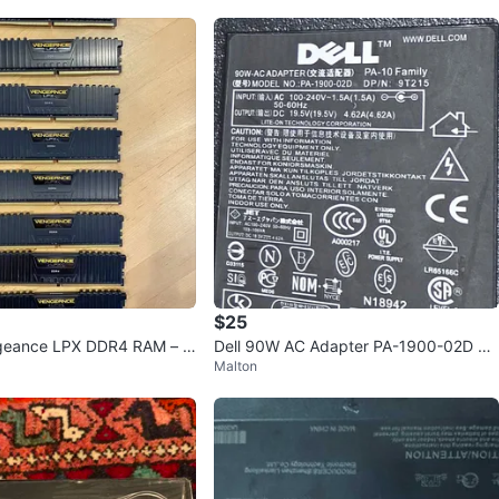
$25
ngeance LPX DDR4 RAM – 4
Dell 90W AC Adapter PA-1900-02D Ch
Malton
z
arger