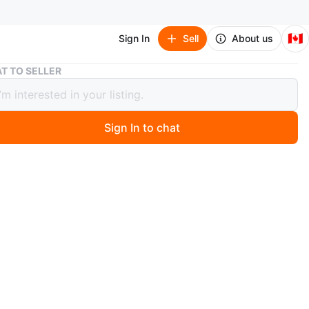
🇨🇦
Sign In
Sell
About us
ART Iso-8U & Donner Guitar Pedal Power Supplies
T TO SELLER
so-8U & Donner Guitar Pedal Power
ies
Sign In to chat
3 hours ago
8U - $85: Powers up to 8 DC9V pedals (6 at 100mA, 2
. The first slot features adjustable voltage from 9v
4v.
ower Supply - $20: Powers up to 8 DC9V pedals (7 at
 at 500mA). Has 2 additional outputs for a 12V and 18V.