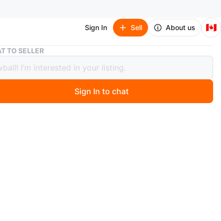
🇨🇦
Sign In
Sell
About us
Nan Shu Fang Carved Gourd Charm
T TO SELLER
hu Fang Carved Gourd Charm
Sign In to chat
 months ago
 Shu Fang charm features a carved gourd made from
 comes with a grey drawstring bag and presentation box.
orative piece can be used as a keychain or a pendant.
O MEET
cation
View Map