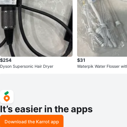
$254
$31
Dyson Supersonic Hair Dryer
Waterpik Water Flosser wit
e and Accessories
It’s easier in the apps
Download the Karrot app