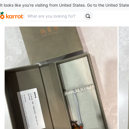
It looks like you’re visiting from United States. Go to the United State