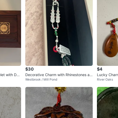
$30
$4
et with Dec
Decorative Charm with Rhinestones an
Lucky Char
Westbrook / Mill Pond
River Oaks
d Green Gems