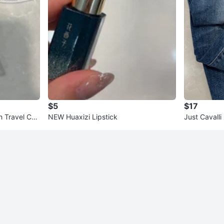
$5
$17
h Travel Cas
NEW Huaxizi Lipstick
Just Cavall
- Size 26