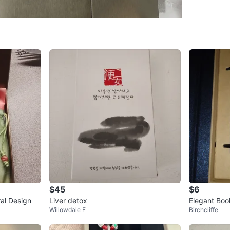
SELLER
1
chats
·
1
f
$45
$6
ral Design
Liver detox
Elegant Boo
Willowdale E
Birchcliffe