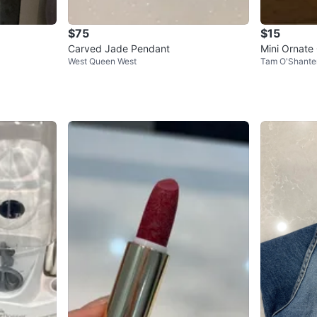
$75
$15
Carved Jade Pendant
Mini Ornate
West Queen West
Tam O'Shante