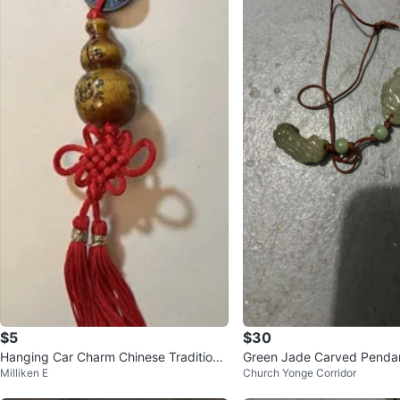
$5
$30
Hanging Car Charm Chinese Traditiona
Green Jade Carved Pendan
Milliken E
Church Yonge Corridor
l Safety Lucky Pendant 平安車掛