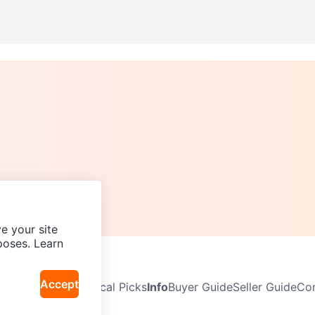
e your site
poses. Learn
Accept
Neighbourhoods
Local Picks
Info
Buyer Guide
Seller Guide
Com
icy