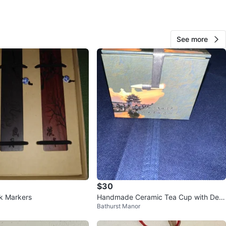
See more
Snowball
1000+
Downtown Toronto
120 reviews
verified
avorites
·
43
views
$30
k Markers
Handmade Ceramic Tea Cup with Dec
Bathurst Manor
orative Box