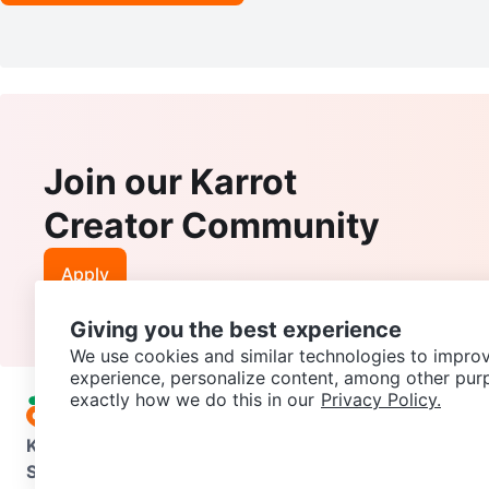
Join our Karrot
Creator Community
Apply
Giving you the best experience
We use cookies and similar technologies to improv
experience, personalize content, among other pur
exactly how we do this in our
Privacy Policy.
Karrot
Overview
About Karrot
Careers
Explore
Categories
Support
Help Center
Contact us
Terms of Use
Privacy Pol