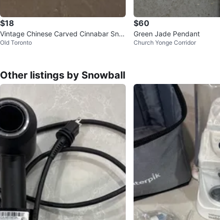
$18
$60
Vintage Chinese Carved Cinnabar Snuf
Green Jade Pendant
Old Toronto
Church Yonge Corridor
f Bottle with Pouch
Other listings by Snowball