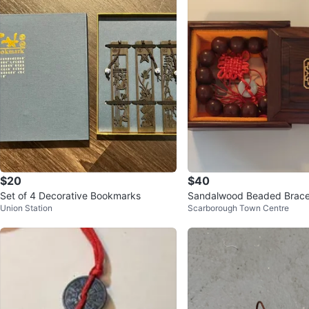
$20
$40
Set of 4 Decorative Bookmarks
Sandalwood Beaded Bracel
Union Station
Scarborough Town Centre
orative Box