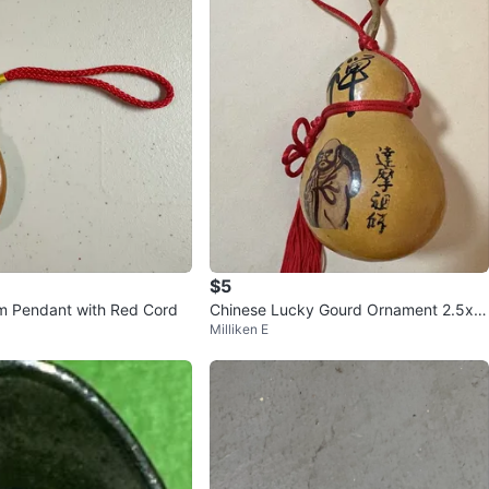
$5
m Pendant with Red Cord
Chinese Lucky Gourd Ornament 2.5x
Milliken E
4” 天然吉祥葫芦掛饰，鎮宅招财，車掛。