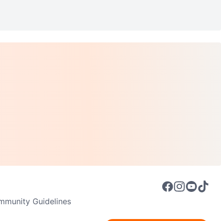
munity Guidelines