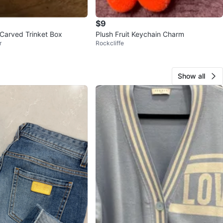
$9
 Carved Trinket Box
Plush Fruit Keychain Charm
r
Rockcliffe
Show all