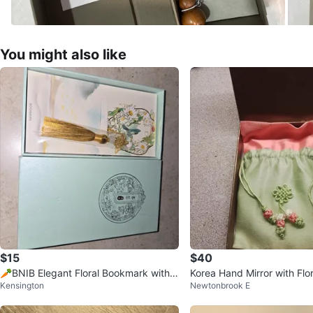
You might also like
$15
$40
🥕BNIB Elegant Floral Bookmark with
Korea Hand Mirror with Flo
Kensington
Newtonbrook E
Gold Tassel (Giftable) In Box