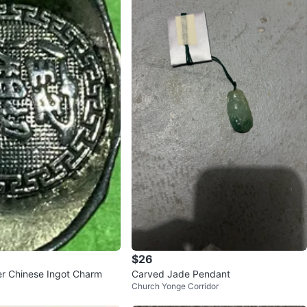
$26
ver Chinese Ingot Charm
Carved Jade Pendant
Church Yonge Corridor