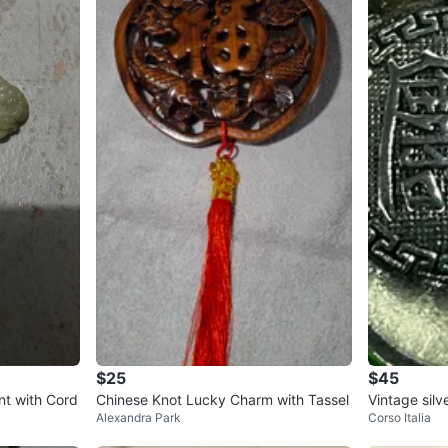
$25
$45
t with Cord
Chinese Knot Lucky Charm with Tassel
Vintage sil
Alexandra Park
Corso Italia