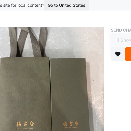
s site for local content?
Go to United States
Buy & Sell
SEND CHA
Nan S
$15
boosted 2
This Nan
wood. It
This dec
WHERE T
Check Lo