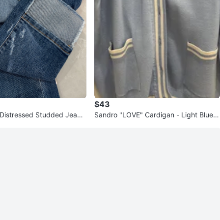
$43
i Distressed Studded Jeans
Sandro "LOVE" Cardigan - Light Blue si
ze L