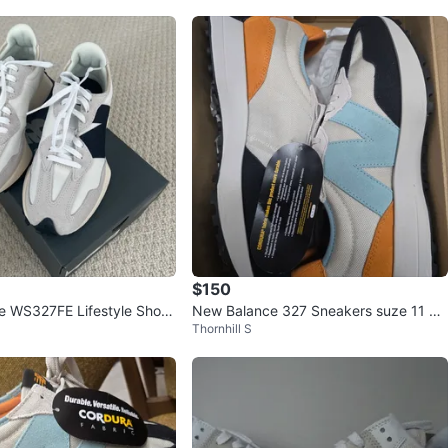
$150
e WS327FE Lifestyle Shoes
New Balance 327 Sneakers suze 11 ne
Thornhill S
ze 7
w