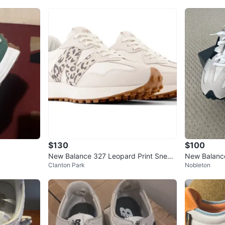
$130
$100
New Balance 327 Leopard Print Sneak
New Balanc
Clanton Park
Nobleton
ers⚽
- Womens Si