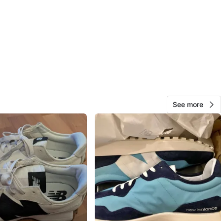
w Balance
O MEET
cation
View Map
See more
Oley
293
Martingrove
30 reviews
verified
avorites
·
175
views