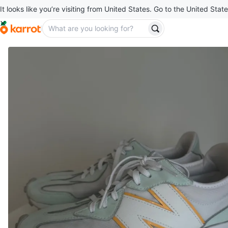
It looks like you’re visiting from United States. Go to the United State