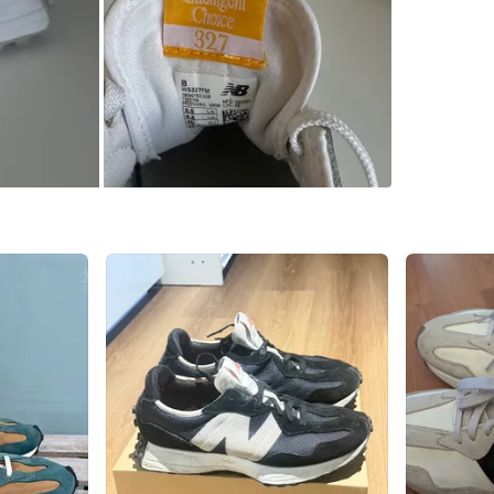
Brand
Ne
WHERE T
Check Lo
SELLER
3
chats
·
1
f