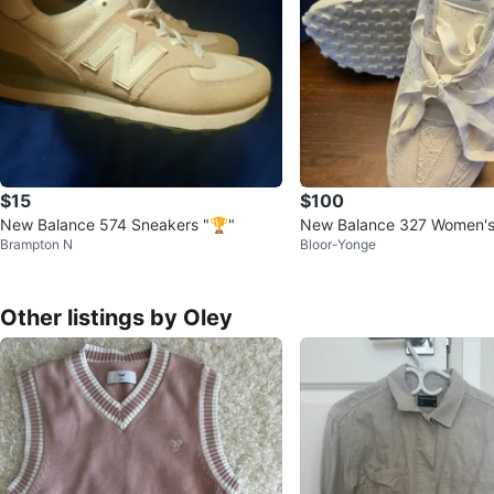
$15
$100
New Balance 574 Sneakers "🏆"
New Balance 327 Women's
Brampton N
Bloor-Yonge
Other listings by Oley