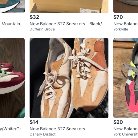
$32
$70
 Mountain T
New Balance 327 Sneakers - Black/Wh
New Balance
Dufferin Grove
Yorkville
ite
$14
$20
y/White/Gre
New Balance 327 Sneakers
New Balanc
Canary District
York Universit