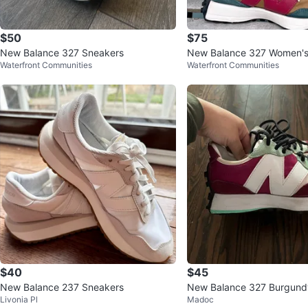
$50
$75
New Balance 327 Sneakers
New Balance 327 Women's
Waterfront Communities
Waterfront Communities
eal Size 8.5
$40
$45
New Balance 237 Sneakers
New Balance 327 Burgund
Livonia Pl
Madoc
en Women's Sneakers