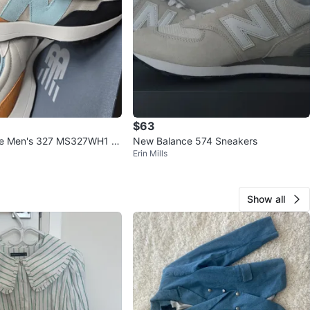
$63
e Men's 327 MS327WH1 -
New Balance 574 Sneakers
Erin Mills
Show all