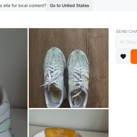
s site for local content?
Go to United States
Buy & Sell
SEND CHA
New B
(Wome
$20
boosted 1
Women's 
white col
Pick up o
Conditio
Size
8.5