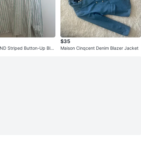
$35
D Striped Button-Up Blou
Maison Cinqcent Denim Blazer Jacket