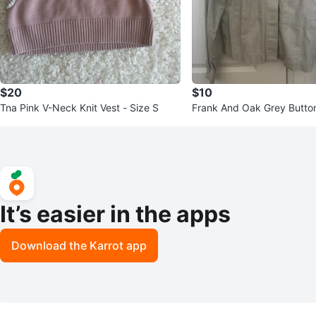
$20
$10
Tna Pink V-Neck Knit Vest - Size S
Frank And Oak Grey Button
S/P
It’s easier in the apps
Download the Karrot app