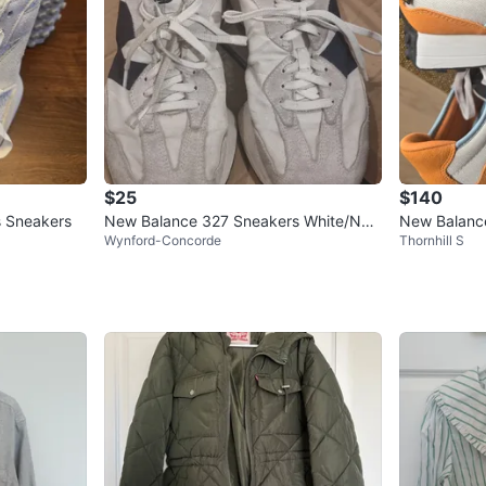
$25
$140
 Sneakers
New Balance 327 Sneakers White/Nav
New Balanc
Wynford-Concorde
Thornhill S
y Size 9 US Women
Size 11