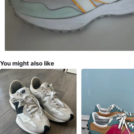
You might also like