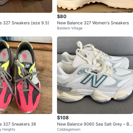
$80
 327 Sneakers (size 9.5)
New Balance 327 Women's Sneakers
Baldwin Village
$108
e 327 Sneakers 36
New Balance 9060 Sea Salt Grey – Bra
y Heights
Cabbagetown
nd New –