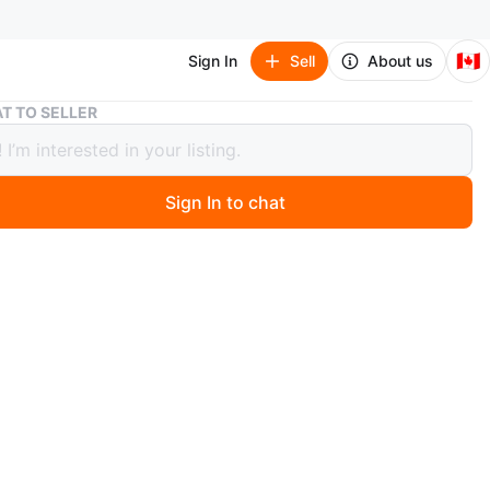
🇨🇦
Sign In
Sell
About us
New Balance 327 Summer Fog Seafoam (Women's)
T TO SELLER
alance 327 Summer Fog Seafoam
n's)
Sign In to chat
 year ago
New Balance 327 sneakers. Size 8.5 US. Mint green and
ourway. Slight yellow accents.
nly!
n
Good