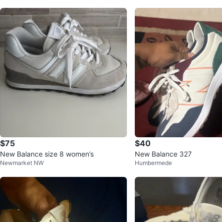
$75
$40
New Balance size 8 women’s
New Balance 327
Newmarket NW
Humbermede