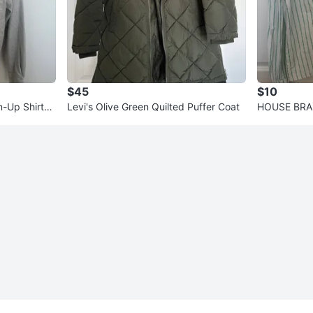
$45
$10
-Up Shirt
Levi's Olive Green Quilted Puffer Coat
HOUSE BRAN
se