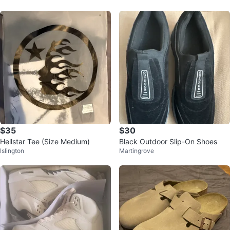
$35
$30
Hellstar Tee (Size Medium)
Black Outdoor Slip-On Shoes
Islington
Martingrove