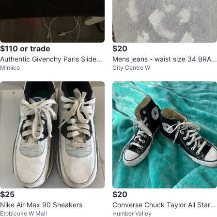
$110 or trade
$20
Authentic Givenchy Paris Slides
Mens jeans - waist size 34 BRAN
Mimico
City Centre W
Black unisex
D NEW
$25
$20
Nike Air Max 90 Sneakers
Converse Chuck Taylor All Star H
Etobicoke W Mall
Humber Valley
igh Top Sneakers