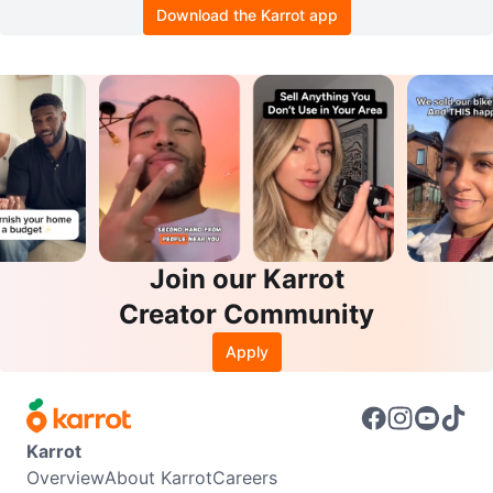
Download the Karrot app
Join our Karrot
Creator Community
Apply
Karrot
Overview
About Karrot
Careers