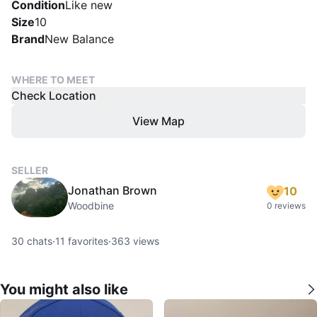
Condition
Like new
Size
10
Brand
New Balance
WHERE TO MEET
Check Location
View Map
SELLER
Jonathan Brown
10
Woodbine
0 reviews
30
chats
·
11
favorites
·
363
views
You might also like