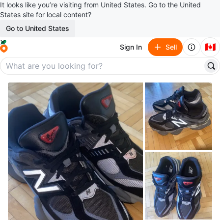
It looks like you’re visiting from United States. Go to the United
States site for local content?
Go to United States
🇨🇦
Sign In
Sell