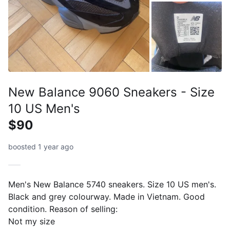
New Balance 9060 Sneakers - Size
10 US Men's
$90
boosted 1 year ago
Men's New Balance 5740 sneakers. Size 10 US men's.
Black and grey colourway. Made in Vietnam. Good
condition. Reason of selling:
Not my size