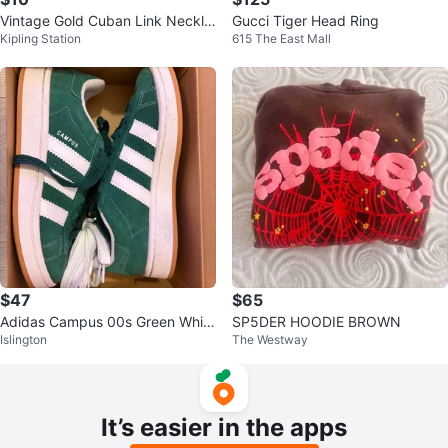
Vintage Gold Cuban Link Neckla
Gucci Tiger Head Ring
Kipling Station
615 The East Mall
ce with Rhinestones
$47
$65
Adidas Campus 00s Green White
SP5DER HOODIE BROWN
Islington
The Westway
Shoes
It’s easier in the apps