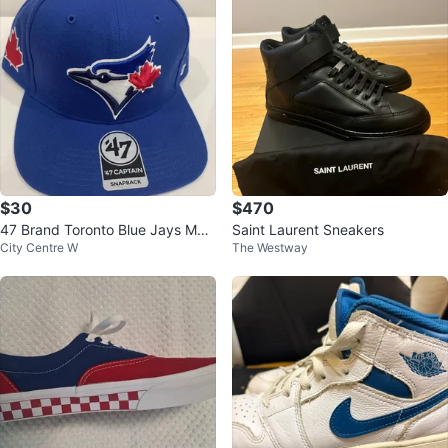
$30
$470
47 Brand Toronto Blue Jays MLB
Saint Laurent Sneakers
City Centre W
The Westway
Captain Snapback Hat