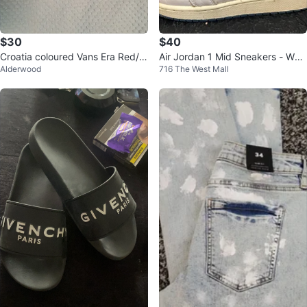
$30
$40
Croatia coloured Vans Era Red/Bl
Air Jordan 1 Mid Sneakers - Whit
Alderwood
716 The West Mall
ue Checkerboard Sneakers
e/Blue