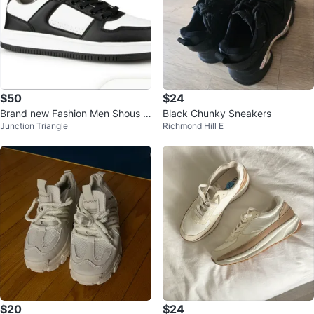
$50
$24
Brand new Fashion Men Shous Si
Black Chunky Sneakers
Junction Triangle
Richmond Hill E
ze 11
$20
$24