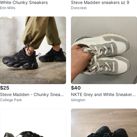
White Chunky Sneakers
Steve Madden sneakers sz 9
Erin Mills
Doncrest
$25
$40
Steve Madden - Chunky Sneake
NKTE Grey and White Sneakers
College Park
Islington
rs Black Size 8
double laces