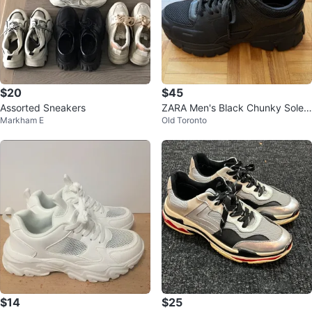
$20
$45
Assorted Sneakers
ZARA Men's Black Chunky Sole
Markham E
Old Toronto
Sneakers Size 43
$14
$25