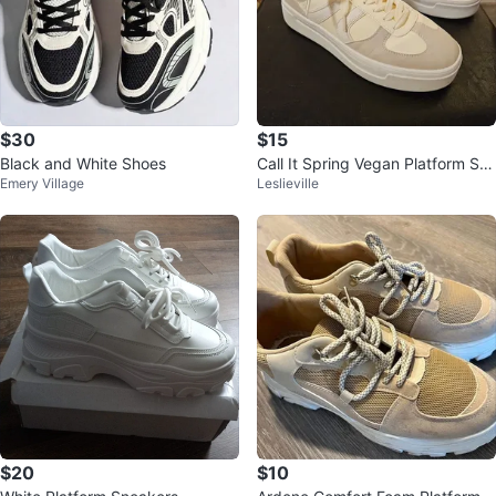
$30
$15
Black and White Shoes
Call It Spring Vegan Platform Sn
Emery Village
Leslieville
eakers
$20
$10