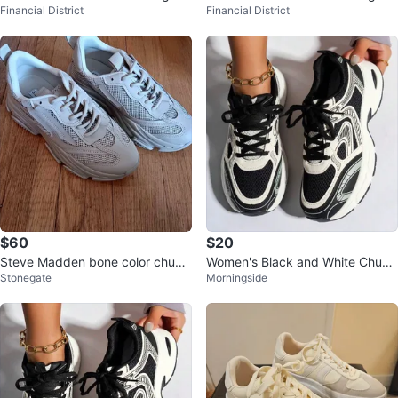
Financial District
Financial District
neakers
neakers
$60
$20
Steve Madden bone color chunk
Women's Black and White Chunk
Stonegate
Morningside
y sneakers. Ladies size 8
y Sneakers