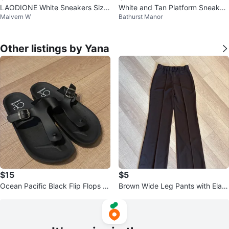
LAODIONE White Sneakers Size
White and Tan Platform Sneaker
Malvern W
Bathurst Manor
41
s
Other listings by Yana
$15
$5
Ocean Pacific Black Flip Flops -
Brown Wide Leg Pants with Elast
Size 9
ic Waistband