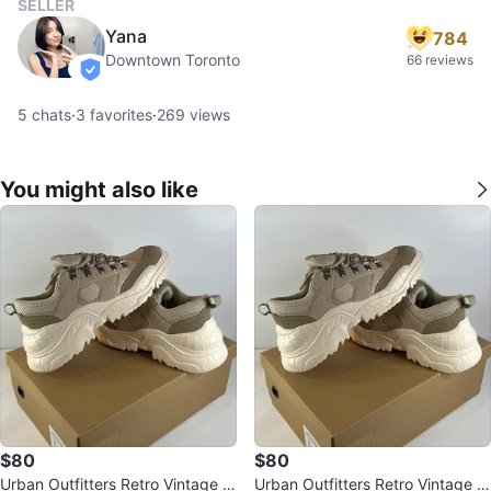
SELLER
Yana
784
Downtown Toronto
66 reviews
verified
5
chats
·
3
favorites
·
269
views
You might also like
$80
$80
Urban Outfitters Retro Vintage S
Urban Outfitters Retro Vintage S