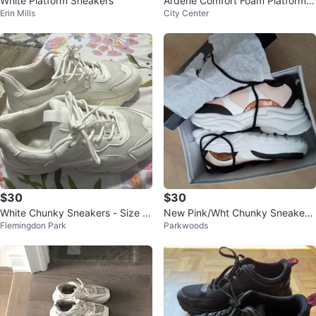
White Platform Sneakers
Ardene Comfort Foam Platform S
Erin Mills
City Center
neakers - Size 10
$30
$30
White Chunky Sneakers - Size 9.
New Pink/Wht Chunky Sneakers
Flemingdon Park
Parkwoods
5
$30, sz 40