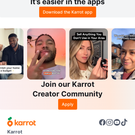
It’s easier in the apps
Download the Karrot app
Join our Karrot
Creator Community
Apply
Karrot