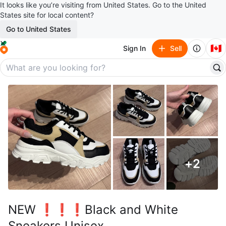
It looks like you’re visiting from United States. Go to the United
States site for local content?
Go to United States
🇨🇦
Sign In
Sell
+
2
NEW ❗️❗️❗️Black and White
Sneakers Unisex