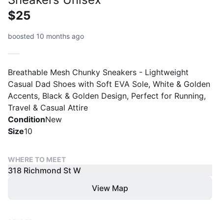
$25
boosted 10 months ago
Breathable Mesh Chunky Sneakers - Lightweight
Casual Dad Shoes with Soft EVA Sole, White & Golden
Accents, Black & Golden Design, Perfect for Running,
Travel & Casual Attire
Condition
New
Size
10
WHERE TO MEET
318 Richmond St W
View Map