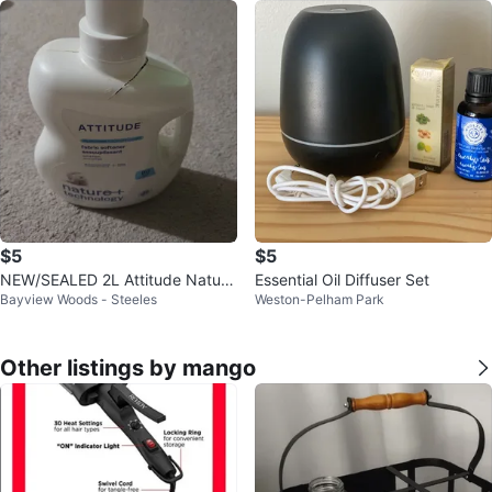
$5
$5
NEW/SEALED 2L Attitude Natura
Essential Oil Diffuser Set
Bayview Woods - Steeles
Weston-Pelham Park
l Fabric Softener, Wildflowers
Other listings by mango