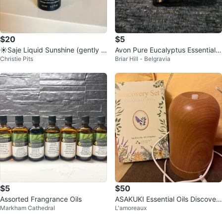
$20
$5
☀️Saje Liquid Sunshine (gently u
Avon Pure Eucalyptus Essential
Christie Pits
Briar Hill - Belgravia
sed)
Oil - 10 mL
$5
$50
Assorted Frangrance Oils
ASAKUKI Essential Oils Discover
Markham Cathedral
L'amoreaux
y Set with Diffuser