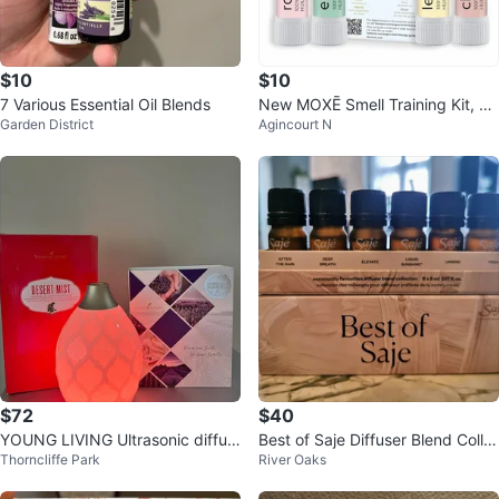
$10
$10
7 Various Essential Oil Blends
New MOXĒ Smell Training Kit, 4
Garden District
Agincourt N
Essential Oils,
$72
$40
YOUNG LIVING Ultrasonic diffus
Best of Saje Diffuser Blend Colle
Thorncliffe Park
River Oaks
er and essential oils
ction