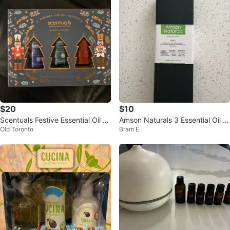
$20
$10
Scentuals Festive Essential Oil S
Amson Naturals 3 Essential Oil C
Old Toronto
Bram E
et - New!
ollection