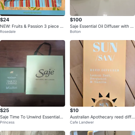
$24
$100
NEW: Fruits & Passion 3 piece se
Saje Essential Oil Diffuser with 6
Rosedale
Bolton
t
Oils
$25
$10
Saje Time To Unwind Essentials
Australian Apothecary reed diffu
Princess
Cafe Landwer
Oil Gift Set
ser - Sun