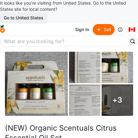
It looks like you’re visiting from United States. Go to the United
States site for local content?
Go to United States
🇨🇦
Sign In
Sell
+
3
(NEW) Organic Scentuals Citrus
Essential Oil Set