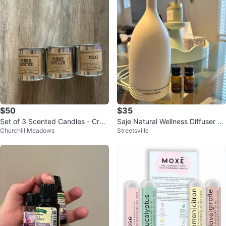
$50
$35
Set of 3 Scented Candles - Crè
Saje Natural Wellness Diffuser &
Churchill Meadows
Streetsville
me Brûlée & Chai
Oil Blends