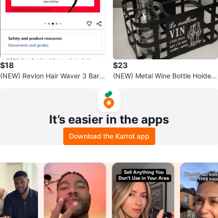
$18
$23
(NEW) Revlon Hair Waver 3 Barr
(NEW) Metal Wine Bottle Holder
el Jumbo Size 🧡
with Handle for 🎁
It’s easier in the apps
Download the Karrot app