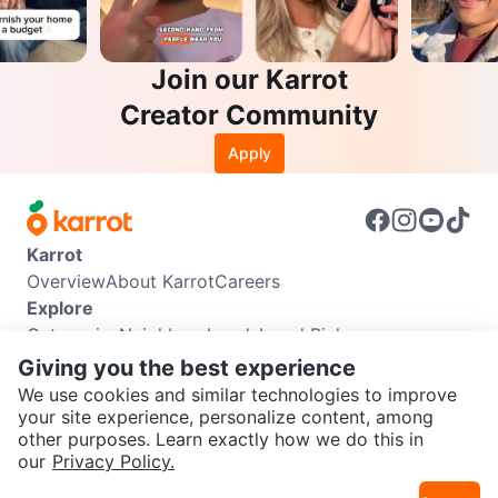
Join our Karrot
Creator Community
Apply
Karrot
Overview
About Karrot
Careers
Explore
Categories
Neighbourhoods
Local Picks
Info
Giving you the best experience
Buyer Guide
Seller Guide
Community Guidelines
We use cookies and similar technologies to improve
Support
your site experience, personalize content, among
other purposes. Learn exactly how we do this in
Help Center
Contact us
Terms of Use
Privacy Policy
SEND CHAT TO SELLER
our
Privacy Policy.
Karrot Canada Corp.