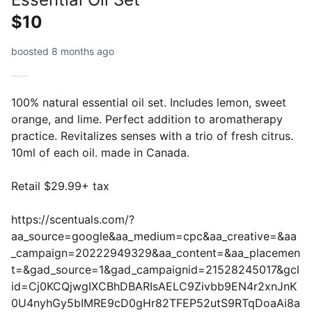
$10
boosted 8 months ago
100% natural essential oil set. Includes lemon, sweet
orange, and lime. Perfect addition to aromatherapy
practice. Revitalizes senses with a trio of fresh citrus.
10ml of each oil. made in Canada.
Retail $29.99+ tax
https://scentuals.com/?
aa_source=google&aa_medium=cpc&aa_creative=&aa
_campaign=20222949329&aa_content=&aa_placemen
t=&gad_source=1&gad_campaignid=21528245017&gcl
id=Cj0KCQjwgIXCBhDBARIsAELC9Zivbb9EN4r2xnJnK
0U4nyhGy5bIMRE9cD0gHr82TFEP52utS9RTqDoaAi8a