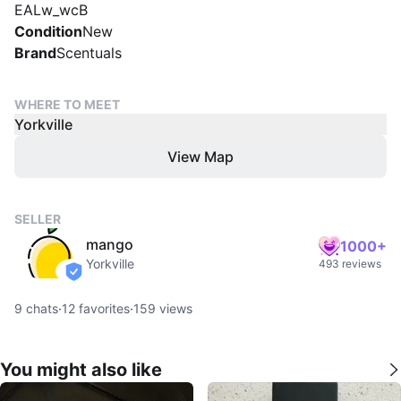
EALw_wcB
Condition
New
Brand
Scentuals
WHERE TO MEET
Yorkville
View Map
SELLER
mango
1000+
Yorkville
493 reviews
verified
9
chats
·
12
favorites
·
159
views
You might also like