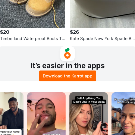
$20
$26
Timberland Waterproof Boots To
Kate Spade New York Spade Ba
ddler Size 6
ngles (Set of 2)
It’s easier in the apps
Download the Karrot app