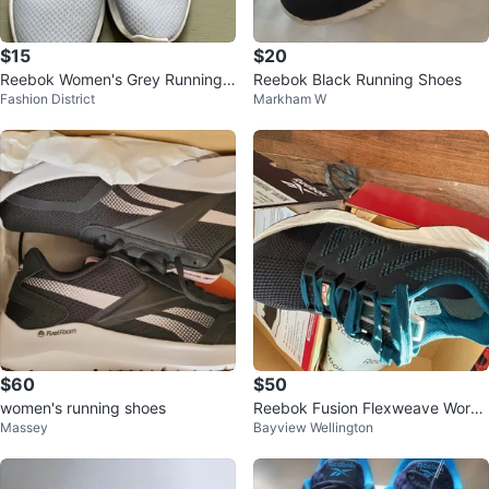
$15
$20
Reebok Women's Grey Running
Reebok Black Running Shoes
Fashion District
Markham W
Shoes - Size 7.5
$60
$50
women's running shoes
Reebok Fusion Flexweave Work
Massey
Bayview Wellington
Athletic Shoes Women's 6.5W