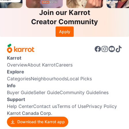
Join our Karrot
Creator Community
Apply
Karrot
Overview
About Karrot
Careers
Explore
Categories
Neighbourhoods
Local Picks
Info
Buyer Guide
Seller Guide
Community Guidelines
Support
Help Center
Contact us
Terms of Use
Privacy Policy
Karrot Canada Corp.
Download the Karrot app