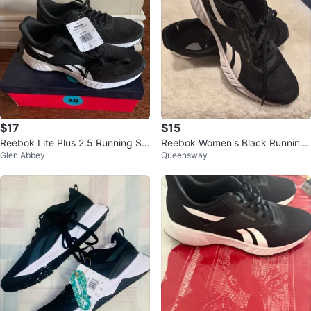
$17
$15
Reebok Lite Plus 2.5 Running Sh
Reebok Women's Black Running
Glen Abbey
Queensway
oes
Shoes