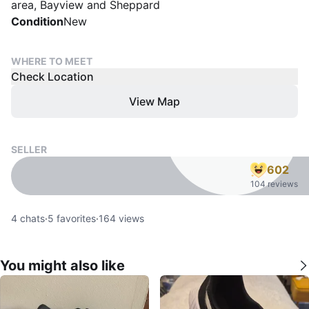
area, Bayview and Sheppard
Condition
New
WHERE TO MEET
Check Location
View Map
SELLER
602
104 reviews
4
chats
·
5
favorites
·
164
views
You might also like