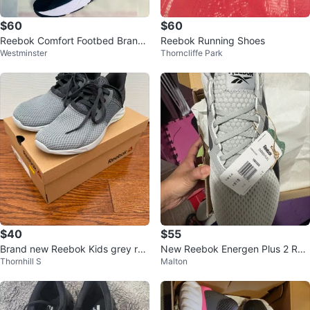
$60
$60
Reebok Comfort Footbed Brand
Reebok Running Shoes
Westminster
Thorncliffe Park
new shoes for men
$40
$55
Brand new Reebok Kids grey run
New Reebok Energen Plus 2 Run
Thornhill S
Malton
ning shoes
ning Shoes - Size 11