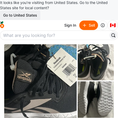
It looks like you’re visiting from United States. Go to the United
States site for local content?
Go to United States
🇨🇦
Sign In
Sell