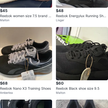
$45
$48
Reebok women size 7.5 brand n
Reebok Energylux Running Shoe
Malton
Lisgar
ew available
s Black Size 8
$68
$60
Reebok Nano X3 Training Shoes
Reebok Black shoe size 9.5
Amberlea
Malton