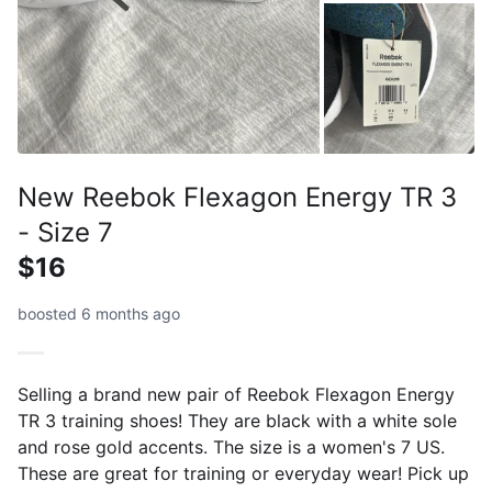
New Reebok Flexagon Energy TR 3
- Size 7
$16
boosted 6 months ago
Selling a brand new pair of Reebok Flexagon Energy
TR 3 training shoes! They are black with a white sole
and rose gold accents. The size is a women's 7 US.
These are great for training or everyday wear! Pick up