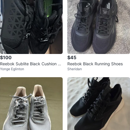
$100
$45
Reebok Sublite Black Cushion W
Reebok Black Running Shoes
Yonge Eglinton
Sheridan
ork- Athletic work shoes