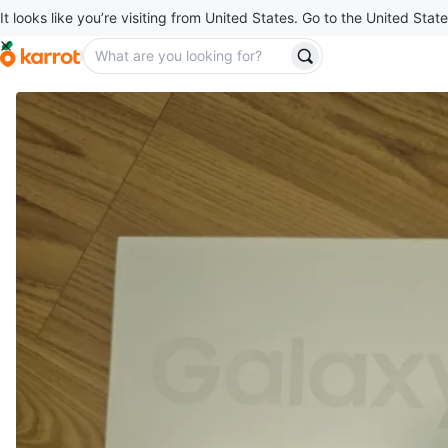
It looks like you’re visiting from United States. Go to the United State