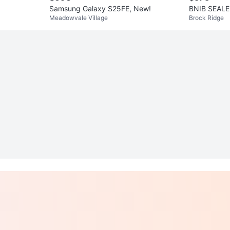
Samsung Galaxy S25FE, New!
BNIB SEALE
Meadowvale Village
Brock Ridge
tive 3 - Bla