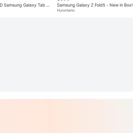
D Samsung Galaxy Tab Ac
Samsung Galaxy Z Fold5 - New in Box!
Hurontario
ck