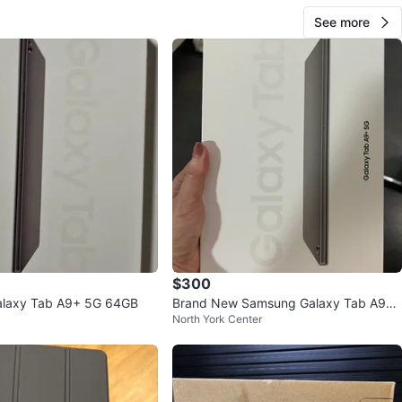
See more
$300
laxy Tab A9+ 5G 64GB
Brand New Samsung Galaxy Tab A9+
North York Center
5G Graphite 64GB