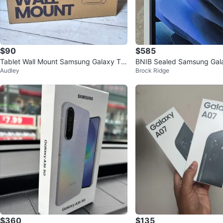
$90
$585
Tablet Wall Mount Samsung Galaxy Ta
BNIB Sealed Samsung Gala
Audley
Brock Ridge
b A9+ Anti-Theft Lock
ve 3 Tablet
$360
$135