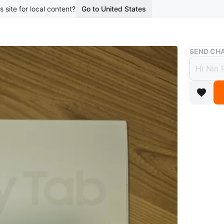
s site for local content?
Go to United States
Buy & Sell
SEND CHA
New S
$200
boosted 1
Selling 
box! Nev
Conditio
Brand
Sa
WHERE T
Tim Hor