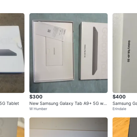
$300
$400
5G Tablet
New Samsung Galaxy Tab A9+ 5G wit
Samsung Ga
W Humber
Erindale
h JETech Case