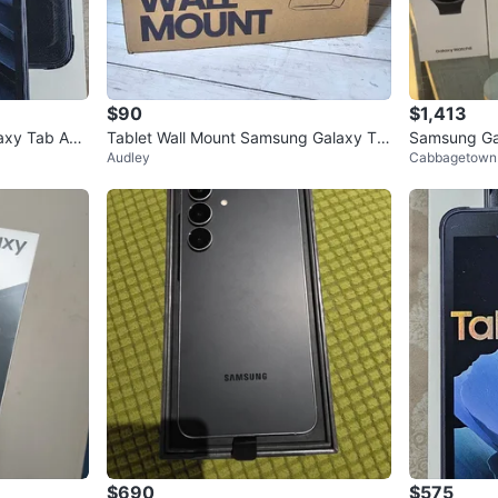
$90
$1,413
xy Tab Acti
Tablet Wall Mount Samsung Galaxy Ta
Samsung Ga
Audley
Cabbagetown
b A9+ Anti-Theft Lock
and Galaxy
$690
$575