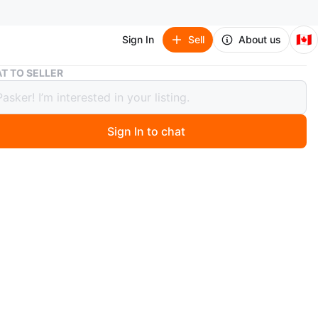
🇨🇦
Sign In
Sell
About us
New Samsung Galaxy Tab A9+ 5G
T TO SELLER
amsung Galaxy Tab A9+ 5G
Sign In to chat
0 months ago
a brand new Samsung Galaxy Tab A9+ 5G in its original
er been used.
n
New
msung
O MEET
tons