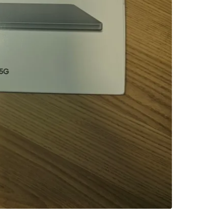
SELLER
6
chats
·
2
f