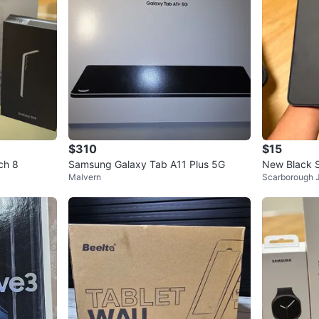
$310
$15
ch 8
Samsung Galaxy Tab A11 Plus 5G
New Black 
Malvern
Scarborough 
ase