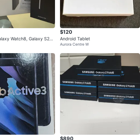
$120
laxy Watch8, Galaxy S25,
Android Tablet
Aurora Centre W
 Tab A9+ 5G Bundle
$890