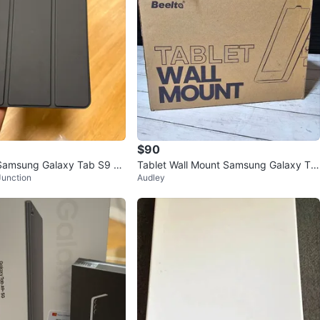
$90
Samsung Galaxy Tab S9 C
Tablet Wall Mount Samsung Galaxy Ta
Junction
Audley
b A9+ Anti-Theft Lock