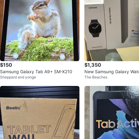
$150
$1,350
Samsung Galaxy Tab A9+ SM-X210
New Samsung Galaxy Wat
Sheppard and yonge
The Beaches