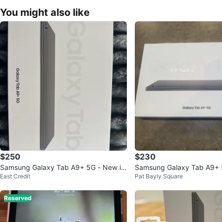
You might also like
$250
$230
Samsung Galaxy Tab A9+ 5G - New in
Samsung Galaxy Tab A9+ 
East Credit
Pat Bayly Square
Box
Reserved