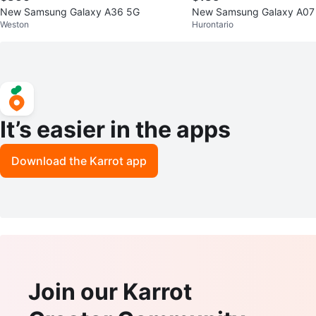
New Samsung Galaxy A36 5G
New Samsung Galaxy A07
Weston
Hurontario
It’s easier in the apps
Download the Karrot app
Join our Karrot