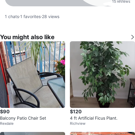
15 reviews
1
chats
·
1
favorites
·
28
views
You might also like
$90
$120
Balcony Patio Chair Set
4 ft Artificial Ficus Plant.
Rexdale
Richview