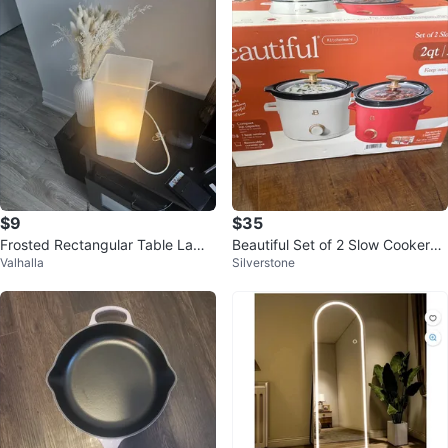
$9
$35
Frosted Rectangular Table Lamp
Beautiful Set of 2 Slow Cookers -
Valhalla
Silverstone
⚽
2qt/1.9L Each