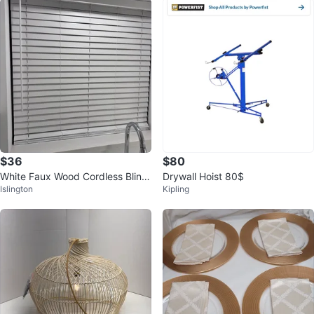
$36
$80
White Faux Wood Cordless Blind
Drywall Hoist 80$
Islington
Kipling
s