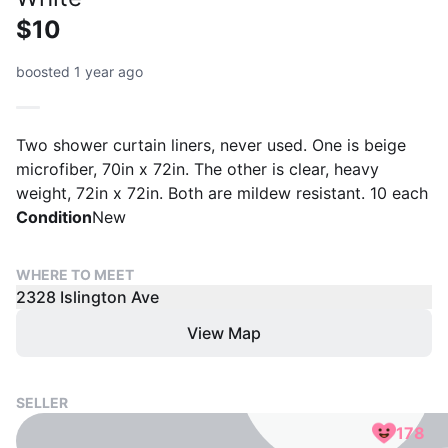
$10
boosted 1 year ago
Two shower curtain liners, never used. One is beige
microfiber, 70in x 72in. The other is clear, heavy
weight, 72in x 72in. Both are mildew resistant. 10 each
Condition
New
WHERE TO MEET
2328 Islington Ave
View Map
SELLER
178