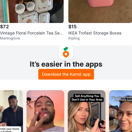
$72
$15
Vintage Floral Porcelain Tea Set
IKEA Trofast Storage Boxes
Martingrove
Kipling
with Cups and Saucers
It’s easier in the apps
Download the Karrot app