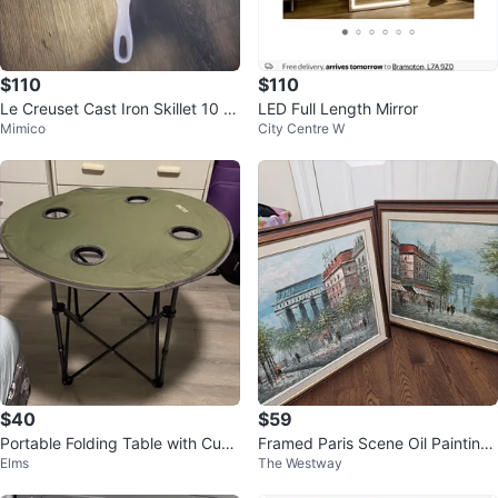
$110
$110
Le Creuset Cast Iron Skillet 10 1/
LED Full Length Mirror
Mimico
City Centre W
4 inch
$40
$59
Portable Folding Table with Cup
Framed Paris Scene Oil Paintings
Elms
The Westway
Holders
(Set of 2)