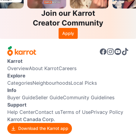
Join our Karrot
Creator Community
Apply
Karrot
Overview
About Karrot
Careers
Explore
Categories
Neighbourhoods
Local Picks
Info
Buyer Guide
Seller Guide
Community Guidelines
Support
Help Center
Contact us
Terms of Use
Privacy Policy
Karrot Canada Corp.
Download the Karrot app