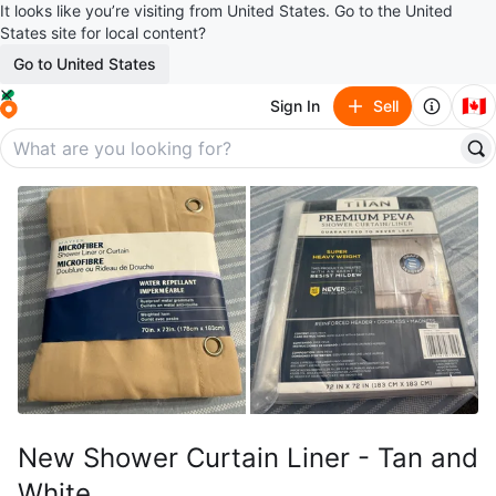
It looks like you’re visiting from United States. Go to the United
States site for local content?
Go to United States
🇨🇦
Sign In
Sell
New Shower Curtain Liner - Tan and
White