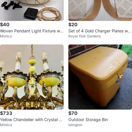
$40
$20
Woven Pendant Light Fixture wit
Set of 4 Gold Charger Plates wit
Mimico
Royal York Gardens
h Remote
h Cloth Napkins
$733
$70
Yellow Chandelier with Crystal A
Outdoor Storage Bin
Mimico
Islington
ccents