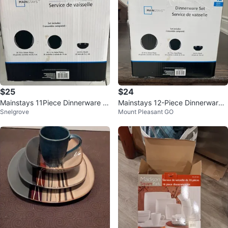
$25
$24
Mainstays 11Piece Dinnerware S
Mainstays 12-Piece Dinnerware
Snelgrove
Mount Pleasant GO
et
Set - Black