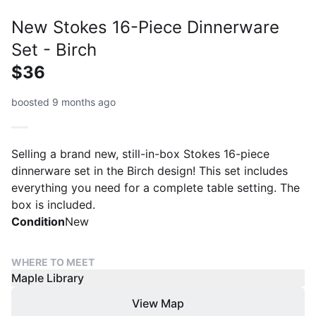
New Stokes 16-Piece Dinnerware
Set - Birch
$36
boosted 9 months ago
Selling a brand new, still-in-box Stokes 16-piece
dinnerware set in the Birch design! This set includes
everything you need for a complete table setting. The
box is included.
Condition
New
WHERE TO MEET
Maple Library
View Map