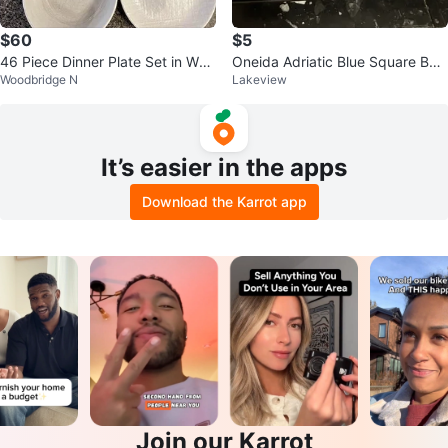
$60
$5
46 Piece Dinner Plate Set in Whit
Oneida Adriatic Blue Square Bow
Woodbridge N
Lakeview
e
ls/Plates 🥕
It’s easier in the apps
Download the Karrot app
Join our Karrot