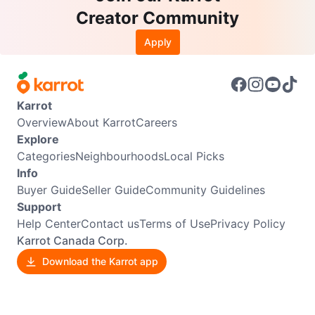
Creator Community
Apply
Karrot
Overview
About Karrot
Careers
Explore
Categories
Neighbourhoods
Local Picks
Info
Buyer Guide
Seller Guide
Community Guidelines
Support
Help Center
Contact us
Terms of Use
Privacy Policy
Karrot Canada Corp.
Download the Karrot app