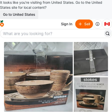
It looks like you’re visiting from United States. Go to the United
States site for local content?
Go to United States
🇨🇦
Sign In
Sell