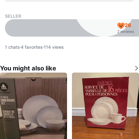
SELLER
26
2 reviews
1
chats
·
4
favorites
·
114
views
You might also like