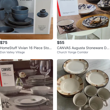
$75
$55
HomeStuff Vivian 16 Piece Stone
CANVAS Augusta Stoneware Din
Don Valley Village
Church Yonge Corridor
ware Dinnerware Set
nerware Set (Brand new, unopen
ed)