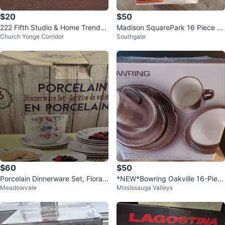
$20
$50
222 Fifth Studio & Home Trends
Madison SquarePark 16 Piece Di
Church Yonge Corridor
Southgate
Dish Set, 16 Pieces
nnerware Set White
$60
$50
Porcelain Dinnerware Set, Floral
*NEW*Bowring Oakville 16-Piec
Meadowvale
Mississauga Valleys
Design
e Dinner Set (Serves 4)