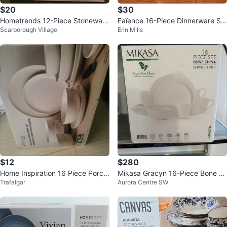
$20
$30
Hometrends 12-Piece Stoneware
Faïence 16-Piece Dinnerware Se
Scarborough Village
Erin Mills
Dinnerware Set - Service for 4
t (Service for 4)
$12
$280
Home Inspiration 16 Piece Porcel
Mikasa Gracyn 16-Piece Bone C
Trafalgar
Aurora Centre SW
ain Dinnerware Set
hina Dinnerware Set