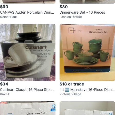
$60
$30
CANVAS Auden Porcelain Dinner
Dinnerware Set - 16 Pieces
Dorset Park
Fashion District
ware Set - 16 Pieces
$34
$18 or trade
Cuisinart Classic 16 Piece Stone
🍽️ 🆕 Mainstays 16-Piece Dinner
Bram E
Victoria Village
ware Dinnerware Set
ware Set 🍽️ 🆕