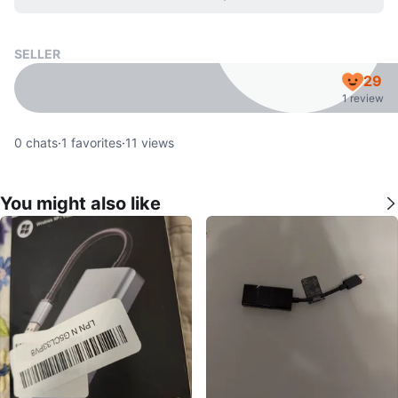
SELLER
29
1 review
0
chats
·
1
favorites
·
11
views
You might also like