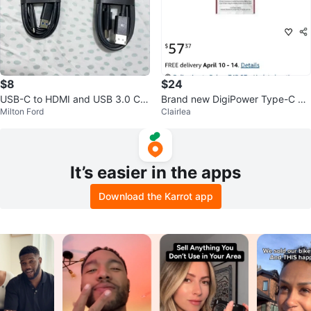
$8
$24
USB-C to HDMI and USB 3.0 Ca
Brand new DigiPower Type-C M
Milton Ford
Clairlea
bles
ultiport Adapter with HDMI 🥕
It’s easier in the apps
Download the Karrot app