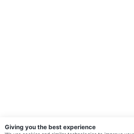
Giving you the best experience