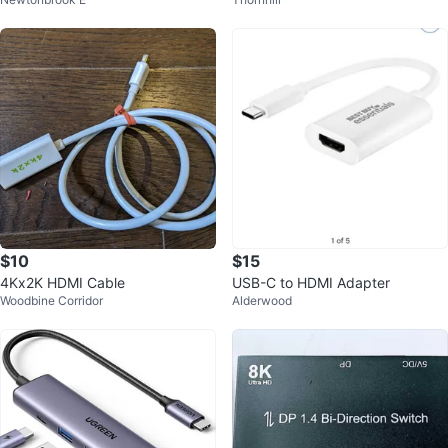
z Cable
$10
$15
4Kx2K HDMI Cable
USB-C to HDMI Adapter
Woodbine Corridor
Alderwood