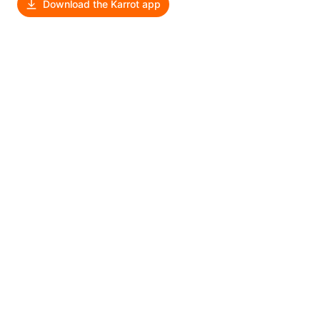
Download the Karrot app