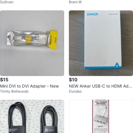
Sullivan
Bram W
D19TB in Box
$15
$10
Mini DVI to DVI Adapter - New
NEW Anker USB-C to HDMI Ada
Trinity Bellwoods
Dundas
pter