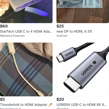
$60
$25
StarTech USB C to 4 HDMI Adap
new DP to HDMI, 6.5ft
Wallance Emerson
Sullivan
ter (Extends display)
$5
$20
Thunderbolt to HDMI Adapter 🥕
UGREEN USB-C to HDMI 8K 60H
Newtonbrook E
Thornhill