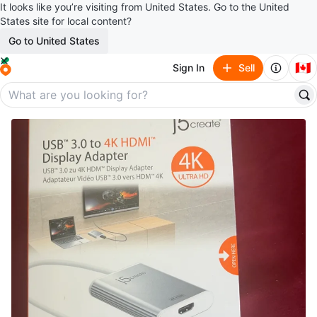
It looks like you’re visiting from United States. Go to the United
States site for local content?
Go to United States
🇨🇦
Sign In
Sell