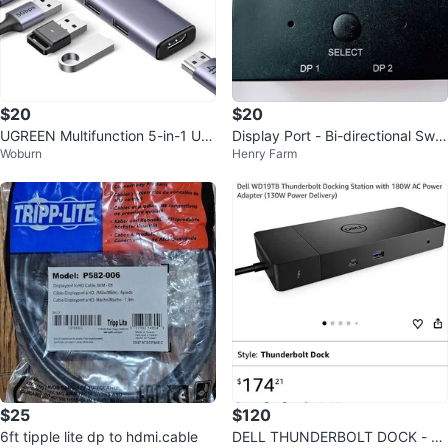
$20
$20
UGREEN Multifunction 5-in-1 US
Display Port - Bi-directional Swit
Woburn
Henry Farm
B-C Hub (100W PD + 4K HDMI)
ch 8K Ultra HD, USB Powered
$25
$120
6ft tipple lite dp to hdmi.cable
DELL THUNDERBOLT DOCK - W