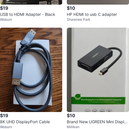
$19
$10
USB to HDMI Adapter - Black
HP HDMI to usb C adapter
Woburn
Shawnee Park
$19
$10
8K UHD DisplayPort Cable
Brand New UGREEN Mini Display
Woburn
Milliken
Port to HDMI/VGA/DVI Converter