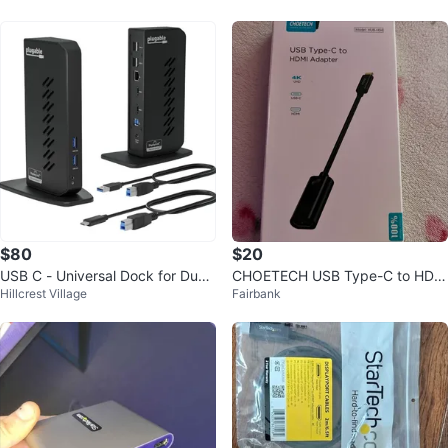
$80
$20
USB C - Universal Dock for Dual
CHOETECH USB Type-C to HDM
Hillcrest Village
Fairbank
Monitor Setup with 2 HDMI ports
I AdapterHUB-H04 🥕