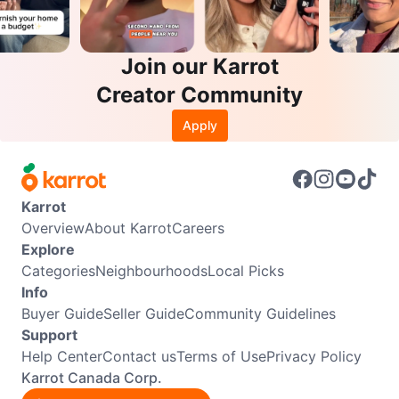
Join our Karrot
Creator Community
Apply
Karrot
Overview
About Karrot
Careers
Explore
Categories
Neighbourhoods
Local Picks
Info
Buyer Guide
Seller Guide
Community Guidelines
Support
Help Center
Contact us
Terms of Use
Privacy Policy
Karrot Canada Corp.