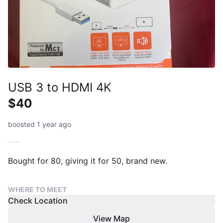
USB 3 to HDMI 4K
$40
boosted 1 year ago
Bought for 80, giving it for 50, brand new.
WHERE TO MEET
Check Location
View Map