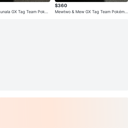
$360
Lunala GX Tag Team Poké
Mewtwo & Mew GX Tag Team Pokémo
n Card SM191