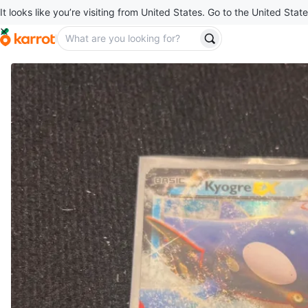
It looks like you’re visiting from United States. Go to the United State