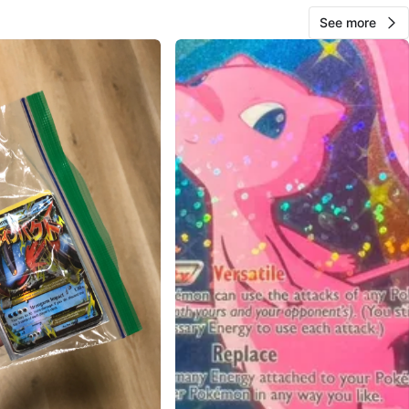
See more