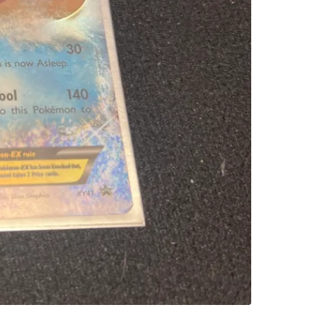
SELLER
1
chats
·
1
f