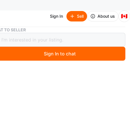
🇨🇦
Sign In
Sell
About us
Pokemon Trading Card - Kyogre EX
T TO SELLER
on Trading Card - Kyogre EX
Sign In to chat
 months ago
a Kyogre EX basic Pokémon trading card. It has 180 HP
ures the Water Pulse and Giant Whirlpool attacks. This
rom the XY series and was printed in 2015.
O MEET
View Map