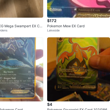
$172
G Mega Swampert EX Car
Pokemon Mew EX Card
rdens
Lakeside
$4
 Pokemon Card
Pokemon Gourgeist EX Card 102/086