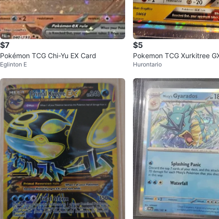
$7
$5
Pokémon TCG Chi-Yu EX Card
Pokemon TCG Xurkitree G
Eglinton E
Hurontario
a Beast Card