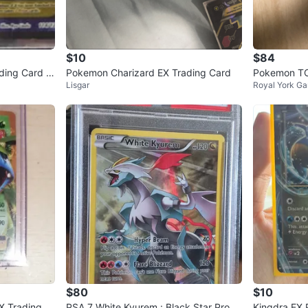
$10
$84
ding Card 1
Pokemon Charizard EX Trading Card
Pokemon TC
Lisgar
Royal York Ga
d
$80
$10
X Trading C
PSA 7 White Kyurem : Black Star Prom
Kingdra EX