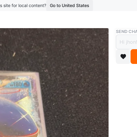
s site for local content?
Go to United States
Buy & Sell
SEND CHA
Pokem
$7
boosted 2
This is 
and feat
card is f
WHERE T
riverdale