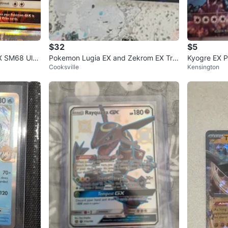
$32
$5
X SM68 Ultr
Pokemon Lugia EX and Zekrom EX Tra
Kyogre EX 
Cooksville
Kensington
ding Cards
1/070