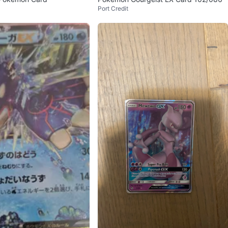
Port Credit