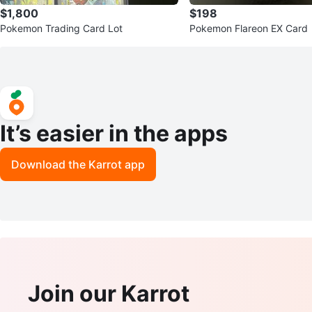
$1,800
$198
Pokemon Trading Card Lot
Pokemon Flareon EX Card
It’s easier in the apps
Download the Karrot app
Join our Karrot