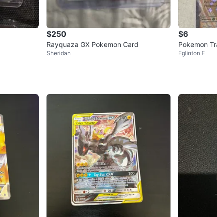
$250
$6
Rayquaza GX Pokemon Card
Pokemon Tra
Sheridan
Eglinton E