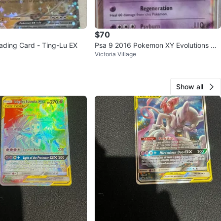
$70
ding Card - Ting-Lu EX
Psa 9 2016 Pokemon XY Evolutions Me
Victoria Village
wtwo EX
Show all