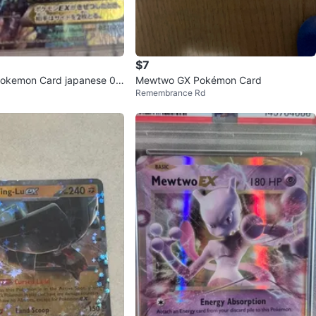
$7
Pokemon Card japanese 03
Mewtwo GX Pokémon Card
Remembrance Rd