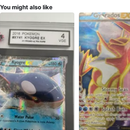
You might also like