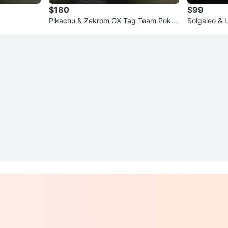
$180
$99
Pikachu & Zekrom GX Tag Team Poke
Solgaleo & 
mon Card
mon Card