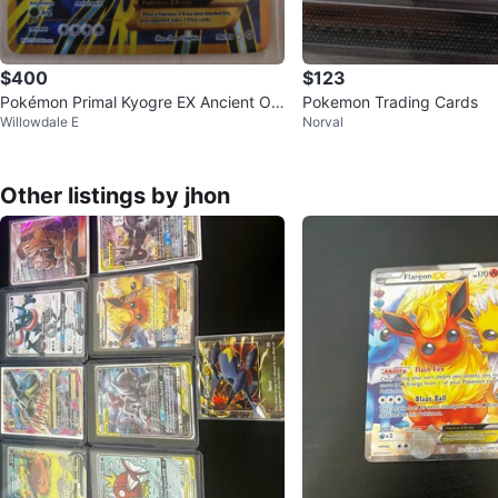
$400
$123
Pokémon Primal Kyogre EX Ancient Ori
Pokemon Trading Cards
Willowdale E
Norval
gins – Full Art Ultra Rare
Other listings by jhon