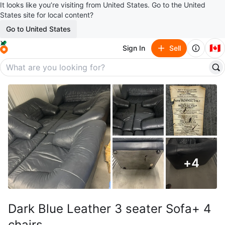
It looks like you’re visiting from United States. Go to the United
States site for local content?
Go to United States
🇨🇦
Sign In
Sell
+
4
Dark Blue Leather 3 seater Sofa+ 4
chairs