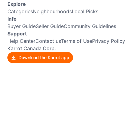
Explore
Categories
Neighbourhoods
Local Picks
Info
Buyer Guide
Seller Guide
Community Guidelines
Support
Help Center
Contact us
Terms of Use
Privacy Policy
Karrot Canada Corp.
Download the Karrot app