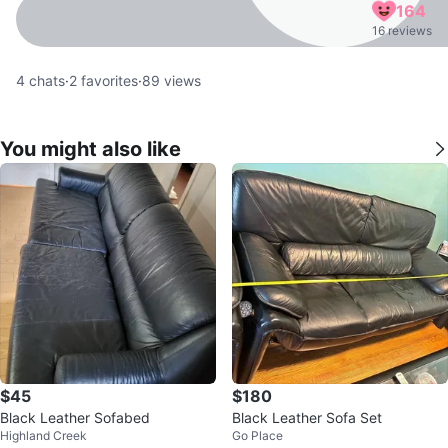
164
16 reviews
4
chats
·
2
favorites
·
89
views
You might also like
$45
$180
Black Leather Sofabed
Black Leather Sofa Set
Highland Creek
Go Place