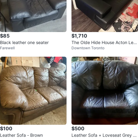
$85
$1,710
Black leather one seater
The Olde Hide House Acton Leat
Farewell
Downtown Toronto
her Co. Katlen Sofa
$100
$500
Leather Sofa - Brown
Leather Sofa + Loveseat Grey C