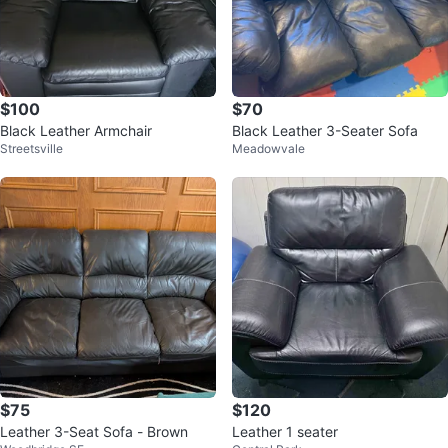
$100
$70
Black Leather Armchair
Black Leather 3-Seater Sofa
Streetsville
Meadowvale
$75
$120
Leather 3-Seat Sofa - Brown
Leather 1 seater