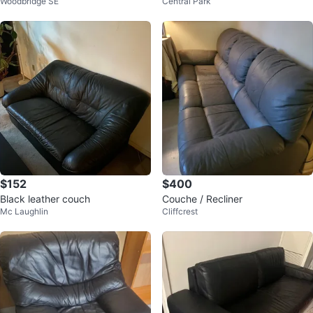
Woodbridge SE
Central Park
$152
$400
Black leather couch
Couche / Recliner
Mc Laughlin
Cliffcrest