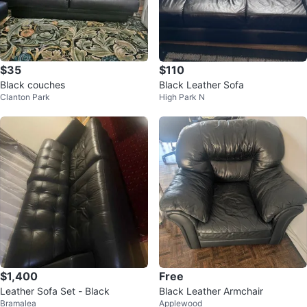
$35
$110
Black couches
Black Leather Sofa
Clanton Park
High Park N
$1,400
Free
Leather Sofa Set - Black
Black Leather Armchair
Bramalea
Applewood