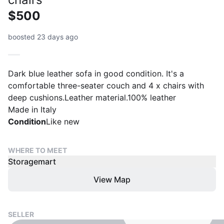
$500
boosted 23 days ago
Dark blue leather sofa in good condition. It's a
comfortable three-seater couch and 4 x chairs with
deep cushions.Leather material.100% leather
Made in Italy
Condition
Like new
WHERE TO MEET
Storagemart
View Map
SELLER