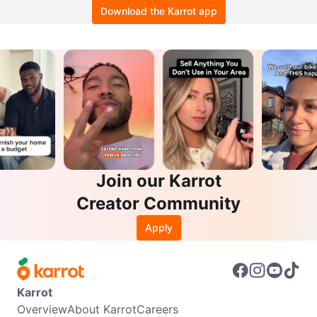
Download the Karrot app
Join our Karrot
Creator Community
Apply
Karrot
Overview
About Karrot
Careers