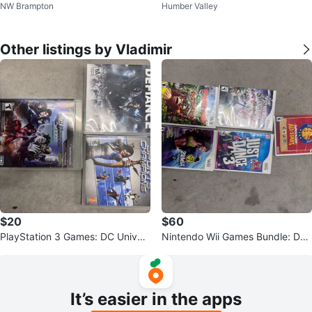
NW Brampton
Humber Valley
harcoal
Other listings by Vladimir
$20
$60
PlayStation 3 Games: DC Univer
Nintendo Wii Games Bundle: Don
se Online, Defiance,
key Kong,Mario All-Stars
It’s easier in the apps