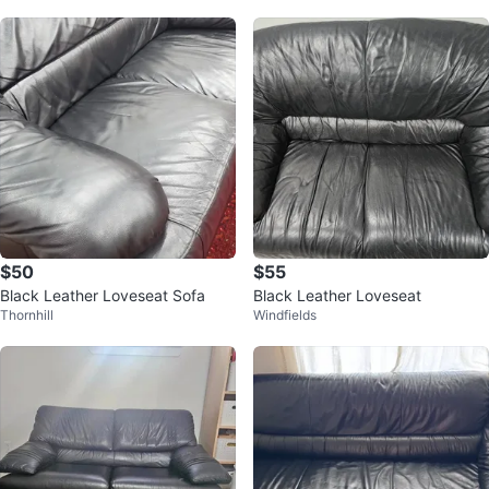
$50
$55
Black Leather Loveseat Sofa
Black Leather Loveseat
Thornhill
Windfields