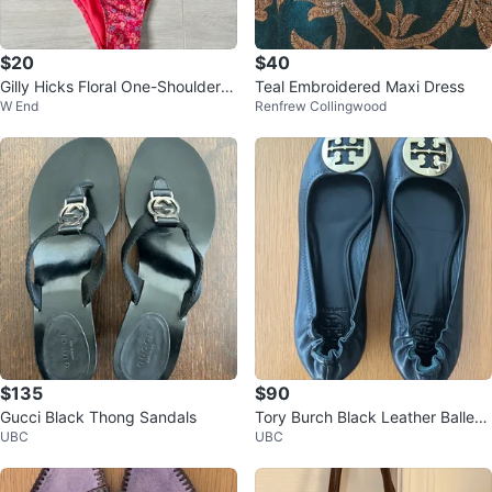
$20
$40
Gilly Hicks Floral One-Shoulder B
Teal Embroidered Maxi Dress
W End
Renfrew Collingwood
ikini Set XS Perfect for Summer
$135
$90
Gucci Black Thong Sandals
Tory Burch Black Leather Ballet
UBC
UBC
Flats 7.5