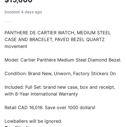
boosted 4 days ago
PANTHERE DE CARTIER WATCH, MEDIUM STEEL
CASE AND BRACELET, PAVED BEZEL QUARTZ
movement
Model: Cartier Panthère Medium Steel Diamond Bezel.
Condition: Brand New, Unworn, Factory Stickers On
Included: Full Set: brand new case, box and receipt,
with 8-Year International Warranty
Retail CAD 16,016. Save over 1000 dollars!
Lowballers will be ignored.