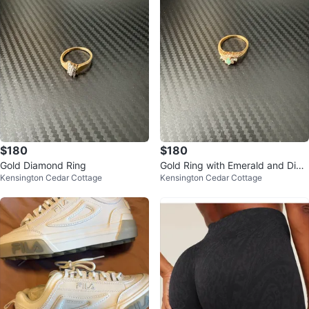
$180
$180
Gold Diamond Ring
Gold Ring with Emerald and Dia
Kensington Cedar Cottage
Kensington Cedar Cottage
monds