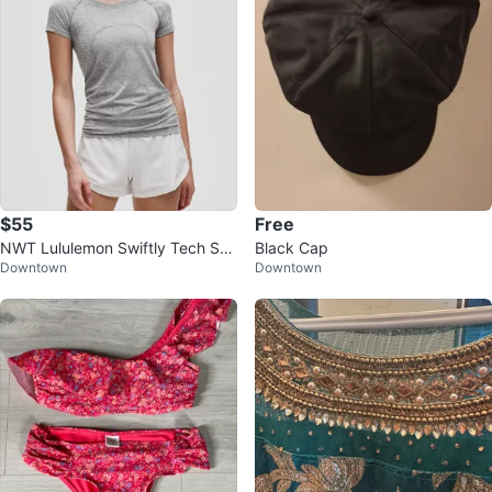
$55
Free
NWT Lululemon Swiftly Tech Sho
Black Cap
Downtown
Downtown
rt-Sleeve Shirt - Size 6, Slate/Wh