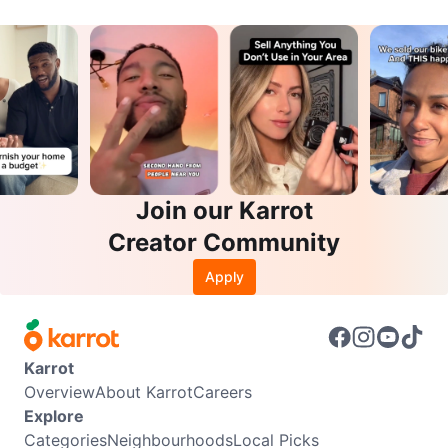
Join our Karrot
Creator Community
Apply
Karrot
Overview
About Karrot
Careers
Explore
Categories
Neighbourhoods
Local Picks