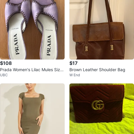
$108
$17
Prada Women's Lilac Mules Size
Brown Leather Shoulder Bag
UBC
W End
37