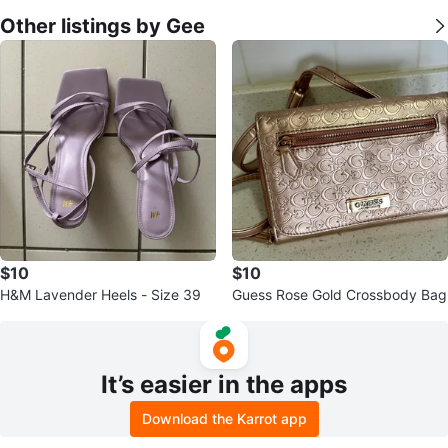
Other listings by Gee
$10
$10
H&M Lavender Heels - Size 39
Guess Rose Gold Crossbody Bag
It’s easier in the apps
Download the Karrot app