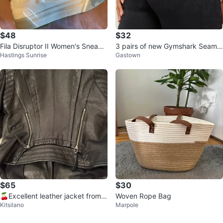
$48
$32
Fila Disruptor II Women's Sneake
3 pairs of new Gymshark Seamle
Hastings Sunrise
Gastown
rs White Size 6.5
ss Leggings
$65
$30
🍒Excellent leather jacket from K
Woven Rope Bag
Kitsilano
Marpole
orea