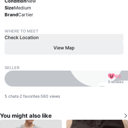
Condition
New
Size
Medium
Brand
Cartier
WHERE TO MEET
Check Location
View Map
SELLER
95
5 reviews
5
chats
·
2
favorites
·
560
views
You might also like