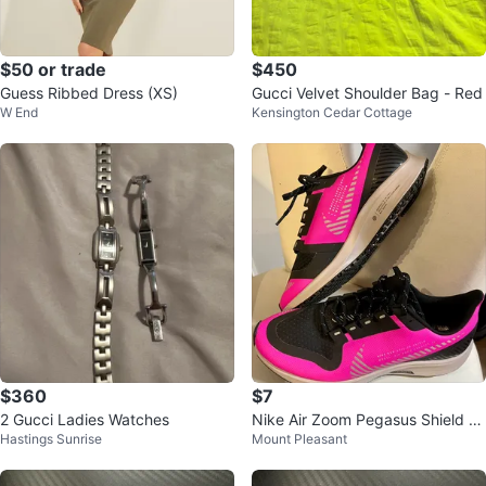
$50 or trade
$450
Guess Ribbed Dress (XS)
Gucci Velvet Shoulder Bag - Red
W End
Kensington Cedar Cottage
$360
$7
2 Gucci Ladies Watches
Nike Air Zoom Pegasus Shield W
Hastings Sunrise
Mount Pleasant
omen's Running Shoes Pink Blac
k