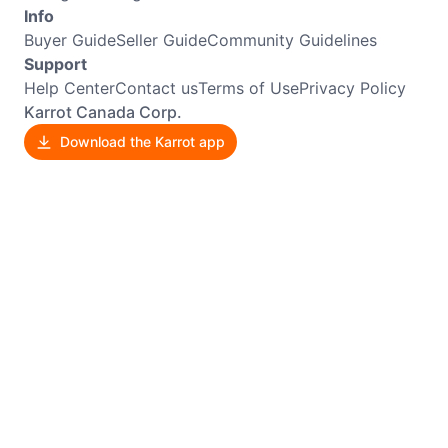
Info
Buyer Guide
Seller Guide
Community Guidelines
Support
Help Center
Contact us
Terms of Use
Privacy Policy
Karrot Canada Corp.
Download the Karrot app