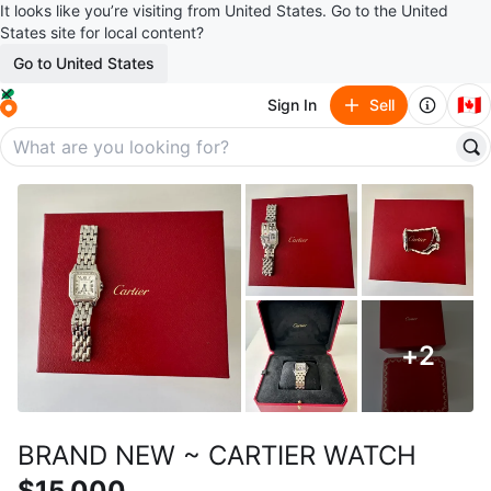
It looks like you’re visiting from United States. Go to the United
States site for local content?
Go to United States
🇨🇦
Sign In
Sell
+
2
BRAND NEW ~ CARTIER WATCH
$15,000