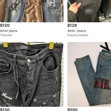
$120
$128
Amiri jeans
Amiri Jeans
Thornhill
Playter Estates
$150
$550