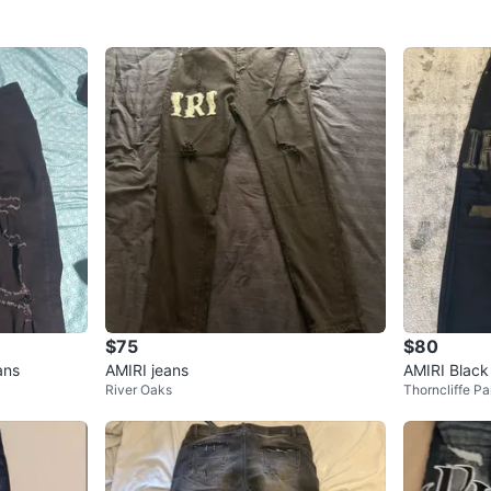
$75
$80
ans
AMIRI jeans
AMIRI Black
River Oaks
Thorncliffe Pa
atch