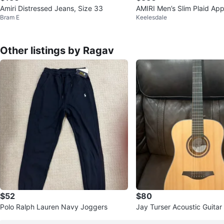
Amiri Distressed Jeans, Size 33
AMIRI Men’s Slim Plaid Ap
Bram E
Keelesdale
– Size 34 (Brand New)
Other listings by Ragav
$52
$80
Polo Ralph Lauren Navy Joggers
Jay Turser Acoustic Guitar