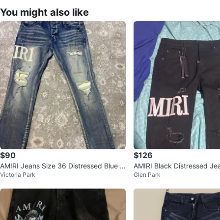
You might also like
$90
$126
AMIRI Jeans Size 36 Distressed Blue D
AMIRI Black Distressed Je
Victoria Park
Glen Park
enim