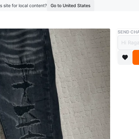
s site for local content?
Go to United States
Buy & Sell
SEND CHA
Amiri
$68
boosted 2
These Ami
letter pa
construct
Conditio
Size
30
Brand
Am