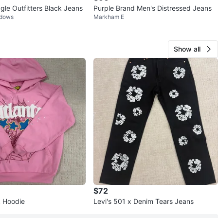
gle Outfitters Black Jeans
Purple Brand Men's Distressed Jeans
adows
Markham E
Show all
$72
k Hoodie
Levi's 501 x Denim Tears Jeans