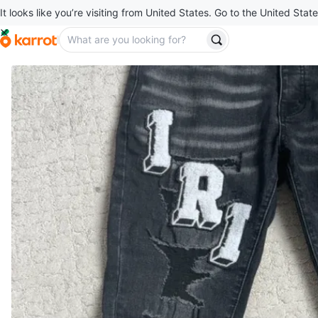
It looks like you’re visiting from United States. Go to the United State