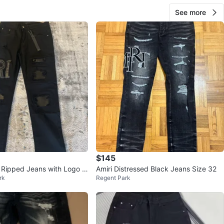
See more
$145
 Ripped Jeans with Logo P
Amiri Distressed Black Jeans Size 32
rk
Regent Park