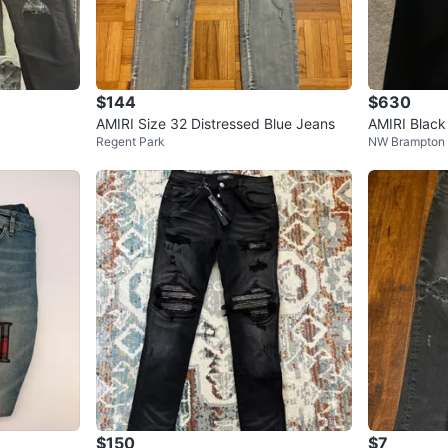
$144
$630
AMIRI Size 32 Distressed Blue Jeans
AMIRI Black
Regent Park
NW Brampton
$150
$7