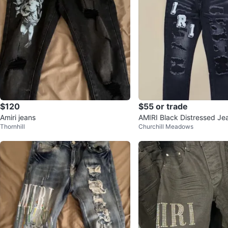
$120
$55 or trade
Amiri jeans
AMIRI Black Distressed Je
Thornhill
Churchill Meadows