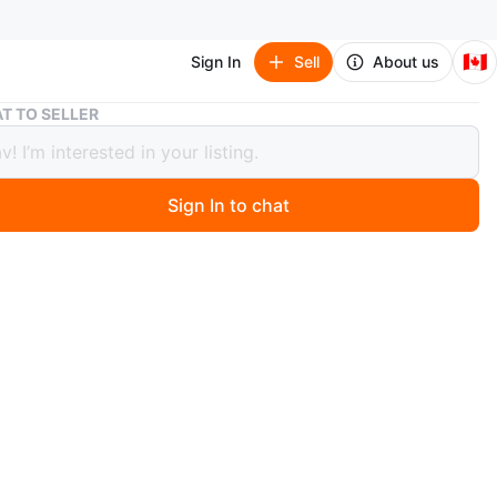
🇨🇦
Sign In
Sell
About us
Amiri Black Distressed Patch Jeans Size 30
T TO SELLER
 Black Distressed Patch Jeans Size 30
Sign In to chat
 months ago
ri jeans are black with distressed details and white
tches. The size is 30. These jeans feature a classic denim
ion.
n
New
iri