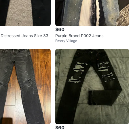
$60
 Distressed Jeans Size 33
Purple Brand P002 Jeans
Emery Village
$60