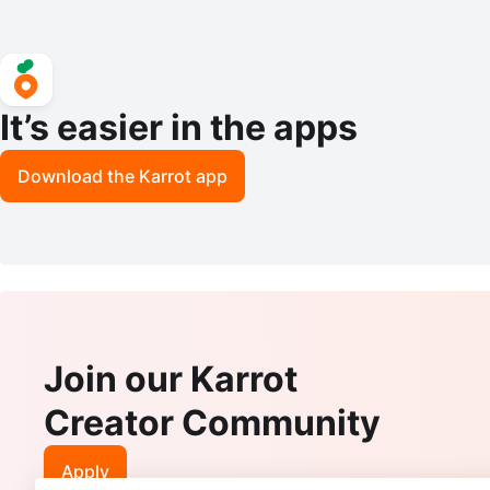
It’s easier in the apps
Download the Karrot app
Join our Karrot
Creator Community
Apply