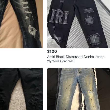
$100
Amiri Black Distressed Denim Jeans
Wynford-Concorde