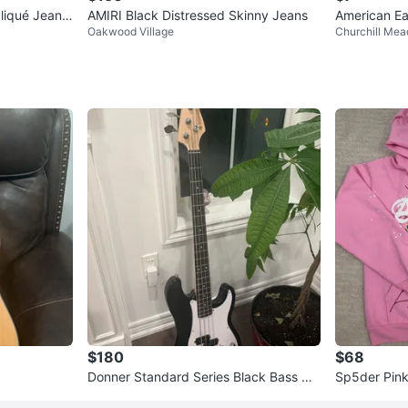
pliqué Jeans
AMIRI Black Distressed Skinny Jeans
American Ea
Oakwood Village
Churchill Me
$180
$68
Donner Standard Series Black Bass Gui
Sp5der Pin
tar