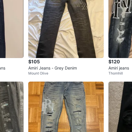
$105
$120
ans
Amiri Jeans - Grey Denim
Amiri jeans
Mount Olive
Thornhill