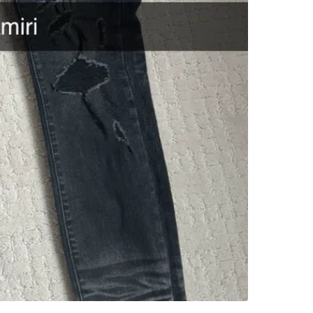
WHERE T
Check Lo
SELLER
1
chats
·
1
f