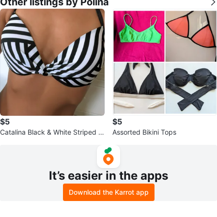
Other listings by Polina
$5
$5
Catalina Black & White Striped Bi
Assorted Bikini Tops
kini Top
It’s easier in the apps
Download the Karrot app