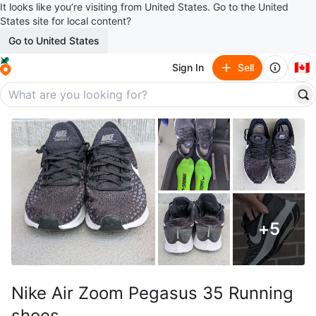
It looks like you’re visiting from United States. Go to the United
States site for local content?
Go to United States
🇨🇦
Sign In
Sell
+
5
Nike Air Zoom Pegasus 35 Running
shoes