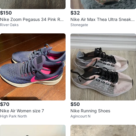
$150
$32
Nike Zoom Pegasus 34 Pink Run
Nike Air Max Thea Ultra Sneaker
River Oaks
Stonegate
ning Shoes
s
$70
$50
Nike Air Women size 7
Nike Running Shoes
High Park North
Agincourt N