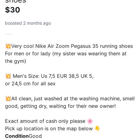
$30
boosted 2 months ago
💥Very cool Nike Air Zoom Pegasus 35 running shoes
For men or for lady (my sister was wearing them at
the gym)
💥 Men's Size: Us 7,5 EUR 38,5 UK 5,
or 24,5 cm for all sex
💥All clean, just washed at the washing machine, smell
good, getting dry, waiting for their new owner!
Exact amount of cash only please 🌸
Pick up location is on the map below 👇
Condition
Good