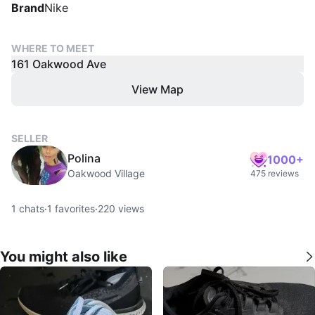
Brand
Nike
WHERE TO MEET
161 Oakwood Ave
View Map
SELLER
Polina
1000+
Oakwood Village
475 reviews
1
chats
·
1
favorites
·
220
views
You might also like