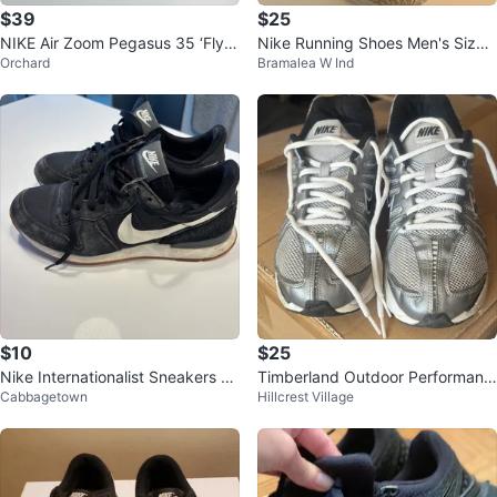
$39
$25
NIKE Air Zoom Pegasus 35 ‘FlyE
Nike Running Shoes Men's Size
Orchard
Bramalea W Ind
ase’-Women’s size 7
9.5
$10
$25
Nike Internationalist Sneakers -
Timberland Outdoor Performanc
Cabbagetown
Hillcrest Village
Black Suede
e Hiking Shoes