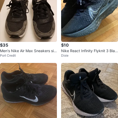
$35
$10
Men's Nike Air Max Sneakers siz
Nike React Infinity Flyknit 3 Blac
Port Credit
Dixie
e 8.5
k, Size 6.5