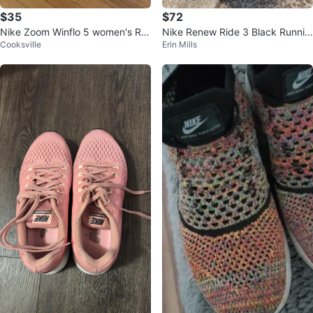
$35
$72
Nike Zoom Winflo 5 women's Ru
Nike Renew Ride 3 Black Runnin
Cooksville
Erin Mills
nning Shoes Black
g Shoes - Size 9.5