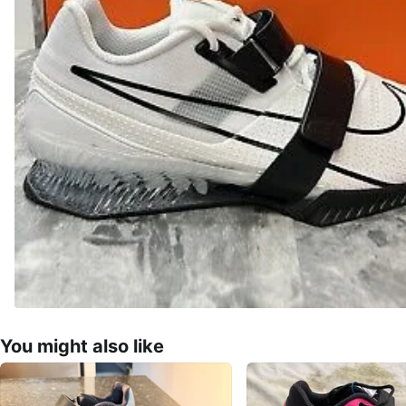
You might also like