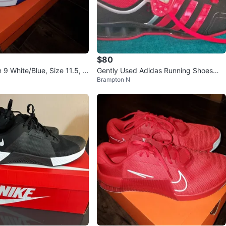
$80
 9 White/Blue, Size 11.5, N
Gently Used Adidas Running Shoes
Brampton N
"🏆"