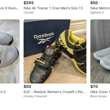
$295
$50
con 9 Runnin
Nike Air Trainer 1 Oreo Men's Size 13
Nike Metcon
Cachet
Eglinton E
$50
$70
10.5
EUC - Reebok Women's Crossfit Lifter
Nike Zoom 
Hinsley Crescent
Bloor Annex
Plus 2.0 - Size 7.5
w) - US 9