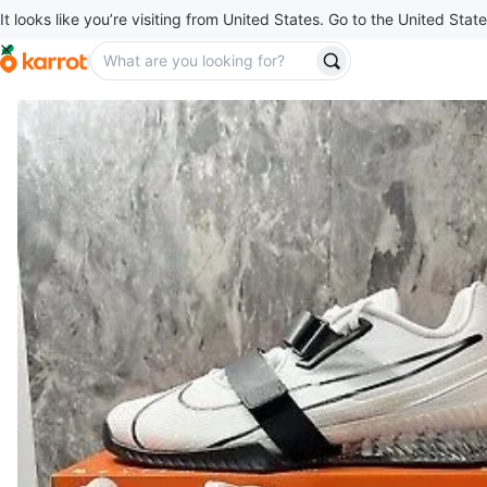
It looks like you’re visiting from United States. Go to the United State