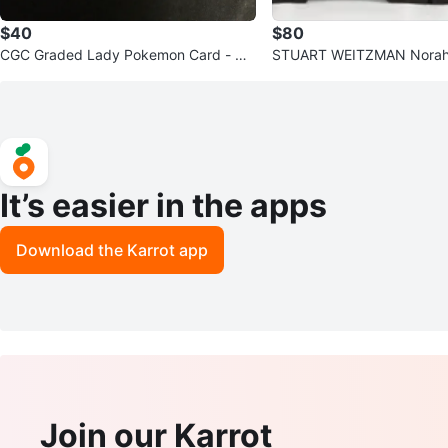
$40
$80
CGC Graded Lady Pokemon Card - Mi
STUART WEITZMAN Norah 
nt Condition
eled Chelsea Boots
It’s easier in the apps
Download the Karrot app
Join our Karrot