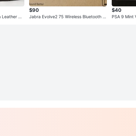
$90
$40
Leather He
Jabra Evolve2 75 Wireless Bluetooth H
PSA 9 Mint 
eadset
ons Tin