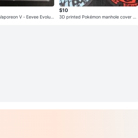
$10
Vaporeon V - Eevee Evoluti
3D printed Pokémon manhole cover co
aster