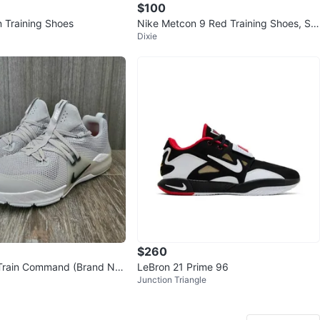
$100
 Training Shoes
Nike Metcon 9 Red Training Shoes, Siz
Dixie
e 11.5.
$260
Train Command (Brand Ne
LeBron 21 Prime 96
Junction Triangle