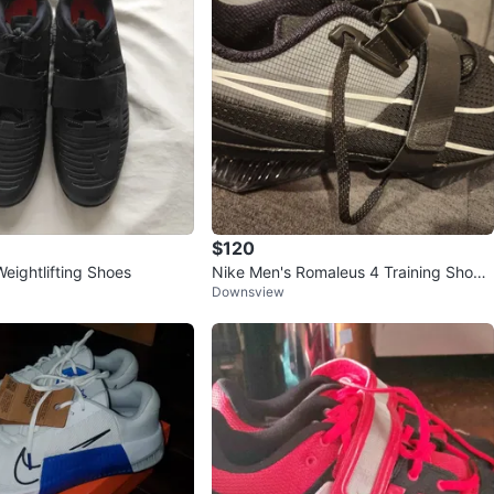
$120
eightlifting Shoes
Nike Men's Romaleus 4 Training Shoes
Downsview
SIZE 12