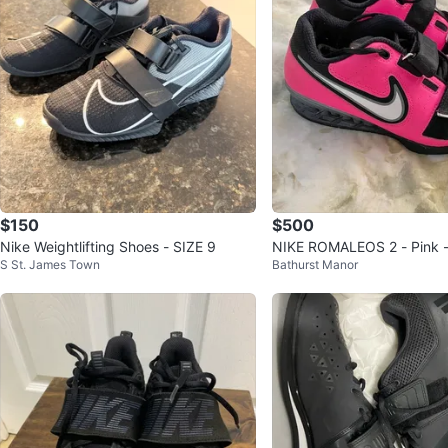
$150
$500
Nike Weightlifting Shoes - SIZE 9
NIKE ROMALEOS 2 - Pink -
S St. James Town
Bathurst Manor
s