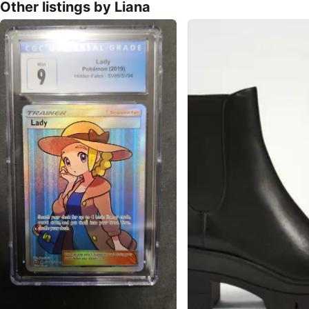
Other listings by Liana