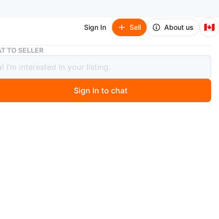
🇨🇦
Sign In
Sell
About us
Nike Romaleos 4 Weightlifting Shoes - Mens Size 12
T TO SELLER
Romaleos 4 Weightlifting Shoes -
Size 12
Sign In to chat
0 months ago
ke Romaleos 4 weightlifting shoes. White and black
. Size 12. Features a Velcro strap closure and a raised
O MEET
bway station