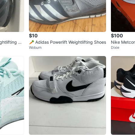
$10
$100
htlifting Sh
🥕 Adidas Powerlift Weightlifting Shoes
Nike Metcon
Woburn
Dixie
ew in Box