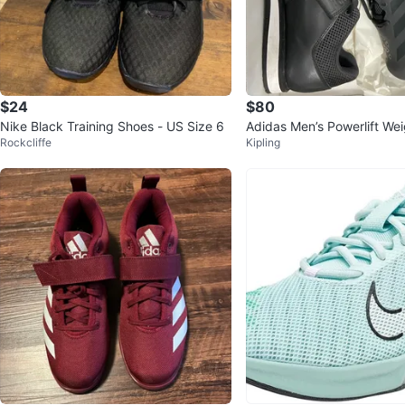
$24
$80
Nike Black Training Shoes - US Size 6
Adidas Men’s Powerlift Weig
Rockcliffe
Kipling
oes