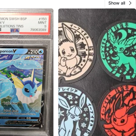
Show all