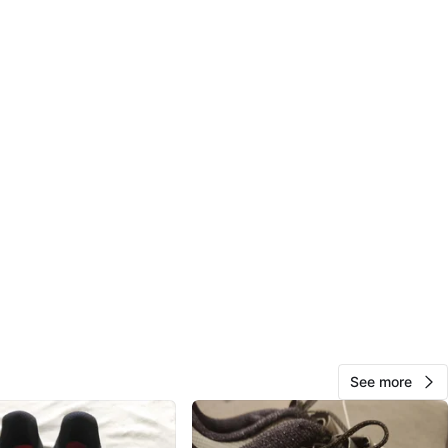
View Map
Liana
129
Church Yonge Corridor
13 reviews
avorites
·
136
views
See more