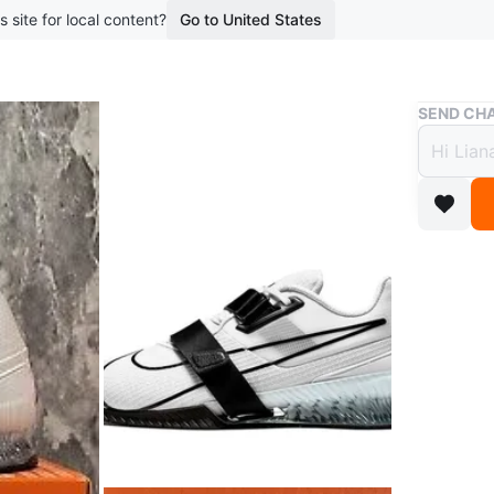
s site for local content?
Go to United States
Buy & Sell
SEND CHA
Nike 
Mens 
$115
boosted 1
Men's Ni
colourway
heel.
WHERE T
Bloor su