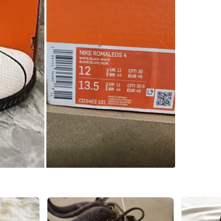
SELLER
4
chats
·
2
f