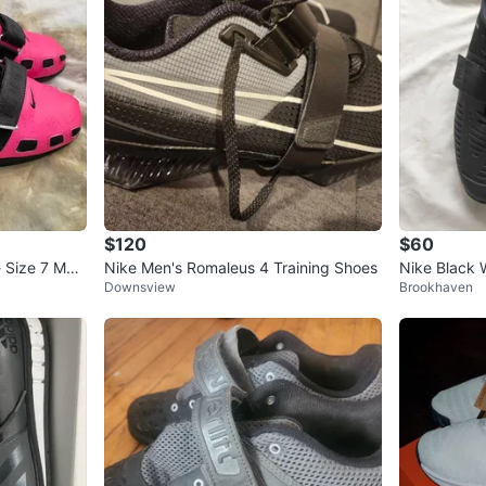
$120
$60
 Size 7 Men
Nike Men's Romaleus 4 Training Shoes
Nike Black W
Downsview
Brookhaven