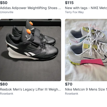
$50
$115
Adidas Adipower Weightlifting Shoes -
New with tags - NIKE Met
Unionville
Terry Fox Way
US 8
g Shoes - Size 6
$80
$70
Reebok Men's Legacy Lifter III Weightli
Nike Metcon 9 Mens Size 
Rosebank
Rosebank
fting Shoes