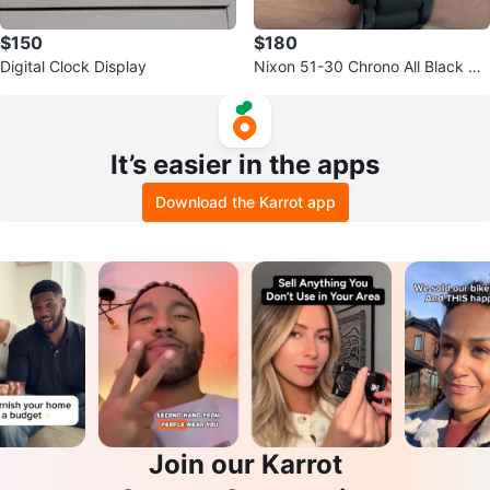
$150
$180
Digital Clock Display
Nixon 51-30 Chrono All Black Wa
tch
It’s easier in the apps
Download the Karrot app
Join our Karrot