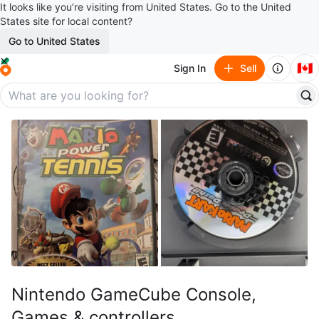
It looks like you’re visiting from United States. Go to the United
States site for local content?
Go to United States
🇨🇦
Sign In
Sell
Nintendo GameCube Console,
Games & controllers