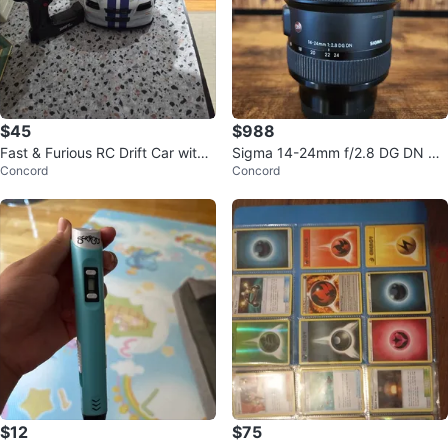
$45
$988
Fast & Furious RC Drift Car with
Sigma 14-24mm f/2.8 DG DN Art
Concord
Concord
Controller
Lens
$12
$75