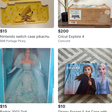
$15
$200
Nintendo switch case pikachu
Cricut Explore 4
898 Portage Pkwy
Concord
$15
$10
Barbie 2001 Doll
Disney Frozen II Art Case with Cr