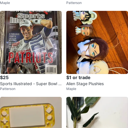
Maple
Patterson
yl Figure #856
s 269/299
$25
$1 or trade
Sports Illustrated - Super Bowl e
Alien Stage Plushies
Patterson
Maple
dition