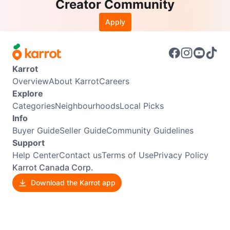
Creator Community
Apply
Karrot
Overview
About Karrot
Careers
Explore
Categories
Neighbourhoods
Local Picks
Info
Buyer Guide
Seller Guide
Community Guidelines
Support
Help Center
Contact us
Terms of Use
Privacy Policy
Karrot Canada Corp.
Download the Karrot app