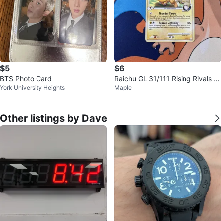
$5
$6
BTS Photo Card
Raichu GL 31/111 Rising Rivals R
York University Heights
Maple
egular MP
Other listings by Dave