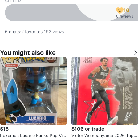
SELLER
10
0 reviews
6
chats
·
2
favorites
·
192
views
You might also like
$15
$106 or trade
Pokémon Lucario Funko Pop Vin
Victor Wembanyama 2026 Topp