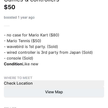
$50
boosted 1 year ago
- no case for Mario Kart ($80)
- Mario Tennis ($50)
- wavebird is 1st party. (Sold)
- wired controller is 3rd party from Japan (Sold)
- console (Sold)
Condition
Like new
WHERE TO MEET
Check Location
View Map