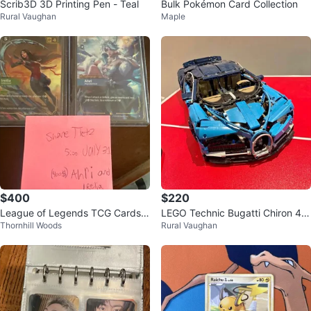
Scrib3D 3D Printing Pen - Teal
Bulk Pokémon Card Collection
Rural Vaughan
Maple
$400
$220
League of Legends TCG Cards -
LEGO Technic Bugatti Chiron 42
Thornhill Woods
Rural Vaughan
Ahri & Irelia
083