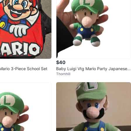
$40
ario 3-Piece School Set
Baby Luigi Vtg Mario Party Japanese
Thornhill
Nintendo 2003 Plush 2.5"