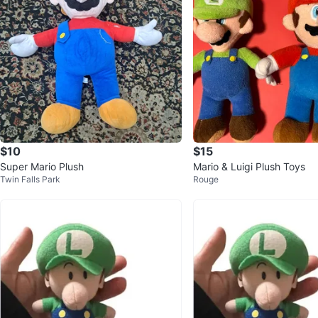
$10
$15
Super Mario Plush
Mario & Luigi Plush Toys
Twin Falls Park
Rouge