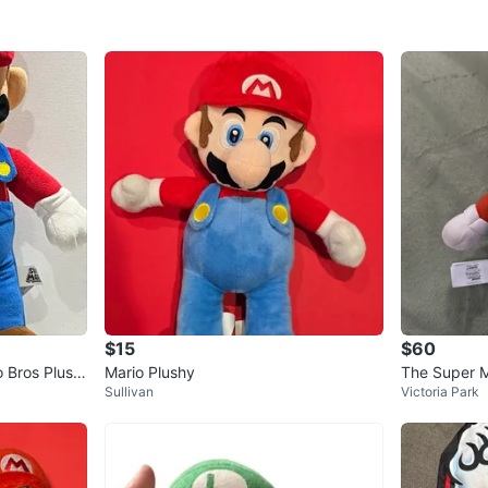
$15
$60
o Bros Plush
Mario Plushy
The Super M
Sullivan
Victoria Park
14in