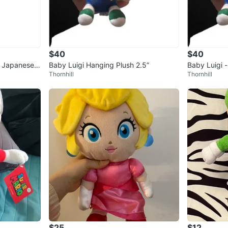
$40
$40
y Japanese
Baby Luigi Hanging Plush 2.5”
Baby Luigi 
Thornhill
Thornhill
2.5”
$25
$12