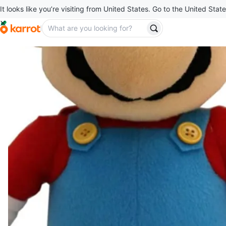
It looks like you’re visiting from United States. Go to the United State