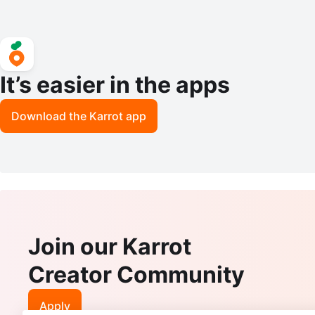
It’s easier in the apps
Download the Karrot app
Join our Karrot
Creator Community
Apply