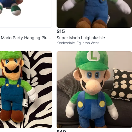
$15
- Mario Party Hanging Plush
Super Mario Luigi plushie
Keelesdale-Eglinton West
$40