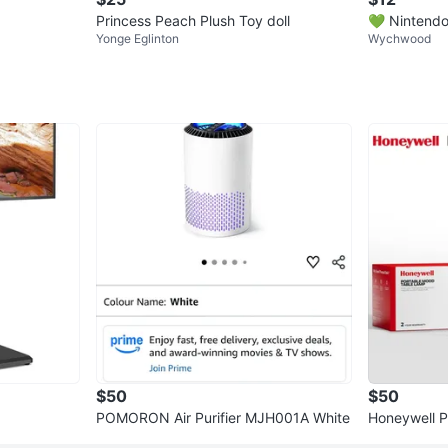
Princess Peach Plush Toy doll
💚 Nintendo
Yonge Eglinton
Wychwood
stuffed toy 
$50
$50
POMORON Air Purifier MJH001A White
Honeywell 
(2-Pac