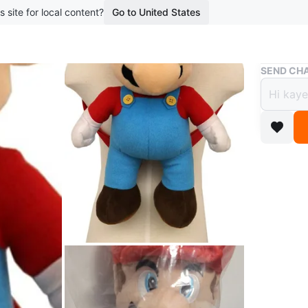
s site for local content?
Go to United States
Buy & Sell
SEND CHA
Ninte
$10
boosted 6
Brand Ne
FUN DESI
a zipper
EASY TO 
features
carrying.
AUTHENTI