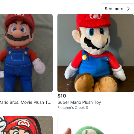
See more
$10
ario Bros. Movie Plush Toy
Super Mario Plush Toy
Fletcher's Creek S