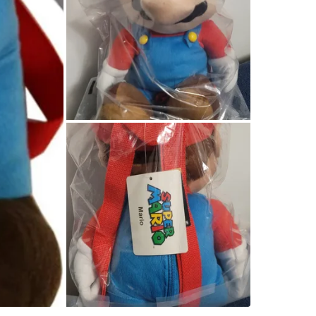
Conditio
WHERE T
Check Lo
SELLER
1
chats
·
4
f