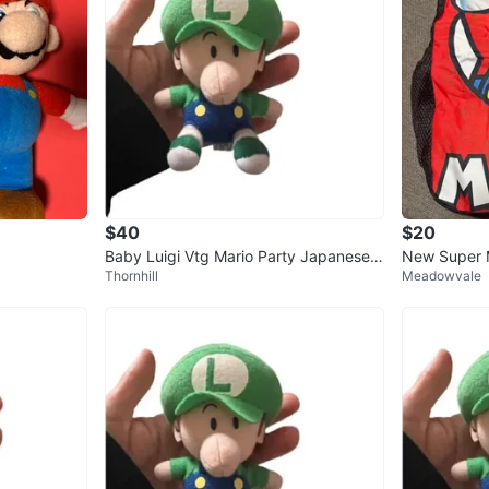
$40
$20
Baby Luigi Vtg Mario Party Japanese
New Super M
Thornhill
Meadowvale
Nintendo 2003 Hanging Plush