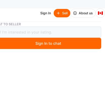
🇨🇦
Sign In
Sell
About us
Nintendo Mario 3D 18 inch Plush Backpack
T TO SELLER
ndo Mario 3D 18 inch Plush Backpack
Sign In to chat
 months ago
w / Never Used
GN: Soft plush backpack resembles Mario and features
ed pocket in the back for small belongings.
WEAR: Plush backpack measures 17"H x 7"W and
 2 adjustable shoulder straps and a top handle for easy
C GEAR: Officially licensed Super Mario backpack.