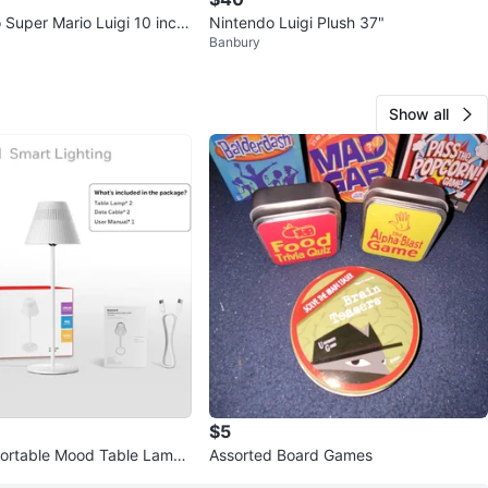
 Super Mario Luigi 10 inch
Nintendo Luigi Plush 37"
Banbury
plush figure 💚
Show all
$5
Portable Mood Table Lamp
Assorted Board Games
k) - White