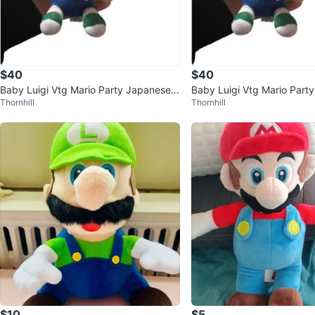
$40
$40
Baby Luigi Vtg Mario Party Japanese
Baby Luigi Vtg Mario Part
Thornhill
Thornhill
Nintendo 2003 Plush 2.5"
Nintendo 2003 Plush 2.5"
$10
$5