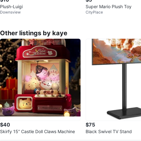
Plush-Luigi
Super Mario Plush Toy
Downsview
CityPlace
Other listings by kaye
$40
$75
Skirfy 15” Castle Doll Claws Machine
Black Swivel TV Stand