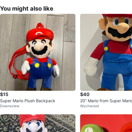
You might also like
$15
$40
Super Mario Plush Backpack
20” Mario from Super Mari
Downsview
Wychwood
Toy