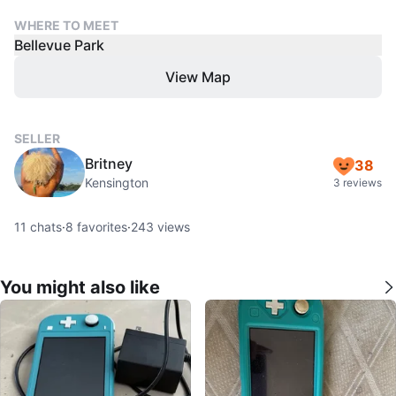
WHERE TO MEET
Bellevue Park
View Map
SELLER
Britney
38
Kensington
3 reviews
11
chats
·
8
favorites
·
243
views
You might also like