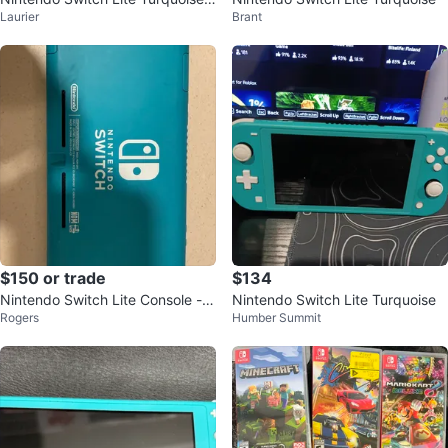
Laurier
Brant
Console
$150 or trade
$134
Nintendo Switch Lite Console - T
Nintendo Switch Lite Turquoise
Rogers
Humber Summit
urquoise