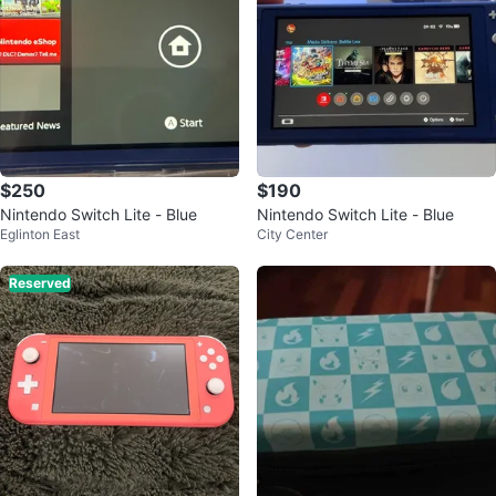
$250
$190
Nintendo Switch Lite - Blue
Nintendo Switch Lite - Blue
Eglinton East
City Center
Reserved