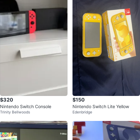
$320
$150
Nintendo Switch Console
Nintendo Switch Lite Yellow
Trinity Bellwoods
Edenbridge