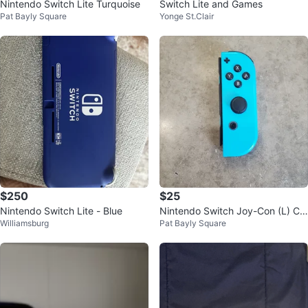
Nintendo Switch Lite Turquoise
Switch Lite and Games
Pat Bayly Square
Yonge St.Clair
$250
$25
Nintendo Switch Lite - Blue
Nintendo Switch Joy-Con (L) Co
Williamsburg
Pat Bayly Square
ntroller - Turquoise