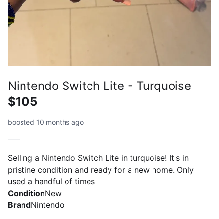
Nintendo Switch Lite - Turquoise
$105
boosted 10 months ago
Selling a Nintendo Switch Lite in turquoise! It's in
pristine condition and ready for a new home. Only
used a handful of times
Condition
New
Brand
Nintendo