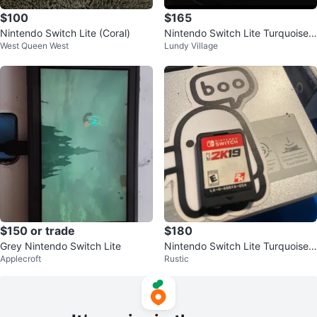
$100
$165
Nintendo Switch Lite (Coral)
Nintendo Switch Lite Turquoise
West Queen West
Lundy Village
with Pokemon Case and Access
ories
$150 or trade
$180
Grey Nintendo Switch Lite
Nintendo Switch Lite Turquoise
Applecroft
Rustic
with NBA 2K19 Game