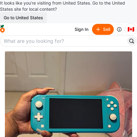
It looks like you’re visiting from United States. Go to the United
States site for local content?
Go to United States
🇨🇦
Sign In
Sell