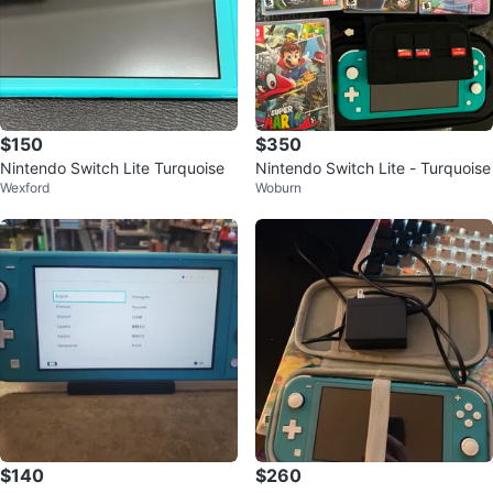
$150
$350
Nintendo Switch Lite Turquoise
Nintendo Switch Lite - Turquoise
Wexford
Woburn
$140
$260