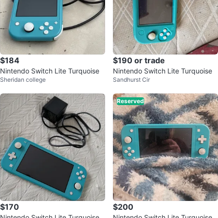
$184
$190 or trade
Nintendo Switch Lite Turquoise
Nintendo Switch Lite Turquoise
Sheridan college
Sandhurst Cir
Reserved
$170
$200
Nintendo Switch Lite Turquoise
Nintendo Switch Lite Turquoise