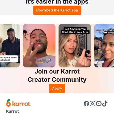
It’s easier in the apps
Download the Karrot app
Join our Karrot
Creator Community
Apply
Karrot