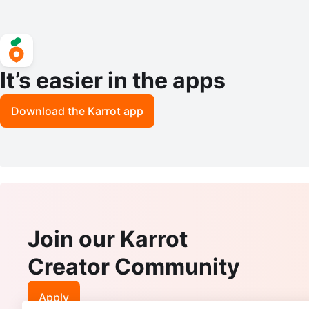
It’s easier in the apps
Download the Karrot app
Join our Karrot
Creator Community
Apply