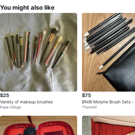
You might also like
$25
$75
Variety of makeup brushes
BNIB Morphe Brush Sets -
Pape Village
Thornhill
ce