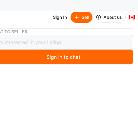
🇨🇦
Sign In
Sell
About us
Morphe Makeup Brushes (2)
T TO SELLER
e Makeup Brushes (2)
Sign In to chat
 months ago
one Morphe V16 Vegan Pro Small Setting Powder Brush
3 wide angle foundation brush. Asking $20 for both or
rchased individually.
n
New
O MEET
cation