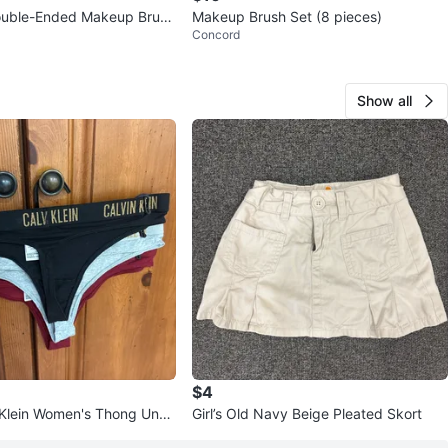
ble-Ended Makeup Brush
Makeup Brush Set (8 pieces)
Concord
Show all
$4
 Klein Women's Thong Unde
Girl’s Old Navy Beige Pleated Skort
ck