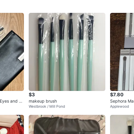
$3
$7.80
 Eyes and Fa
makeup brush
Sephora Ma
Westbrook / Mill Pond
Applewood