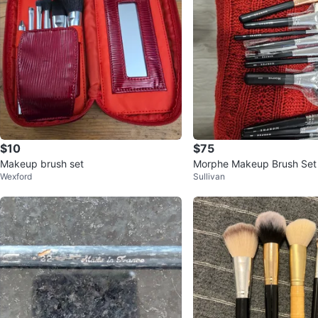
$10
$75
Makeup brush set
Morphe Makeup Brush Set
Wexford
Sullivan