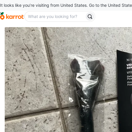
It looks like you’re visiting from United States. Go to the United State