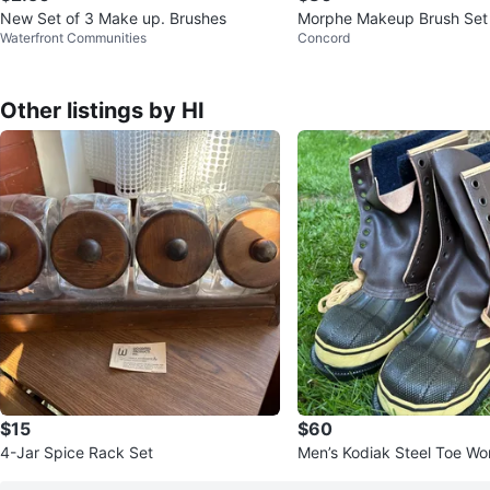
New Set of 3 Make up. Brushes
Morphe Makeup Brush Set
Waterfront Communities
Concord
Other listings by HI
$15
$60
4-Jar Spice Rack Set
Men’s Kodiak Steel Toe Wo
ever worn