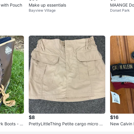
 with Pouch
Make up essentials
MAANGE Dou
Bayview Village
Dorset Park
es
$8
$16
rk Boots - N
PrettyLittleThing Petite cargo micro mi
New Calvin
ni skirt
rwear 3-Pa