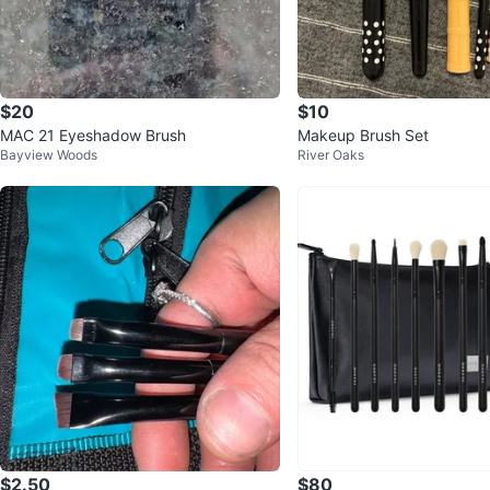
$20
$10
MAC 21 Eyeshadow Brush
Makeup Brush Set
Bayview Woods
River Oaks
$2.50
$80