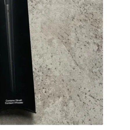
SELLER
0
chats
·
1
f