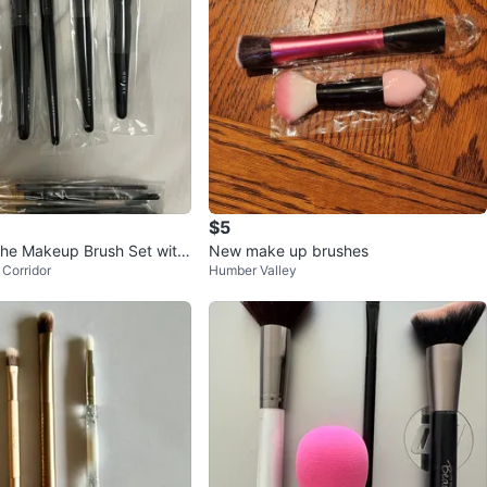
$5
he Makeup Brush Set with
New make up brushes
Corridor
Humber Valley