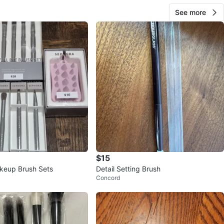
See more
$15
keup Brush Sets
Detail Setting Brush
Concord