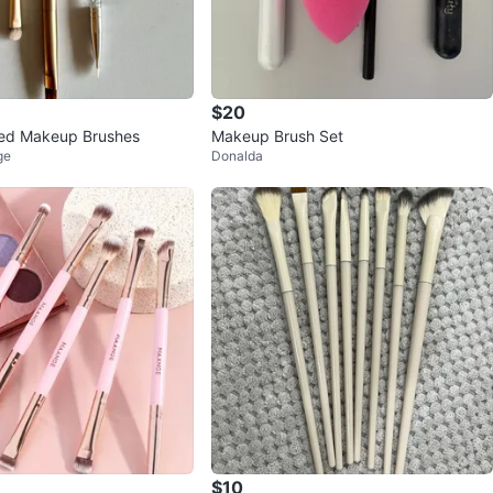
$20
ed Makeup Brushes
Makeup Brush Set
ge
Donalda
$10