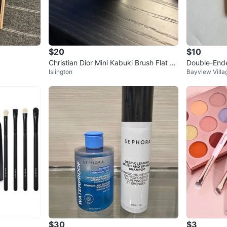
$20
$10
Christian Dior Mini Kabuki Brush Flat To
Double-End
Islington
Bayview Villa
p - silver
$30
$3