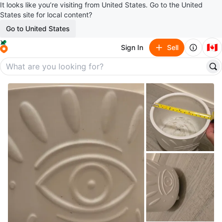
It looks like you’re visiting from United States. Go to the United
States site for local content?
Go to United States
🇨🇦
Sign In
Sell