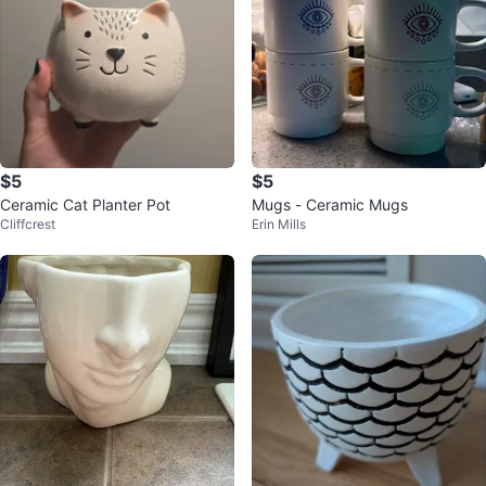
$5
$5
Ceramic Cat Planter Pot
Mugs - Ceramic Mugs
Cliffcrest
Erin Mills