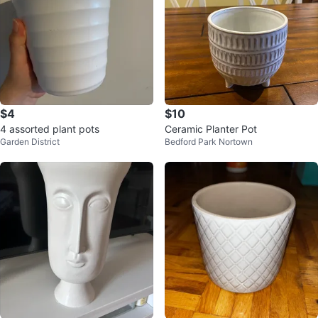
$4
$10
4 assorted plant pots
Ceramic Planter Pot
Garden District
Bedford Park Nortown