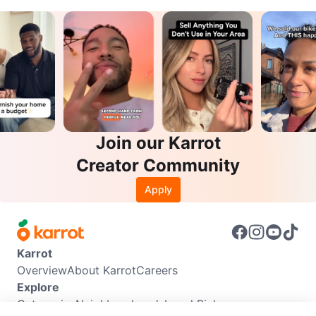
Join our Karrot
Creator Community
Apply
Karrot
Overview
About Karrot
Careers
Explore
Categories
Neighbourhoods
Local Picks