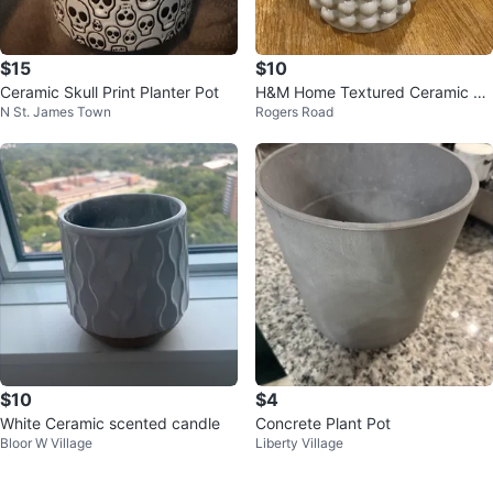
$15
$10
Ceramic Skull Print Planter Pot
H&M Home Textured Ceramic Va
N St. James Town
Rogers Road
se
$10
$4
White Ceramic scented candle
Concrete Plant Pot
Bloor W Village
Liberty Village