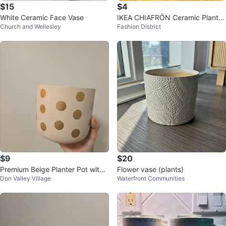
$15
$4
White Ceramic Face Vase
IKEA CHIAFRÖN Ceramic Plant P
Church and Wellesley
Fashion District
ot White 9cm
$9
$20
Premium Beige Planter Pot with
Flower vase (plants)
Don Valley Village
Waterfront Communities
Gold Polka Dots