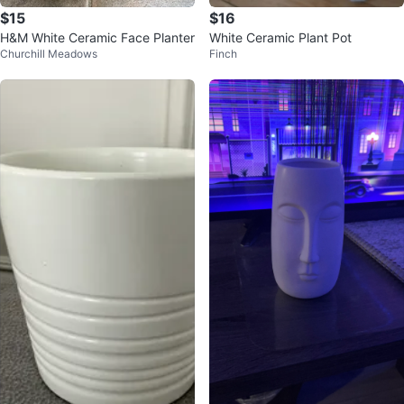
$15
$16
H&M White Ceramic Face Planter
White Ceramic Plant Pot
Churchill Meadows
Finch