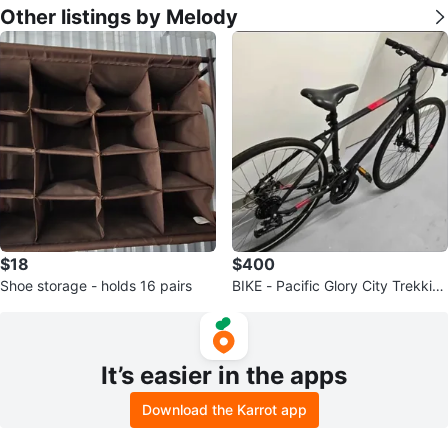
Other listings by Melody
$18
$400
Shoe storage - holds 16 pairs
BIKE - Pacific Glory City Trekkin
g Bike - Size M (17 inch)
It’s easier in the apps
Download the Karrot app