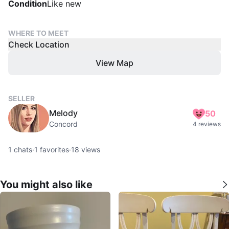
Condition
Like new
WHERE TO MEET
Check Location
View Map
SELLER
Melody
50
Concord
4 reviews
1
chats
·
1
favorites
·
18
views
You might also like