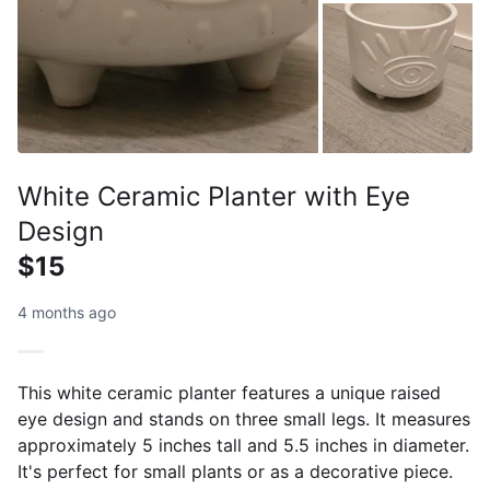
White Ceramic Planter with Eye
Design
$15
4 months ago
This white ceramic planter features a unique raised
eye design and stands on three small legs. It measures
approximately 5 inches tall and 5.5 inches in diameter.
It's perfect for small plants or as a decorative piece.