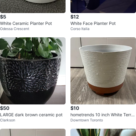
$5
$12
White Ceramic Planter Pot
White Face Planter Pot
Odessa Crescent
Corso Italia
$50
$10
LARGE dark brown ceramic pot
hometrends 10 inch White Terrac
Clarkson
Downtown Toronto
otta Wallula Planter