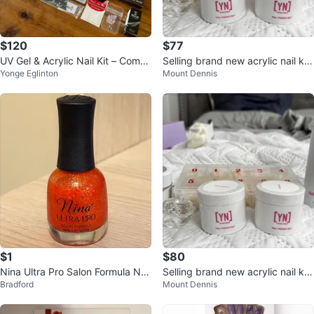
$120
$77
UV Gel & Acrylic Nail Kit – Compl
Selling brand new acrylic nail kit
Yonge Eglinton
Mount Dennis
ete Set – Like New
s
$1
$80
Nina Ultra Pro Salon Formula Nail
Selling brand new acrylic nail kit
Bradford
Mount Dennis
Lacquer
s