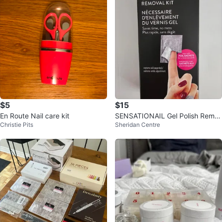
$5
$15
En Route Nail care kit
SENSATIONAIL Gel Polish Remo
Christie Pits
Sheridan Centre
ver Kit 💅 ⚽️