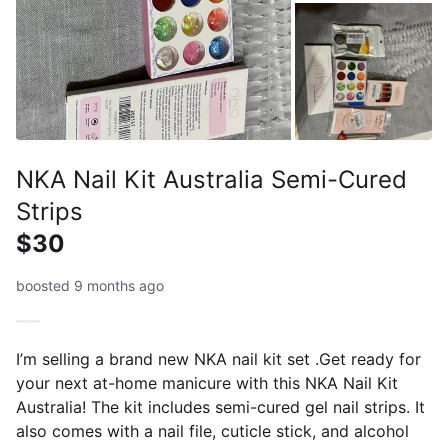
NKA Nail Kit Australia Semi-Cured
Strips
$30
boosted 9 months ago
I’m selling a brand new NKA nail kit set .Get ready for
your next at-home manicure with this NKA Nail Kit
Australia! The kit includes semi-cured gel nail strips. It
also comes with a nail file, cuticle stick, and alcohol