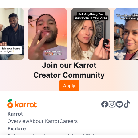
Join our Karrot
Creator Community
Apply
Karrot
Overview
About Karrot
Careers
Explore
Categories
Neighbourhoods
Local Picks