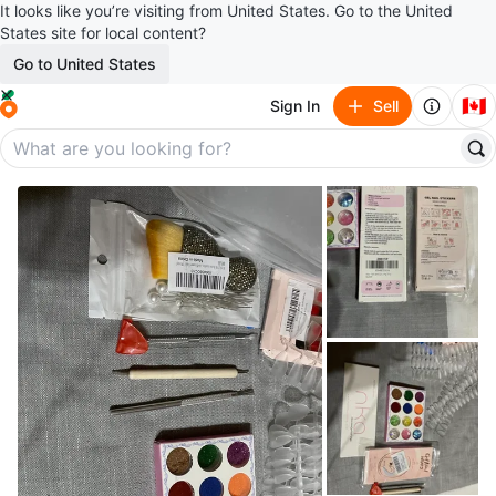
It looks like you’re visiting from United States. Go to the United
States site for local content?
Go to United States
🇨🇦
Sign In
Sell