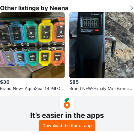
Other listings by Neena
$30
$85
Brand New- AquaSeal 14 Pill Org
Brand NEW-Himaly Mini Exercise
anizer!
Bike
It’s easier in the apps
Download the Karrot app