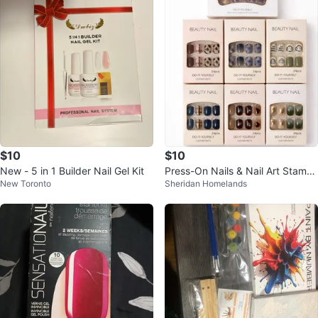
$10
$10
New - 5 in 1 Builder Nail Gel Kit
Press-On Nails & Nail Art Stampi
New Toronto
Sheridan Homelands
ng Kit