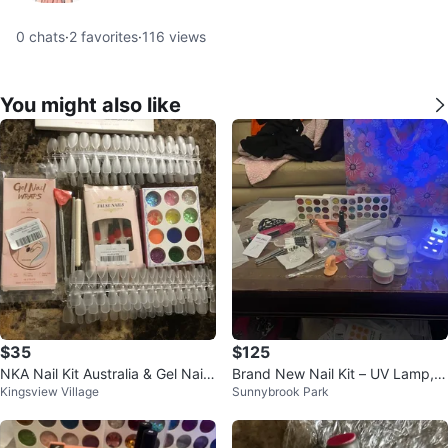
0
chats
·
2
favorites
·
116
views
You might also like
$35
$125
NKA Nail Kit Australia & Gel Nail
Brand New Nail Kit – UV Lamp, D
Kingsview Village
Sunnybrook Park
Wraps
rill, Gel & Tools – Full Set