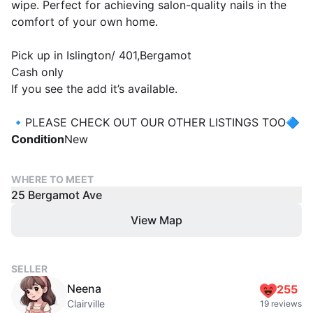
wipe. Perfect for achieving salon-quality nails in the
comfort of your own home.
Pick up in Islington/ 401,Bergamot
Cash only
If you see the add it’s available.
🔹PLEASE CHECK OUT OUR OTHER LISTINGS TOO🔷
Condition
New
WHERE TO MEET
25 Bergamot Ave
View Map
SELLER
Neena
255
Clairville
19 reviews