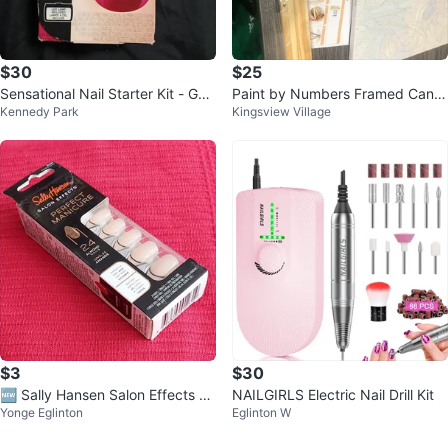
$30
$25
Sensational Nail Starter Kit - Gel
Paint by Numbers Framed Canv
Kennedy Park
Kingsview Village
Manicure
as Kit - New
$3
$30
🆕 Sally Hansen Salon Effects Pe
NAILGIRLS Electric Nail Drill Kit
Yonge Eglinton
Eglinton W
rfect Manicure Almond Nails