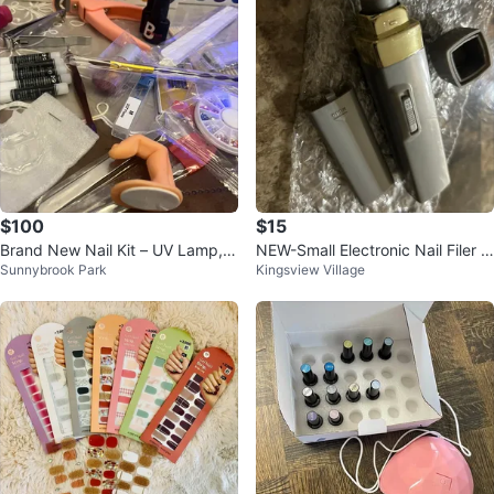
$100
$15
Brand New Nail Kit – UV Lamp, D
NEW-Small Electronic Nail Filer w
Sunnybrook Park
Kingsview Village
rill, Gel & Tools – Full Set
ith Filing Pads