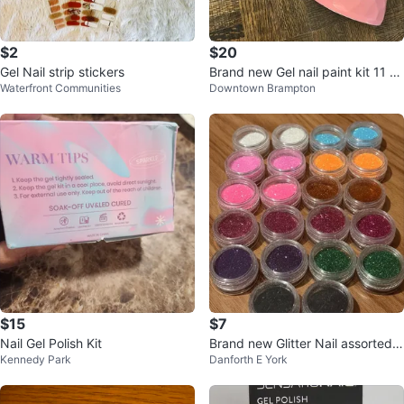
$2
$20
Gel Nail strip stickers
Brand new Gel nail paint kit 11 of
Waterfront Communities
Downtown Brampton
them with uv light
$15
$7
Nail Gel Polish Kit
Brand new Glitter Nail assorted K
Kennedy Park
Danforth E York
it