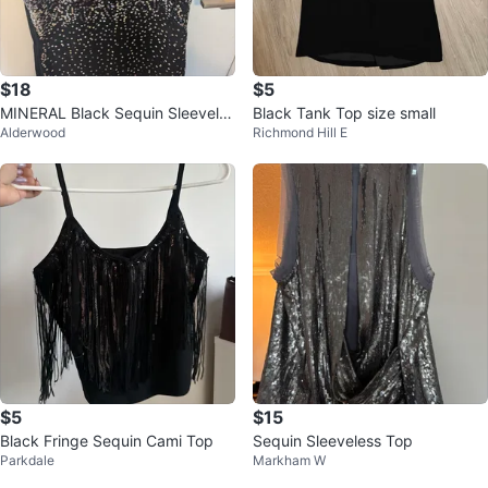
$18
$5
MINERAL Black Sequin Sleeveles
Black Tank Top size small
Alderwood
Richmond Hill E
s Top
$5
$15
Black Fringe Sequin Cami Top
Sequin Sleeveless Top
Parkdale
Markham W