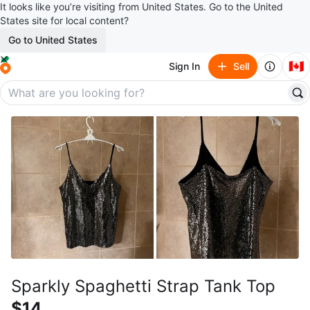
It looks like you’re visiting from United States. Go to the United
States site for local content?
Go to United States
🇨🇦
Sign In
Sell
Sparkly Spaghetti Strap Tank Top
$14