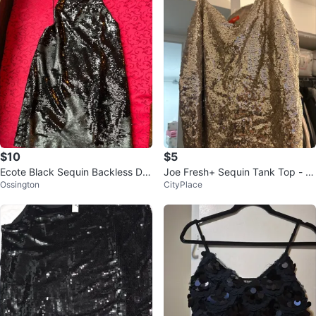
$10
$5
Ecote Black Sequin Backless Dre
Joe Fresh+ Sequin Tank Top - Si
Ossington
CityPlace
ss, size S
ze 1X