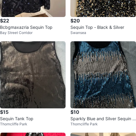
$22
$20
Bcbgmaxazria Sequin Top
Sequin Top - Black & Silver
Bay Street Corridor
Swansea
$15
$10
Sequin Tank Top
Sparkly Blue and Silver Sequin T
Thorncliffe Park
Thorncliffe Park
ank Top