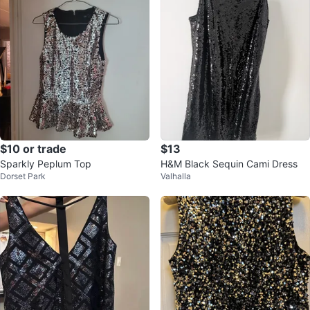
$10 or trade
$13
Sparkly Peplum Top
H&M Black Sequin Cami Dress
Dorset Park
Valhalla