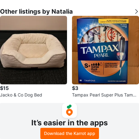
Other listings by Natalia
$15
$3
Jacko & Co Dog Bed
Tampax Pearl Super Plus Tampo
ns - 18 Count
It’s easier in the apps
Download the Karrot app