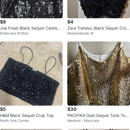
$8
$4
Joe Fresh Black Sequin Camisole
Zara Trafaluc Black Sequin Crop
Etobicoke W Mall
Newtonbrook W
Tank Top Size 2X
Top - Size 26
$5
$30
H&M Black Sequin Crop Top
PACIFIKA Gold Sequin Tank Top
North York Center
Wexford - Maryvale
- Size L