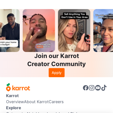
Join our Karrot
Creator Community
Apply
Karrot
Overview
About Karrot
Careers
Explore