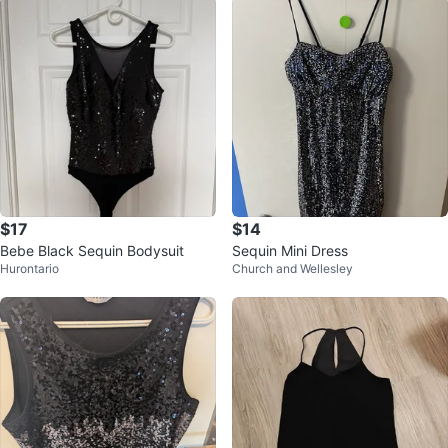
$17
$14
Bebe Black Sequin Bodysuit
Sequin Mini Dress
Hurontario
Church and Wellesley