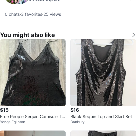
0
chats
·
3
favorites
·
25
views
You might also like
$15
$16
Free People Sequin Camisole To
Black Sequin Top and Skirt Set
Yonge Eglinton
Banbury
p size S