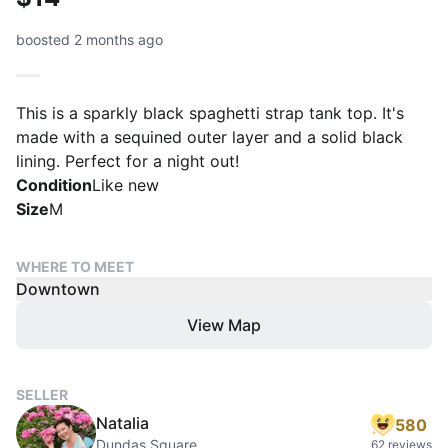
boosted 2 months ago
This is a sparkly black spaghetti strap tank top. It's
made with a sequined outer layer and a solid black
lining. Perfect for a night out!
Condition
Like new
Size
M
WHERE TO MEET
Downtown
View Map
SELLER
Natalia
580
Dundas Square
62 reviews