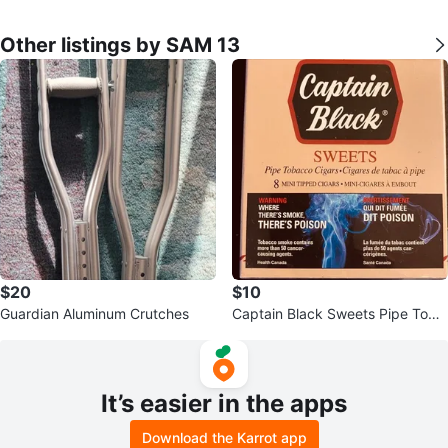
Other listings by SAM 13
$20
$10
Guardian Aluminum Crutches
Captain Black Sweets Pipe Toba
cco Cigars - 8 Mini Tipped Cigar
s
It’s easier in the apps
Download the Karrot app