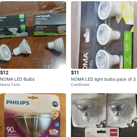
$12
$11
NOMA LED Bulbs
NOMA LED light bulbs pack of 3
Henry Farm
Creditview