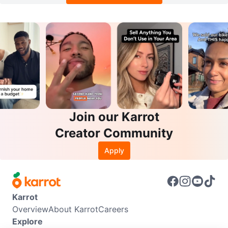
Join our Karrot
Creator Community
Apply
Karrot
Overview
About Karrot
Careers
Explore