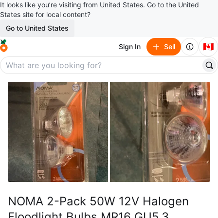
It looks like you’re visiting from United States. Go to the United
States site for local content?
Go to United States
🇨🇦
Sign In
Sell
NOMA 2-Pack 50W 12V Halogen
Floodlight Bulbs MR16 GU5.3