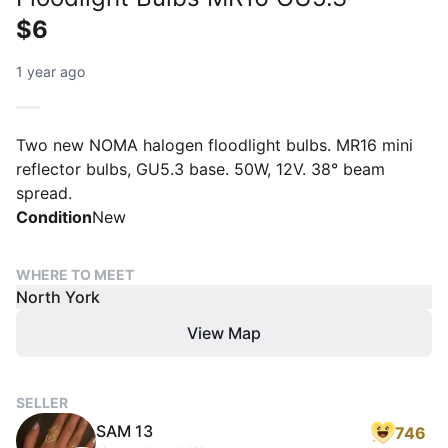
$6
1 year ago
Two new NOMA halogen floodlight bulbs. MR16 mini
reflector bulbs, GU5.3 base. 50W, 12V. 38° beam
spread.
Condition
New
WHERE TO MEET
North York
View Map
SELLER
SAM 13
746