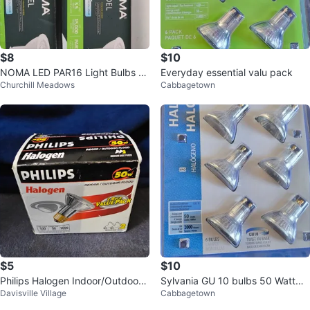
$8
$10
NOMA LED PAR16 Light Bulbs -
Everyday essential valu pack
Churchill Meadows
Cabbagetown
2 Pack GU10
$5
$10
Philips Halogen Indoor/Outdoor
Sylvania GU 10 bulbs 50 Watt
Davisville Village
Cabbagetown
Flood Light Bulbs (2 Pack)
(6)