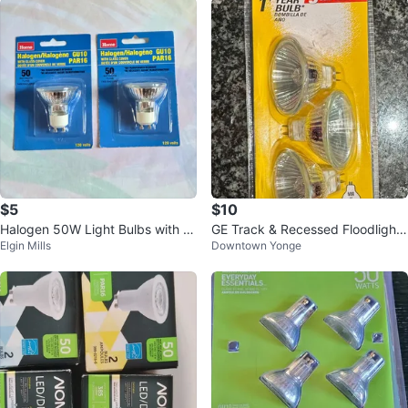
$5
$10
Halogen 50W Light Bulbs with Gl
GE Track & Recessed Floodlight
Elgin Mills
Downtown Yonge
ass Cover
50W - MR16 - 3 bulb 85296