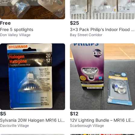
Free
$25
Free 5 spotlights
3x3 Pack Philip's Indoor Flood Li
Don Valley Village
Bay Street Corridor
ghts
$5
$12
Sylvania 20W Halogen MR16 Lig
12V Lighting Bundle – MR16 LED
Davisville Village
Scarborough Village
ht Bulb
+ MR11 Halogen (Brand New)