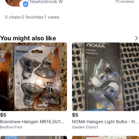
Newtonbrook W
75 reviews
verified
0
chats
·
0
favorites
·
1
views
You might also like
$5
$5
Brandnew Halogen MR16,GU10
NOMA Halogen Light Bulbs - Ne
Bedford Park
Garden District
Bulbs (4-Pack)
w in Package!