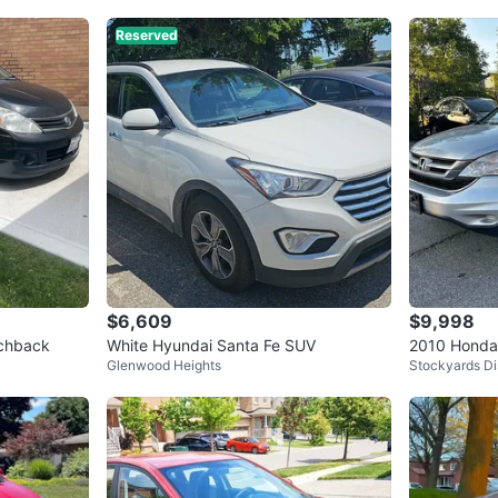
Reserved
$6,609
$9,998
tchback
White Hyundai Santa Fe SUV
2010 Honda
Glenwood Heights
Stockyards Dis