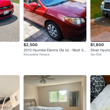
$2,500
$1,800
2010 Hyundai Elantra (As Is) - Must Sel
Silver Hyun
Kincardine Terrace
Van Kirk
l Before Month-End