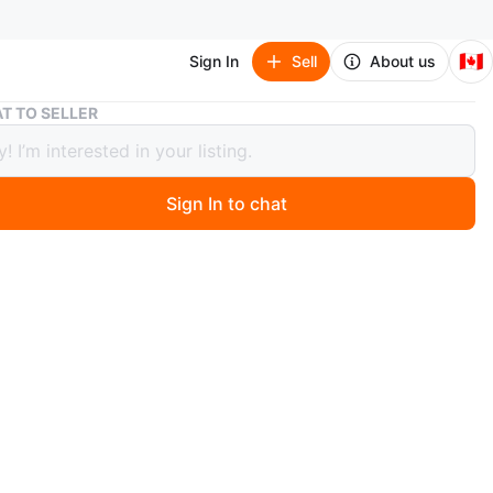
🇨🇦
Sign In
Sell
About us
Pearl White Infiniti QX50 year 2015 AWD woman driven
T TO SELLER
 White Infiniti QX50 year 2015 AWD
 driven
Sign In to chat
000
ago
initi QX50 crossover SUV. This vehicle has tinted
nd roof rails. It features alloy wheels. All services done
ity showroom. Service and season tire change done every
at car service since I bought the car. No services done
. Will give you winter tires with the car
n
Good