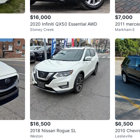
$16,000
$7,000
2020 Infiniti QX50 Essential AWD
2011 merced
Stoney Creek
Markham E
and edition
$16,500
$6,500
2018 Nissan Rogue SL
2010 Chevr
Weston
Leslieville
- CLEAN CA