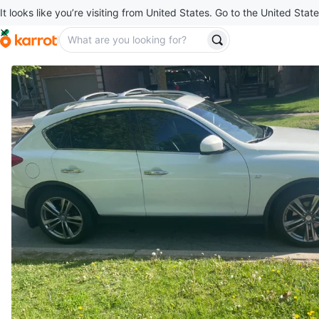
It looks like you’re visiting from United States. Go to the United State