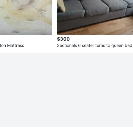
$300
ton Mattress
Sectionals 6 seater turns to queen bed