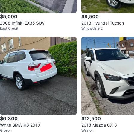
$5,000
$9,500
2008 Infiniti EX35 SUV
2013 Hyundai Tucson
East Credit
Willowdale E
$6,300
$12,500
White BMW X3 2010
2018 Mazda CX-3
Gibson
Weston