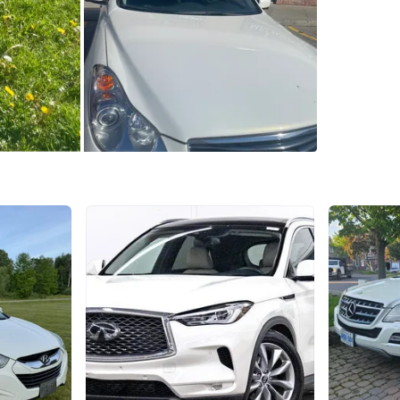
Year
201
Make
Infi
Model
Q
Mileage
WHERE T
Erin Mill
SELLER
2
chats
·
1
f