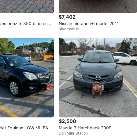
$7,402
es benz ml350 bluetec gr
Nissan murano v6 model 2011
Riverdale W
$2,500
olet Equinox LOW MILEAGE
Mazda 3 Hatchback 2009
Don Mills Station
R FAX