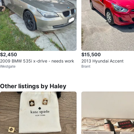
$2,450
$15,500
2009 BMW 535i x-drive - needs work
2013 Hyundai Accent
Westgate
Brant
Other listings by Haley