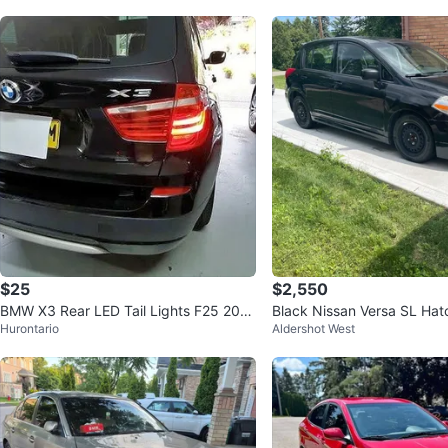
$25
$2,550
BMW X3 Rear LED Tail Lights F25 2011
Black Nissan Versa SL Ha
Hurontario
Aldershot West
-2015