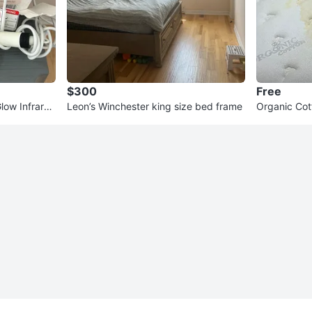
$300
Free
ow Infrared
Leon’s Winchester king size bed frame
Organic Cot