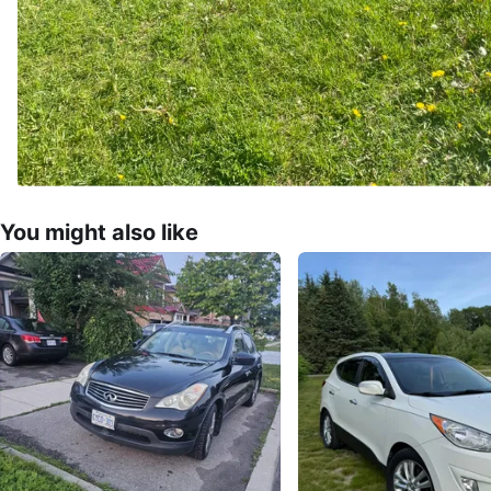
You might also like