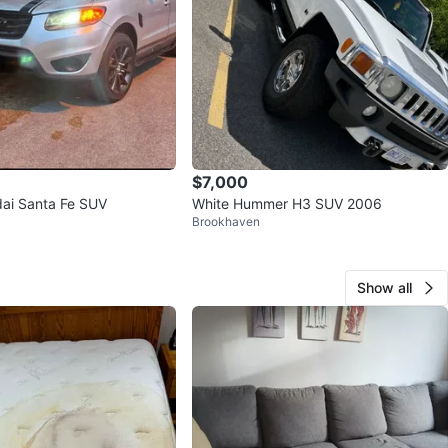
$7,000
dai Santa Fe SUV
White Hummer H3 SUV 2006
Brookhaven
Show all