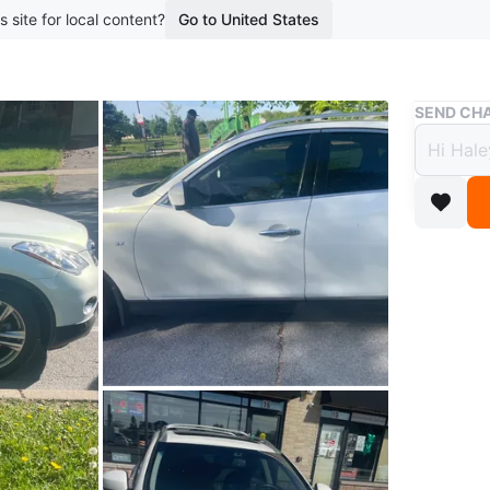
s site for local content?
Go to United States
Buy & Sell
SEND CHA
Pearl
woman
$15,
3 months 
White Inf
windows a
at infin
6 months 
elsewhere
Conditio