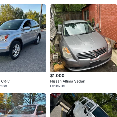
$1,000
 CR-V
Nissan Altima Sedan
trict
Leslieville