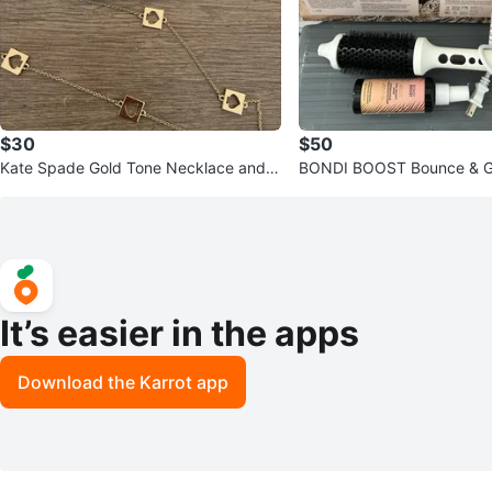
$30
$50
Kate Spade Gold Tone Necklace and S
BONDI BOOST Bounce & Gl
tud Earrings Set
Bounce Brush Duo
It’s easier in the apps
Download the Karrot app