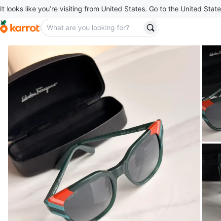
It looks like you’re visiting from United States. Go to the United State