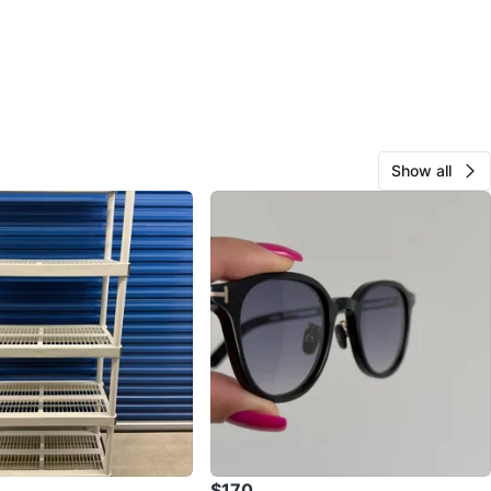
Show all
$170