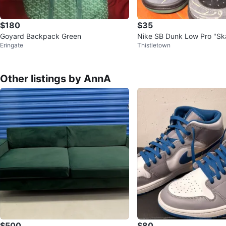
$180
$35
Goyard Backpack Green
Nike SB Dunk Low Pro "Sk
Eringate
Thistletown
Sneakers
Other listings by AnnA
$500
$80