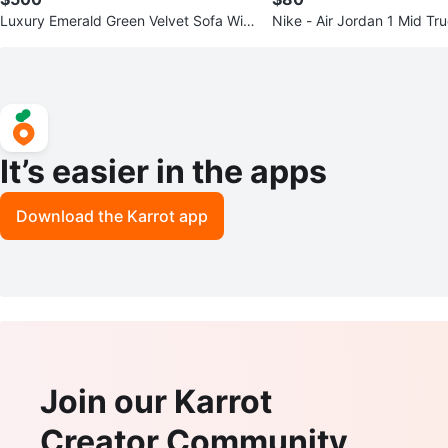
Luxury Emerald Green Velvet Sofa With
Nike - Air Jordan 1 Mid Tr
Gold Accents
8426014 -Size: 10.5
It’s easier in the apps
Download the Karrot app
Join our Karrot
Creator Community