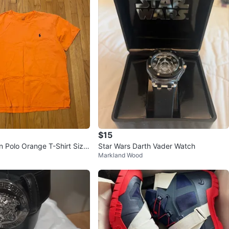
$15
n Polo Orange T-Shirt Size
Star Wars Darth Vader Watch
Markland Wood