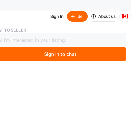
🇨🇦
Sign In
Sell
About us
Authentic Salvatore Ferragamo SF875S Designer Sunglasses
T TO SELLER
ntic Salvatore Ferragamo SF875S
ner Sunglasses
Sign In to chat
4 days ago
c Salvatore Ferragamo SF875S 303 53/20 sunglasses. A
nd timeless designer piece that adds a luxury touch to
t.
 is 6/10 – there are visible scratches on the lenses,
reflected in the price. Frames remain in decent shape