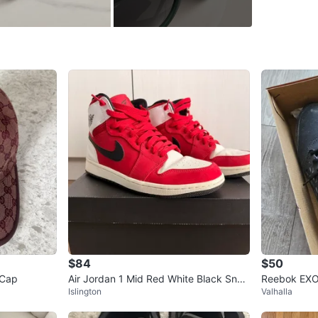
and still
Comes wi
Open to 
📍Etobi
Conditio
WHERE T
9 Mabell
SELLER
$84
$50
 Cap
Air Jordan 1 Mid Red White Black Snea
Reebok EXO
3
chats
·
2
f
Islington
Valhalla
kers
Shoes Unis