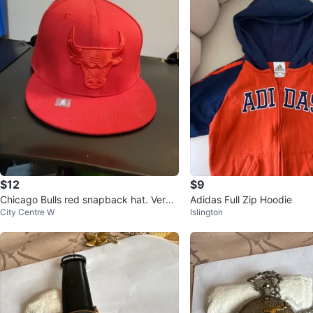
$12
$9
Chicago Bulls red snapback hat. Very li
Adidas Full Zip Hoodie
City Centre W
Islington
ghtly used.