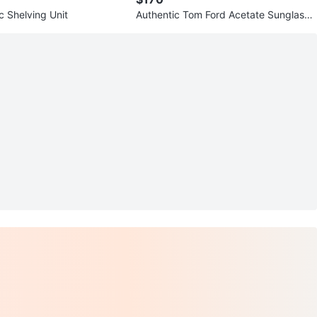
ic Shelving Unit
Authentic Tom Ford Acetate Sunglasse
s