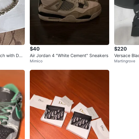
$40
$220
ch with Dee
Air Jordan 4 "White Cement" Sneakers
Versace Bla
Mimico
Martingrove