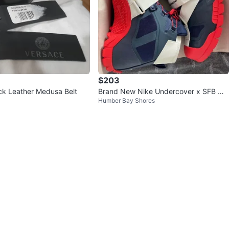
$203
ck Leather Medusa Belt
Brand New Nike Undercover x SFB Mo
Humber Bay Shores
untain 'Obsidian Red'