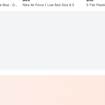
ue Blue - DQ
Nike Air Force 1 Low Red Size 9.5
5-Tier Plast