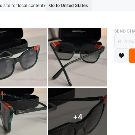
s site for local content?
Go to United States
Buy & Sell
SEND CHA
Authe
Desig
$55
boosted 1
Authenti
stylish a
any outfi
+
4
Condition
which is 