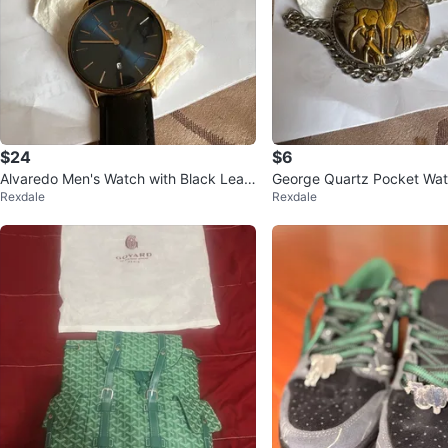
$24
$6
Alvaredo Men's Watch with Black Leat
George Quartz Pocket Wat
Rexdale
Rexdale
her Strap
r Motif