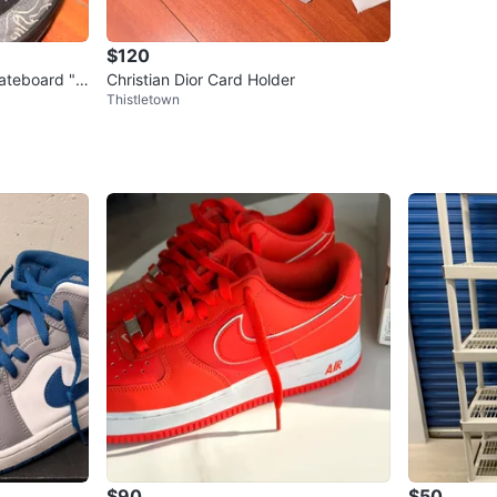
$120
ateboard "
Christian Dior Card Holder
Thistletown
$90
$50