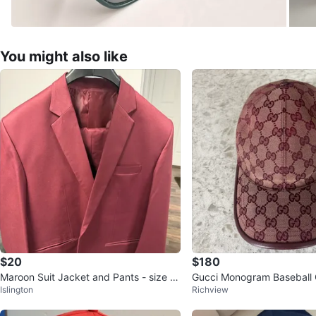
You might also like
$20
$180
Maroon Suit Jacket and Pants - size 4
Gucci Monogram Baseball
Islington
Richview
8 - xxl