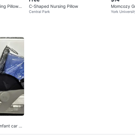
ng Pillow
C-Shaped Nursing Pillow
Momcozy Gre
Central Park
York Universit
nfant car se