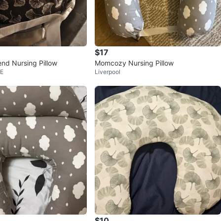
$17
end Nursing Pillow
Momcozy Nursing Pillow
 E
Liverpool
$10