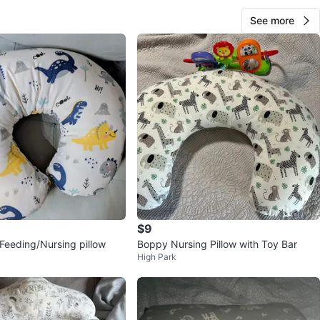
See more
$9
 Feeding/Nursing pillow
Boppy Nursing Pillow with Toy Bar
High Park