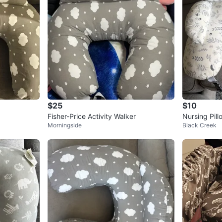
$25
$10
Fisher-Price Activity Walker
Nursing Pill
Morningside
Black Creek