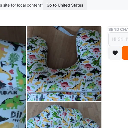
s site for local content?
Go to United States
Buy & Sell
SEND CHA
Nursin
$14
boosted 1
Here's a 
great sh
colourfu
it is use
while the
in great 