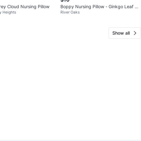
y Cloud Nursing Pillow
Boppy Nursing Pillow - Ginkgo Leaf Pri
y Heights
River Oaks
nt
Show all