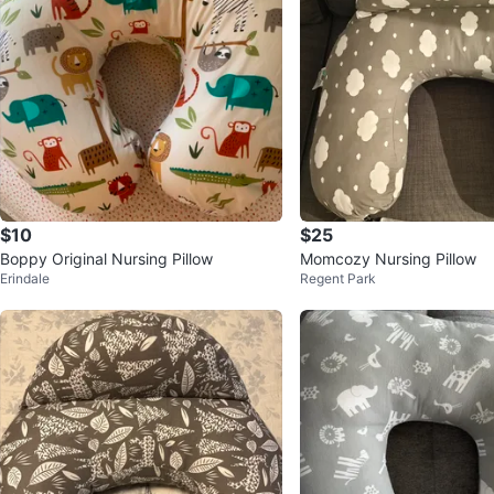
$10
$25
Boppy Original Nursing Pillow
Momcozy Nursing Pillow
Erindale
Regent Park