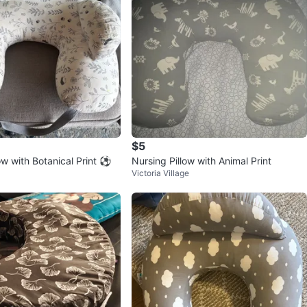
$5
ow with Botanical Print ⚽️
Nursing Pillow with Animal Print
Victoria Village