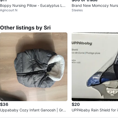
Boppy Nursing Pillow - Eucalyptus Lea
Brand New Momcozy Nursi
Agincourt N
Steeles
f Print
(Never Used)
Other listings by Sri
$36
$20
Uppababy Cozy Infant Ganoosh | Grey
UPPAbaby Rain Shield for i
| New
at | New