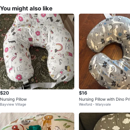
You might also like
$20
$16
Nursing Pillow
Nursing Pillow with Dino Pr
Bayview Village
Wexford - Maryvale