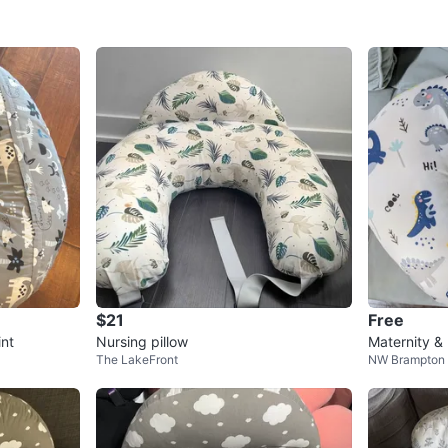
$21
Free
int
Nursing pillow
Maternity &
The LakeFront
NW Brampton