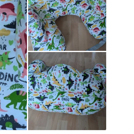
WHERE T
Starbuck
SELLER
1
chats
·
0
f