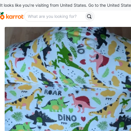
It looks like you’re visiting from United States. Go to the United State