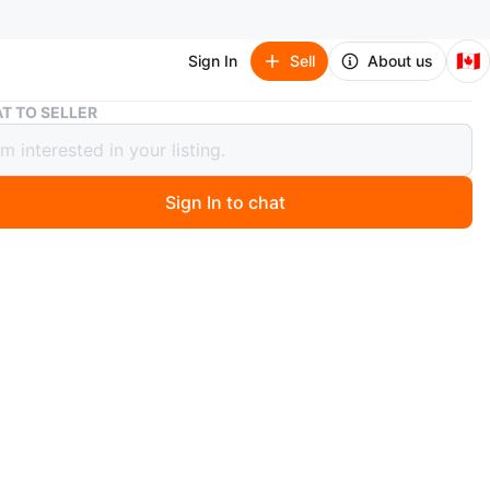
🇨🇦
Sign In
Sell
About us
Nursing / Feeding Pillow | Dino Print
T TO SELLER
g / Feeding Pillow | Dino Print
Sign In to chat
 year ago
Chilling Home nursing pillow with a cute dino print! It's in
ape and ready for a new home. The pillow features a
l dinosaur design and a convenient strap.
ful while feeding the baby, tummy time or for support
 baby tries to sit
condition, hardly used, no stains