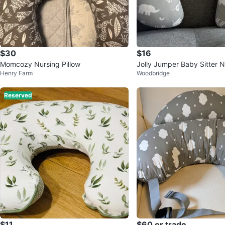
$30
$16
Momcozy Nursing Pillow
Jolly Jumper Baby Sitter Nu
Henry Farm
Woodbridge
w
Reserved
$11
$60 or trade