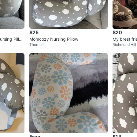
$25
$20
rsing Pillo
Momcozy Nursing Pillow
My brest fri
Thornhill
Richmond Hill
Free
$14