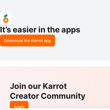
It’s easier in the apps
Download the Karrot app
Join our Karrot
Creator Community
Apply