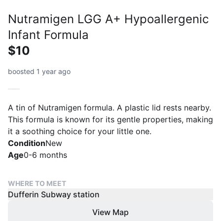
Nutramigen LGG A+ Hypoallergenic
Infant Formula
$10
boosted 1 year ago
A tin of Nutramigen formula. A plastic lid rests nearby.
This formula is known for its gentle properties, making
it a soothing choice for your little one.
Condition
New
Age
0-6 months
WHERE TO MEET
Dufferin Subway station
View Map