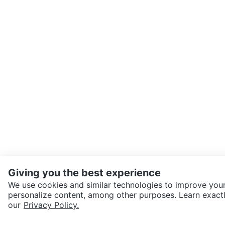
Giving you the best experience
We use cookies and similar technologies to improve your
personalize content, among other purposes. Learn exactl
SEND CHAT TO SELLER
our
Privacy Policy.