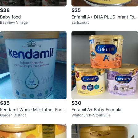
$38
$25
Baby food
Enfamil A+ DHA PLUS Infant For
Bayview Village
Earlscourt
mula Powder 0-12 Months
$35
$30
Kendamil Whole Milk Infant Form
Enfamil A+ Baby Formula
Garden District
Whitchurch-Stouffville
ula 800G