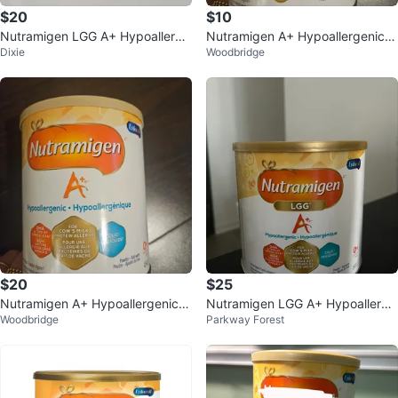
$20
$10
Nutramigen LGG A+ Hypoallerge
Nutramigen A+ Hypoallergenic I
Dixie
Woodbridge
nic Infant Formula
nfant Formula (454 g)
$20
$25
Nutramigen A+ Hypoallergenic I
Nutramigen LGG A+ Hypoallerge
Woodbridge
Parkway Forest
nfant Formula
nic Infant Formula Powder 561g