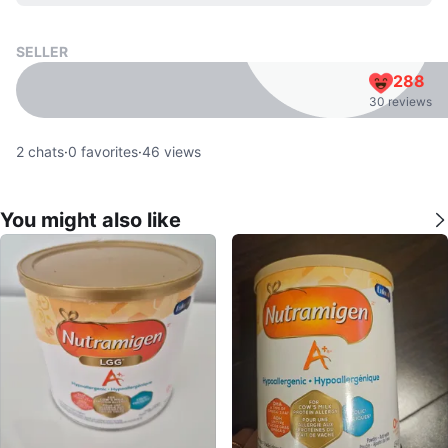
SELLER
288
30 reviews
2
chats
·
0
favorites
·
46
views
You might also like