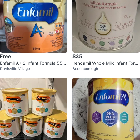
Free
$35
Enfamil A+ 2 Infant Formula 550
Kendamil Whole Milk Infant Form
Davisville Village
Beechborough
g
ula