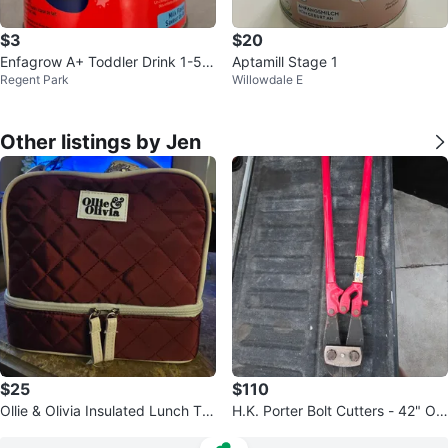
$3
$20
Enfagrow A+ Toddler Drink 1-5 Y
Aptamill Stage 1
Regent Park
Willowdale E
ears Milk Flavour
Other listings by Jen
$25
$110
Ollie & Olivia Insulated Lunch Tot
H.K. Porter Bolt Cutters - 42" Ov
e
erall Length