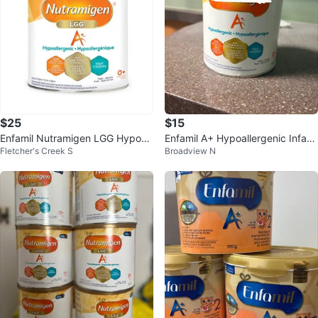
$25
$15
Enfamil Nutramigen LGG Hypoall
Enfamil A+ Hypoallergenic Infant
Fletcher's Creek S
Broadview N
ergenic Infant Formula
Formula