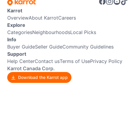
Karrot
Overview
About Karrot
Careers
Explore
Categories
Neighbourhoods
Local Picks
Info
Buyer Guide
Seller Guide
Community Guidelines
Support
Help Center
Contact us
Terms of Use
Privacy Policy
Karrot Canada Corp.
Download the Karrot app