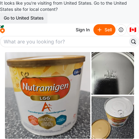
It looks like you’re visiting from United States. Go to the United
States site for local content?
Go to United States
🇨🇦
Sign In
Sell