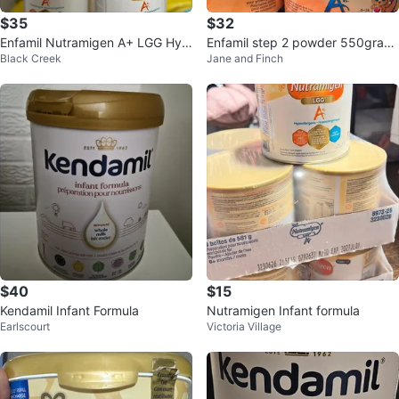
$35
$32
Enfamil Nutramigen A+ LGG Hyp
Enfamil step 2 powder 550gram
Black Creek
Jane and Finch
oallergenic Infant Formula
6-18months
$40
$15
Kendamil Infant Formula
Nutramigen Infant formula
Earlscourt
Victoria Village