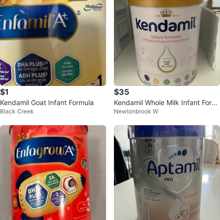
$1
$35
Kendamil Goat Infant Formula
Kendamil Whole Milk Infant Form
Black Creek
Newtonbrook W
ula