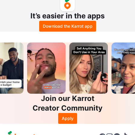
It’s easier in the apps
Download the Karrot app
Join our Karrot
Creator Community
Apply