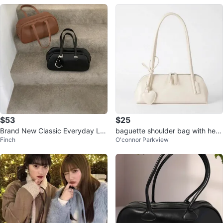
$53
$25
Brand New Classic Everyday Le
baguette shoulder bag with hear
Finch
O'connor Parkview
ather Shoulder Bag (Korean Fash
t charm⚽️
ion)