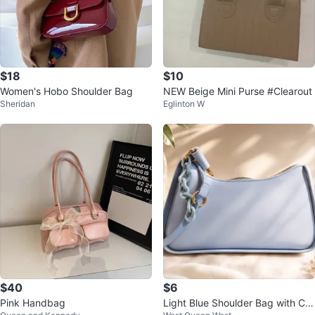
$18
$10
Women's Hobo Shoulder Bag
NEW Beige Mini Purse #Clearout
Sheridan
Eglinton W
$40
$6
Pink Handbag
Light Blue Shoulder Bag with Ch