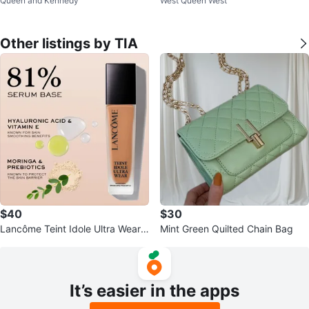
Queen and Kennedy
West Queen West
ain Detail
Other listings by TIA
$40
$30
Lancôme Teint Idole Ultra Wear
Mint Green Quilted Chain Bag
Care & Glow Foundation 30ml
It’s easier in the apps