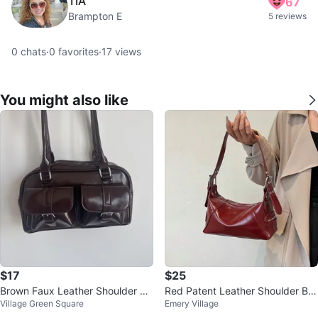
TIA
67
Brampton E
5 reviews
0
chats
·
0
favorites
·
17
views
You might also like
$17
$25
Brown Faux Leather Shoulder Ba
Red Patent Leather Shoulder Ba
Village Green Square
Emery Village
g
g