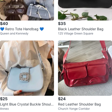
$40
$35
💙 Retro Tote Handbag 💙
Black Leather Shoulder Bag
Queen and Kennedy
125 Village Green Square
$25
$24
Light Blue Crystal Buckle Should
Red Leather Shoulder Bag
Annex
Church Yonge Corridor
er Bag