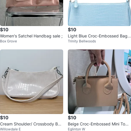
$10
$10
Women's Satchel Handbag sale ;
Light Blue Croc-Embossed Bagu
Box Grove
Trinity Bellwoods
ette Shoulder Bag
$10
$10
Cream Shoulder/ Crossbody Bag
Beige Croc-Embossed Mini Top
Willowdale E
Eglinton W
with Chain Strap
Handle Bag