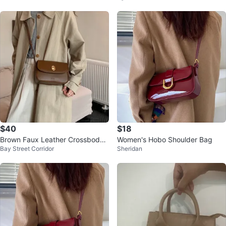
$40
$18
Brown Faux Leather Crossbody
Women's Hobo Shoulder Bag
Bay Street Corridor
Sheridan
Bag