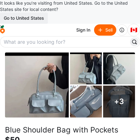
It looks like you’re visiting from United States. Go to the United
States site for local content?
Go to United States
🇨🇦
Sign In
Sell
+
3
Blue Shoulder Bag with Pockets
$50