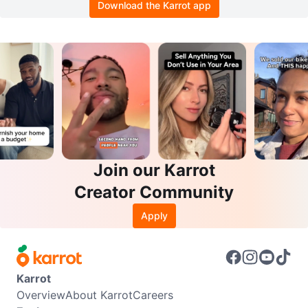
Download the Karrot app
Join our Karrot
Creator Community
Apply
Karrot
Overview
About Karrot
Careers