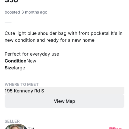
boosted 3 months ago
Cute light blue shoulder bag with front pockets! It's in
new condition and ready for a new home
Perfect for everyday use
Condition
New
Size
large
WHERE TO MEET
195 Kennedy Rd S
View Map
SELLER