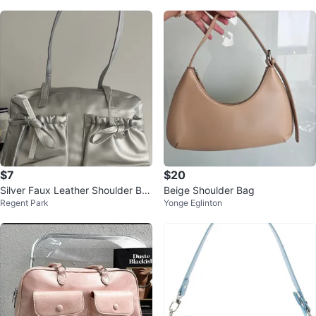
$7
$20
Silver Faux Leather Shoulder Ba
Beige Shoulder Bag
Regent Park
Yonge Eglinton
g