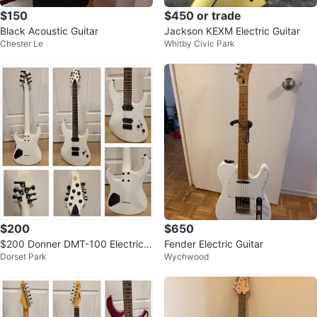
$150
$450 or trade
Black Acoustic Guitar
Jackson KEXM Electric Guitar
Chester Le
Whitby Civic Park
$200
$650
$200 Donner DMT-100 Electric
Fender Electric Guitar
Dorset Park
Wychwood
Guitar – Matte White