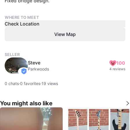
Fixed bridge design.
WHERE TO MEET
Check Location
View Map
SELLER
Steve
100
Parkwoods
4 reviews
verified
0
chats
·
0
favorites
·
19
views
You might also like