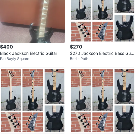
$400
$270
Black Jackson Electric Guitar
$270 Jackson Electric Bass Guit
Pat Bayly Square
Bridle Path
ar - Satin Black