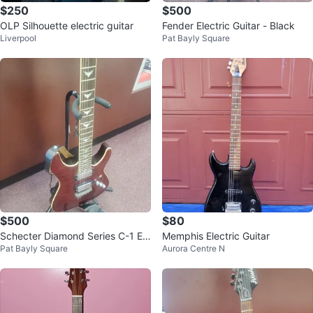
$250
$500
OLP Silhouette electric guitar
Fender Electric Guitar - Black
Liverpool
Pat Bayly Square
$500
$80
Schecter Diamond Series C-1 Ele
Memphis Electric Guitar
Pat Bayly Square
Aurora Centre N
ctric Guitar