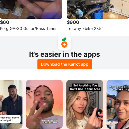
$60
$900
Korg GA-30 Guitar/Bass Tuner
Tesway Ebike 27.5"
It’s easier in the apps
Download the Karrot app