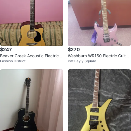
$247
$270
Beaver Creek Acoustic Electric G
Washburn WR150 Electric Guitar
Fashion District
Pat Bayly Square
uitar
- Purple