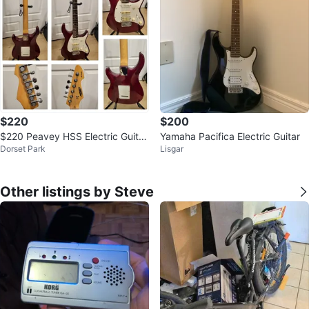
$220
$200
$220 Peavey HSS Electric Guitar
Yamaha Pacifica Electric Guitar
Dorset Park
Lisgar
- Purple
Other listings by Steve