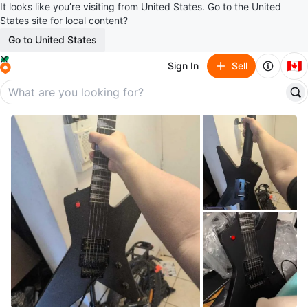
It looks like you’re visiting from United States. Go to the United
States site for local content?
Go to United States
🇨🇦
Sign In
Sell