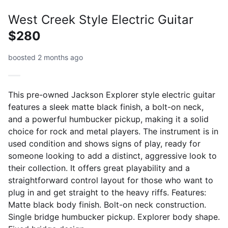
West Creek Style Electric Guitar
$280
boosted 2 months ago
This pre-owned Jackson Explorer style electric guitar
features a sleek matte black finish, a bolt-on neck,
and a powerful humbucker pickup, making it a solid
choice for rock and metal players. The instrument is in
used condition and shows signs of play, ready for
someone looking to add a distinct, aggressive look to
their collection. It offers great playability and a
straightforward control layout for those who want to
plug in and get straight to the heavy riffs. Features:
Matte black body finish. Bolt-on neck construction.
Single bridge humbucker pickup. Explorer body shape.