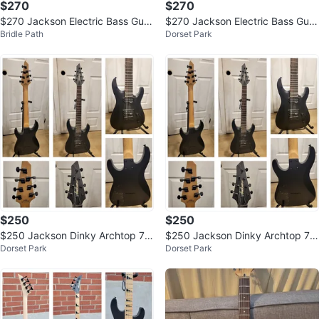
$270
$270
$270 Jackson Electric Bass Guit
$270 Jackson Electric Bass Guit
Bridle Path
Dorset Park
ar - Satin Black
ar - Satin Black
$250
$250
$250 Jackson Dinky Archtop 7-
$250 Jackson Dinky Archtop 7-
Dorset Park
Dorset Park
String Guitar
String Guitar