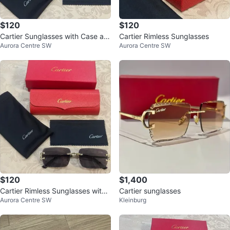
$120
$120
Cartier Sunglasses with Case an
Cartier Rimless Sunglasses
Aurora Centre SW
Aurora Centre SW
d Box
$120
$1,400
Cartier Rimless Sunglasses with
Cartier sunglasses
Aurora Centre SW
Kleinburg
Case and Box