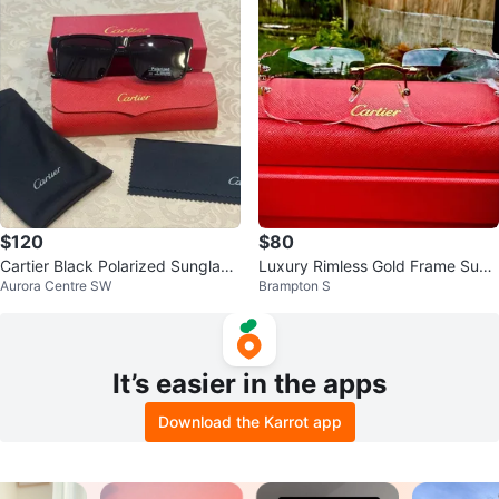
$120
$80
Cartier Black Polarized Sunglass
Luxury Rimless Gold Frame Sung
Aurora Centre SW
Brampton S
es with Case
lasses – Pink Lenses – With Case
It’s easier in the apps
Download the Karrot app