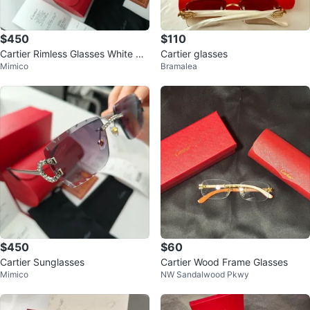
$450
$110
Cartier Rimless Glasses White &
Cartier glasses
Mimico
Bramalea
Gold
$450
$60
Cartier Sunglasses
Cartier Wood Frame Glasses
Mimico
NW Sandalwood Pkwy