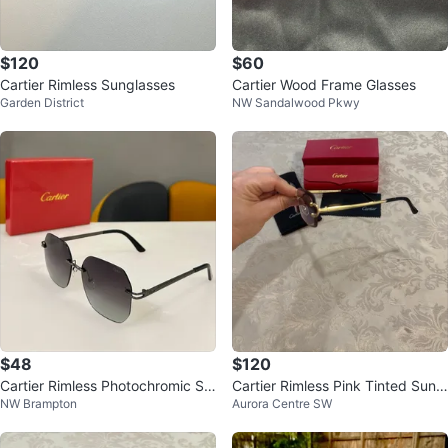
$120
$60
Cartier Rimless Sunglasses
Cartier Wood Frame Glasses
Garden District
NW Sandalwood Pkwy
$48
$120
Cartier Rimless Photochromic Su
Cartier Rimless Pink Tinted Sungl
NW Brampton
Aurora Centre SW
nglasses
asses