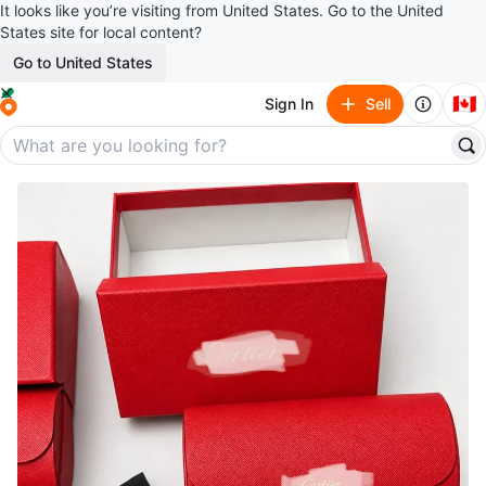
It looks like you’re visiting from United States. Go to the United
States site for local content?
Go to United States
🇨🇦
Sign In
Sell