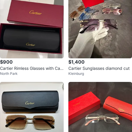
$900
$1,400
Cartier Rimless Glasses with Cas
Cartier Sunglasses diamond cut
North Park
Kleinburg
e