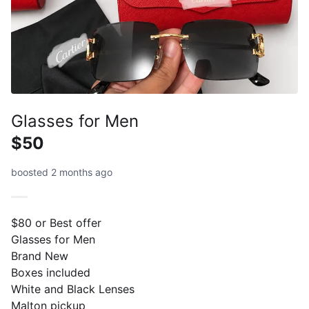
Glasses for Men
$50
boosted 2 months ago
$80 or Best offer
Glasses for Men
Brand New
Boxes included
White and Black Lenses
Malton pickup