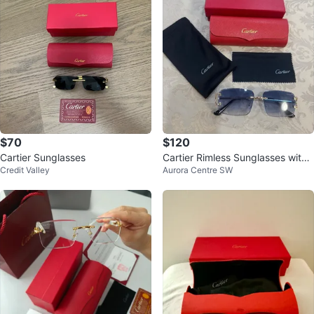
$70
$120
Cartier Sunglasses
Cartier Rimless Sunglasses with
Credit Valley
Aurora Centre SW
Case and Box