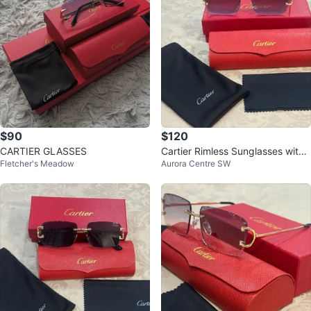
$90
$120
CARTIER GLASSES
Cartier Rimless Sunglasses with
Fletcher's Meadow
Aurora Centre SW
Case and Box