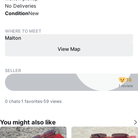
No Deliveries
Condition
New
WHERE TO MEET
Malton
View Map
SELLER
18
1 review
0
chats
·
1
favorites
·
59
views
You might also like