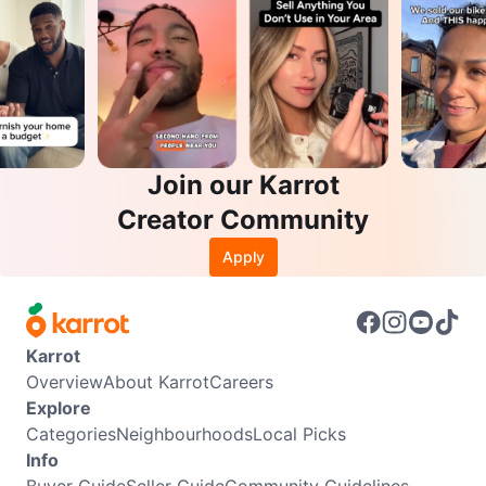
Join our Karrot
Creator Community
Apply
Karrot
Overview
About Karrot
Careers
Explore
Categories
Neighbourhoods
Local Picks
Info
Buyer Guide
Seller Guide
Community Guidelines