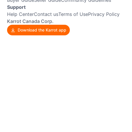
Support
Help Center
Contact us
Terms of Use
Privacy Policy
Karrot Canada Corp.
Download the Karrot app