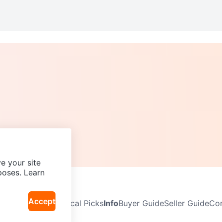
e your site
poses. Learn
Accept
Neighbourhoods
Local Picks
Info
Buyer Guide
Seller Guide
Com
icy