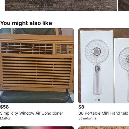
You might also like
$58
$8
Simplicity Window Air Conditioner
B8 Portable Mini Handheld
Malton
Streetsville