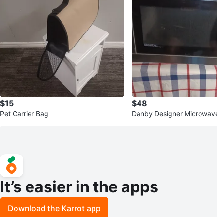
$15
$48
Pet Carrier Bag
Danby Designer Microwav
It’s easier in the apps
Download the Karrot app