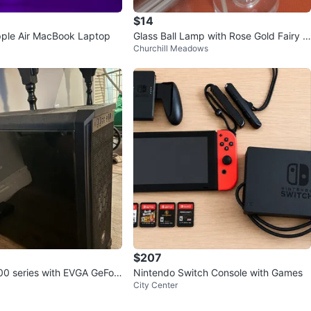
$14
ple Air MacBook Laptop
Glass Ball Lamp with Rose Gold Fairy Li
Churchill Meadows
ghts
$207
0 series with EVGA GeFor
Nintendo Switch Console with Games
City Center
0 Super