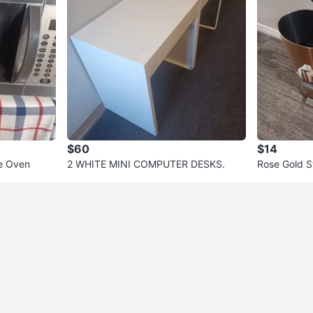
$60
$14
e Oven
2 WHITE MINI COMPUTER DESKS.
Rose Gold S
an