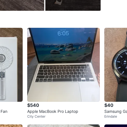
Brand
Mi
WHERE T
Check Lo
SELLER
7
chats
·
0
f
$540
$40
 Fan
Apple MacBook Pro Laptop
Samsung Ga
City Center
Erindale