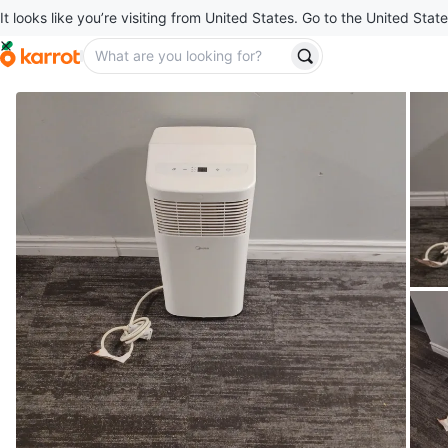
It looks like you’re visiting from United States. Go to the United State