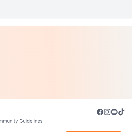
munity Guidelines