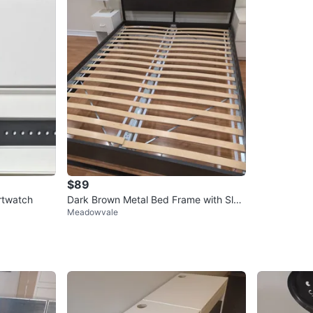
$89
rtwatch
Dark Brown Metal Bed Frame with Slat
Meadowvale
s