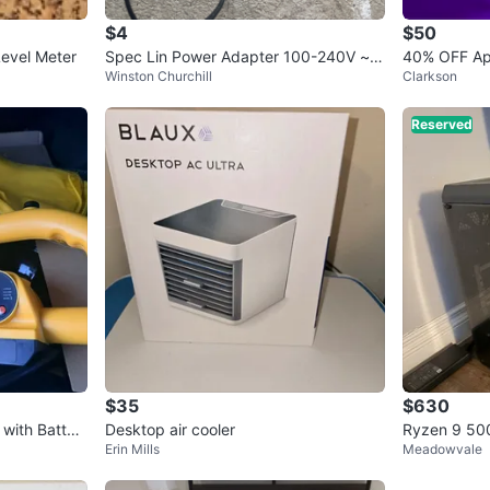
$4
$50
evel Meter
Spec Lin Power Adapter 100-240V ~ 5
40% OFF Ap
Winston Churchill
Clarkson
0/60Hz 1.5A
Reserved
$35
$630
 with Batter
Desktop air cooler
Ryzen 9 500
Erin Mills
Meadowvale
ce RTX 206