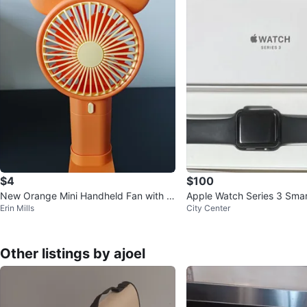
$4
$100
New Orange Mini Handheld Fan with M
Apple Watch Series 3 Sma
Erin Mills
City Center
ickey Mouse Ears
Other listings by ajoel