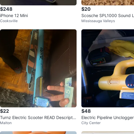
$248
$20
iPhone 12 Mini
Scosche SPL1000 Sound L
Cooksville
Mississauga Valleys
$22
$48
Turnz Electric Scooter READ Descriptio
Electric Pipeline Unclogger
Malton
City Center
n
y