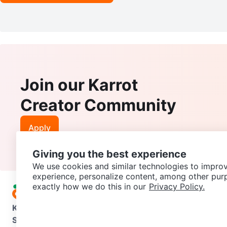
Join our Karrot
Creator Community
Apply
Giving you the best experience
We use cookies and similar technologies to improv
experience, personalize content, among other pur
exactly how we do this in our
Privacy Policy.
Karrot
Overview
About Karrot
Careers
Explore
Categories
Support
Help Center
Contact us
Terms of Use
Privacy Pol