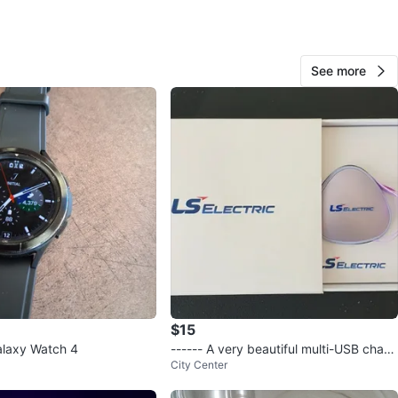
dea
O MEET
See more
cation
View Map
247
20 reviews
avorites
·
220
views
$15
laxy Watch 4
------ A very beautiful multi-USB charg
City Center
er with retractable cable