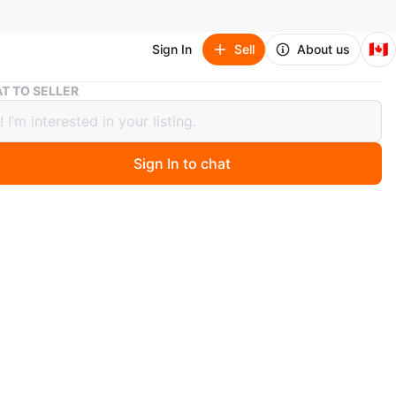
🇨🇦
Sign In
Sell
About us
Midea Portable Air Conditioner
T TO SELLER
 Portable Air Conditioner
Sign In to chat
 months ago
ea portable air conditioner. It's a unit for cooling a
wer cord included.
een cleaned thoroughly and ready to go. There is a
over holding the thin filter but it doesn't affect the
lity. Factoring that defect the pri e goes to you for 100$
of 120$
te that HOSE is not available.
n
Good