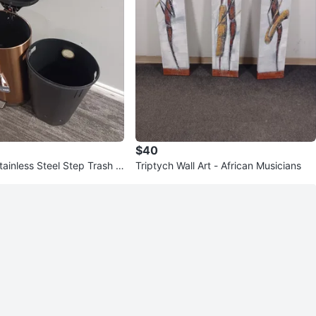
$40
tainless Steel Step Trash C
Triptych Wall Art - African Musicians