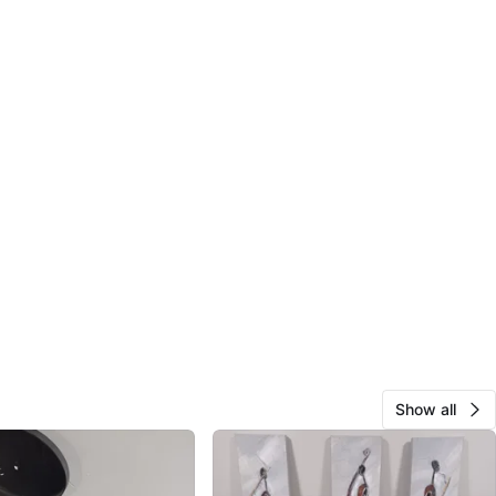
Show all