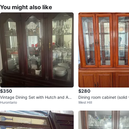
You might also like
$350
$280
Vintage Dining Set with Hutch and Acc
Dining room cabinet (solid
Hurontario
West Hill
ent Chairs