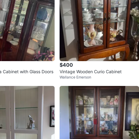
$400
a Cabinet with Glass Doors
Vintage Wooden Curio Cabinet
Wallance Emerson