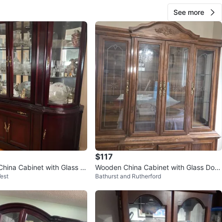
n
Good
See more
ons
48x14x72
O MEET
cation
View Map
45
3 reviews
avorites
·
156
views
$117
hina Cabinet with Glass D
Wooden China Cabinet with Glass Door
est
Bathurst and Rutherford
s