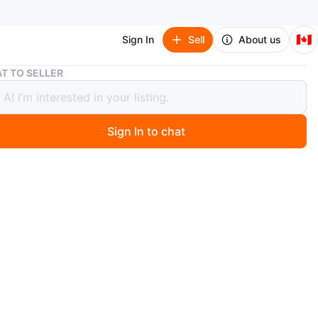
🇨🇦
Sign In
Sell
About us
Wooden Display Cabinet with Glass Doors
T TO SELLER
n Display Cabinet with Glass Doors
Sign In to chat
 days ago
od China Cabinet / Glass Display Cabinet – Excellent
n
en to reasonable offers)
on: