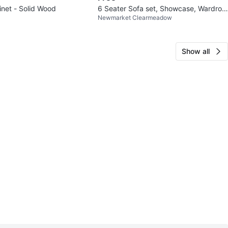
inet - Solid Wood
6 Seater Sofa set, Showcase, Wardrob
Newmarket Clearmeadow
e
Show all