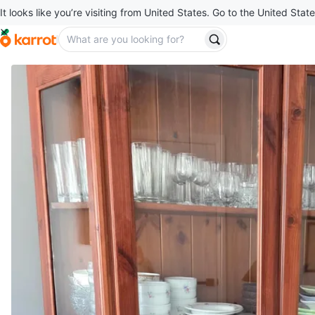
It looks like you’re visiting from United States. Go to the United State