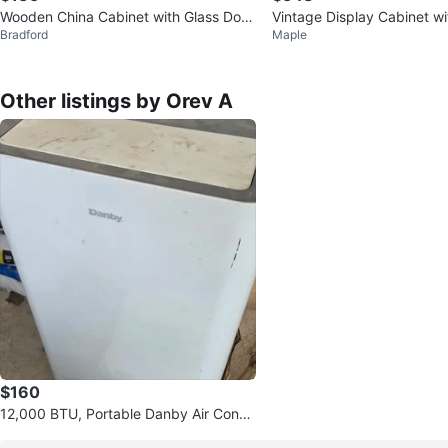
Wooden China Cabinet with Glass Door
Vintage Display Cabinet wi
Bradford
Maple
s
ors
Other listings by Orev A
$160
12,000 BTU, Portable Danby Air Condit
ion