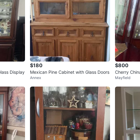
$180
$800
lass Display
Mexican Pine Cabinet with Glass Doors
Cherry Chin
Annex
Mayfield