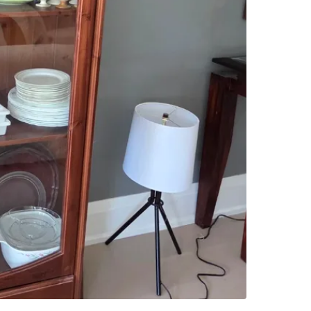
Beautiful
displayin
built pie
any dinin
Features:
- Solid 
- Glass-
- Multipl
- Bottom
- Well m
Dimensio
Selling 
Pickup r