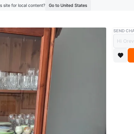
s site for local content?
Go to United States
Buy & Sell
SEND CHA
Woode
$180
boosted 2
Solid Wo
Conditio
Price:
$250 (op
Descripti