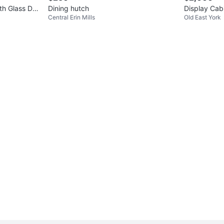
th Glass Do
Dining hutch
Display Cab
Central Erin Mills
Old East York