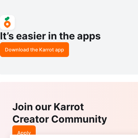
It’s easier in the apps
Download the Karrot app
Join our Karrot
Creator Community
Apply