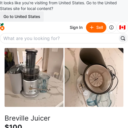
It looks like you’re visiting from United States. Go to the United
States site for local content?
Go to United States
🇨🇦
Sign In
Sell
Breville Juicer
$100