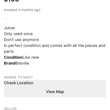
boosted 4 months ago
Juicer
Only used once
Don’t use anymore
In perfect condition and comes with all the pieces and
parts
Condition
Like new
Brand
Breville
WHERE TO MEET
Check Location
View Map
SELLER