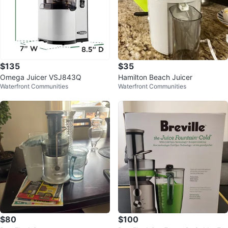
$135
$35
Omega Juicer VSJ843Q
Hamilton Beach Juicer
Waterfront Communities
Waterfront Communities
$80
$100