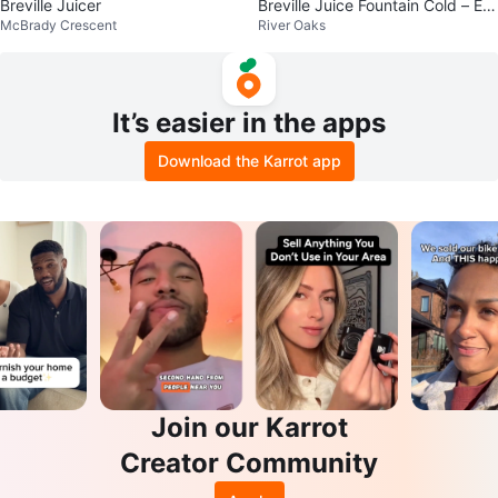
Breville Juicer
Breville Juice Fountain Cold – Ex
McBrady Crescent
River Oaks
cellent Condition
It’s easier in the apps
Download the Karrot app
Join our Karrot
Creator Community