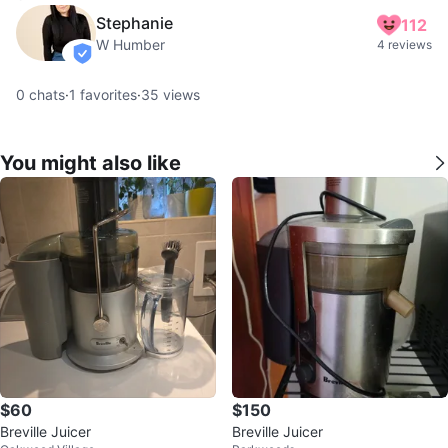
Stephanie
112
W Humber
4 reviews
verified
0
chats
·
1
favorites
·
35
views
You might also like
$60
$150
Breville Juicer
Breville Juicer