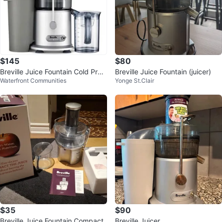
$145
$80
Breville Juice Fountain Cold Pres
Breville Juice Fountain (juicer)
Waterfront Communities
Yonge St.Clair
s Juicer
$35
$90
Breville Juice Fountain Compact
Breville Juicer