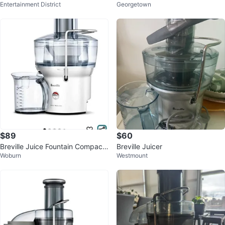
Entertainment District
Georgetown
arely Used
$89
$60
Breville Juice Fountain Compact
Breville Juicer
Woburn
Westmount
BJE200XL