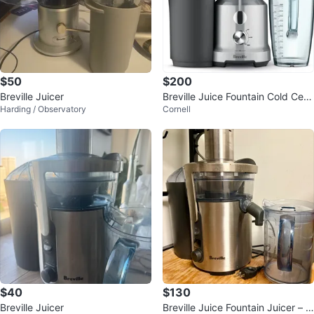
$50
$200
Breville Juicer
Breville Juice Fountain Cold Cent
Harding / Observatory
Cornell
rifugal Juicer (BJE430SIL)
$40
$130
Breville Juicer
Breville Juice Fountain Juicer – B