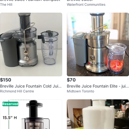
The Hill
Waterfront Communities
$150
$70
Breville Juice Fountain Cold Juic
Breville Juice Fountain Elite - juic
Richmond Hill Centre
Midtown Toronto
er
er
Reserved