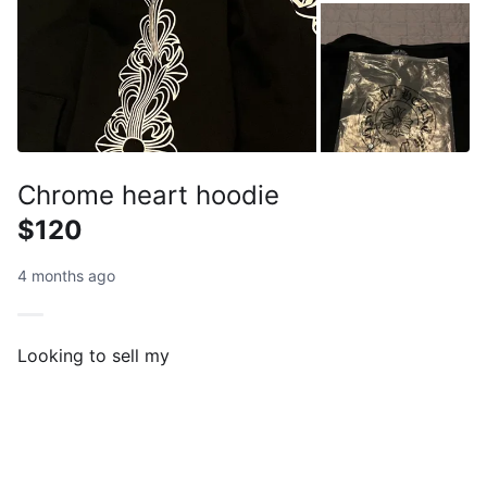
Chrome heart hoodie
$120
4 months ago
Looking to sell my