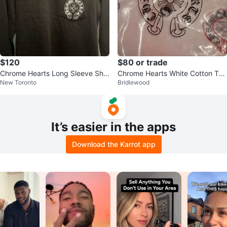
$120
$80 or trade
Chrome Hearts Long Sleeve Shir
Chrome Hearts White Cotton T-S
New Toronto
Bridlewood
t
hirt
It’s easier in the apps
Download the Karrot app