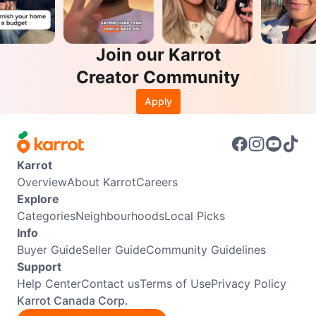
Join our Karrot
Creator Community
Apply
Karrot
Overview
About Karrot
Careers
Explore
Categories
Neighbourhoods
Local Picks
Info
Buyer Guide
Seller Guide
Community Guidelines
Support
Help Center
Contact us
Terms of Use
Privacy Policy
Karrot Canada Corp.