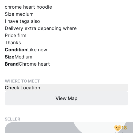
chrome heart hoodie
Size medium
I have tags also
Delivery extra depending where
Price firm
Thanks
Condition
Like new
Size
Medium
Brand
Chrome heart
WHERE TO MEET
Check Location
View Map
SELLER
18