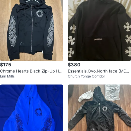
$175
$380
Chrome Hearts Black Zip-Up Ho
Essentials,Ovo,North face (MEDI
Erin Mills
Church Yonge Corridor
odie
UM)