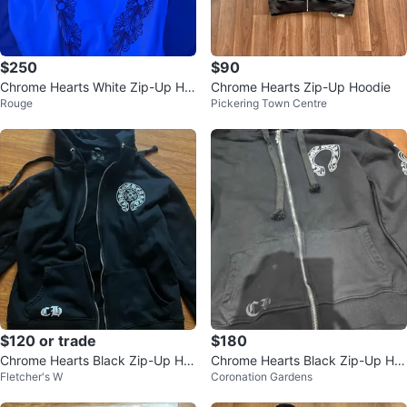
$250
$90
Chrome Hearts White Zip-Up Ho
Chrome Hearts Zip-Up Hoodie
Rouge
Pickering Town Centre
odie
$120 or trade
$180
Chrome Hearts Black Zip-Up Ho
Chrome Hearts Black Zip-Up Ho
Fletcher's W
Coronation Gardens
odie
odie