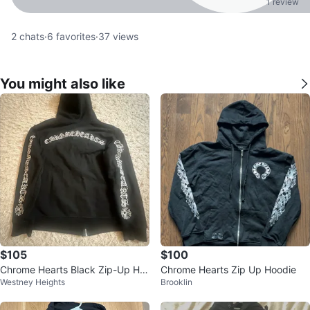
1 review
2
chats
·
6
favorites
·
37
views
You might also like
$105
$100
Chrome Hearts Black Zip-Up Ho
Chrome Hearts Zip Up Hoodie
Westney Heights
Brooklin
odie