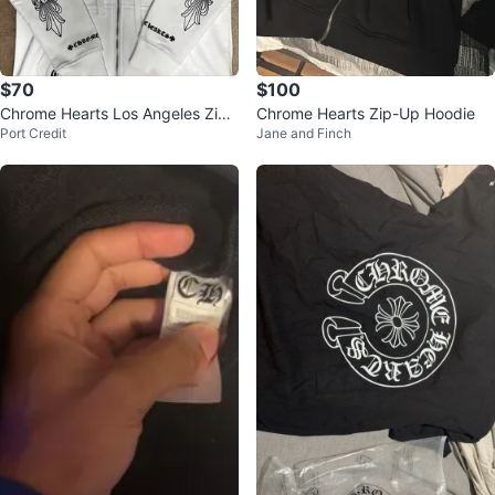
$70
$100
Chrome Hearts Los Angeles Zip-
Chrome Hearts Zip-Up Hoodie
Port Credit
Jane and Finch
Up Hoodie