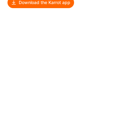
Download the Karrot app