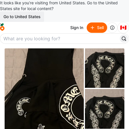
It looks like you’re visiting from United States. Go to the United
States site for local content?
Go to United States
🇨🇦
Sign In
Sell