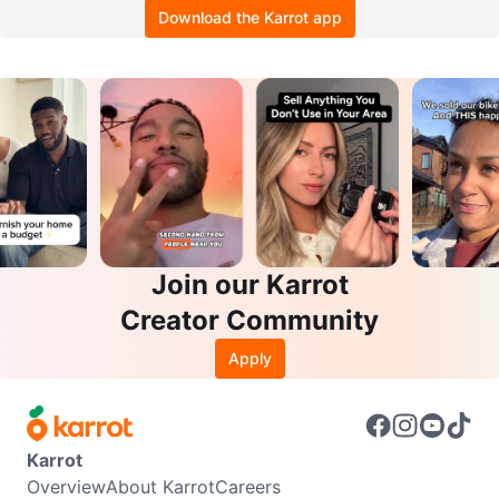
Download the Karrot app
Join our Karrot
Creator Community
Apply
Karrot
Overview
About Karrot
Careers