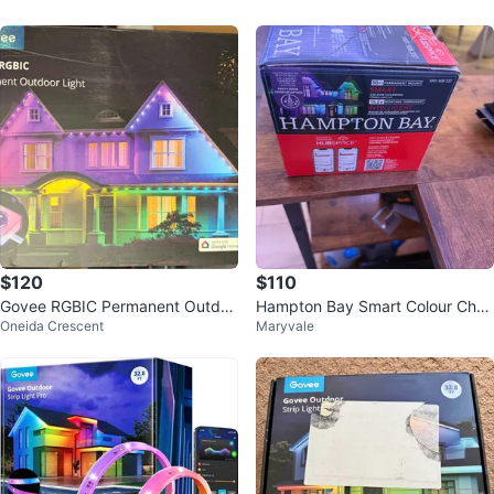
$120
$110
Govee RGBIC Permanent Outdoo
Hampton Bay Smart Colour Chan
Oneida Crescent
Maryvale
r Light 100 FT
ging LED Lights