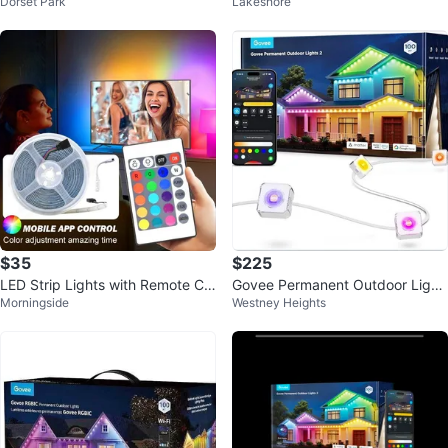
Dorset Park
Lakeshore
C
t Strip
$35
$225
LED Strip Lights with Remote Co
Govee Permanent Outdoor Light
Morningside
Westney Heights
ntrol
s 2, 100ft RGBIC