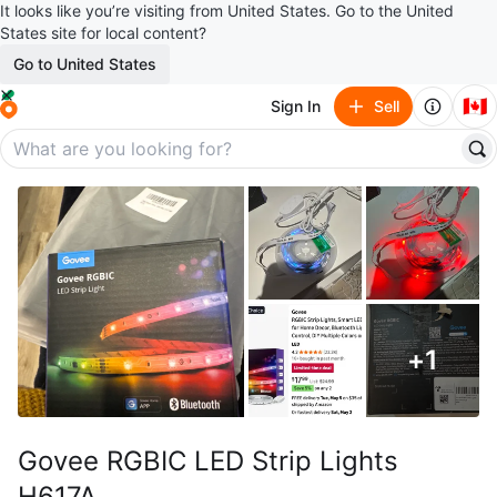
It looks like you’re visiting from United States. Go to the United
States site for local content?
Go to United States
🇨🇦
Sign In
Sell
+
1
Govee RGBIC LED Strip Lights
H617A