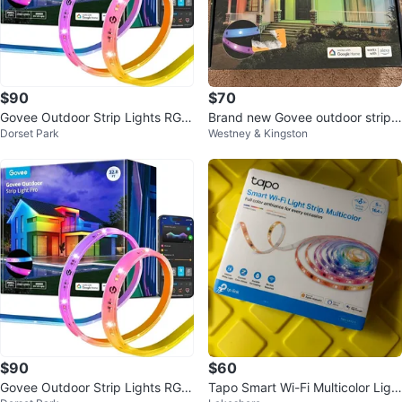
$90
$70
Govee Outdoor Strip Lights RGBI
Brand new Govee outdoor strip li
Dorset Park
Westney & Kingston
C
ghts 32ft
$90
$60
Govee Outdoor Strip Lights RGBI
Tapo Smart Wi-Fi Multicolor Ligh