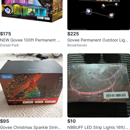
$175
$225
NEW Govee 100ft Permanent Ou
Govee Permanent Outdoor Light
Dorset Park
Brookhaven
tdoor LED Lights
s 2 - 100 FT
$95
$10
Govee Christmas Sparkle String
NBBUFF LED Strip Lights 16ft/5