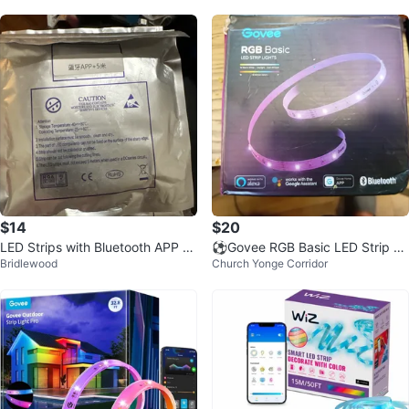
$14
$20
LED Strips with Bluetooth APP C
⚽Govee RGB Basic LED Strip Li
Bridlewood
Church Yonge Corridor
ontrol - 5 Meters
ghts⚽