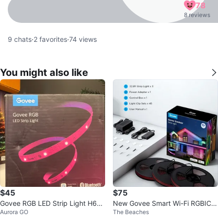
78
8 reviews
9
chats
·
2
favorites
·
74
views
You might also like
$45
$75
Govee RGB LED Strip Light H613
New Govee Smart Wi-Fi RGBIC
Aurora GO
The Beaches
D
Outdoor Strip Lights × 1