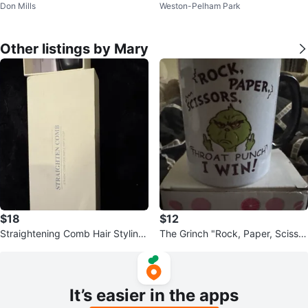
Don Mills
Weston-Pelham Park
Lights
m RGB
Other listings by Mary
$18
$12
Straightening Comb Hair Styling
The Grinch "Rock, Paper, Scissor
Tool
s, Throat Punch, I Win!" Mug
It’s easier in the apps