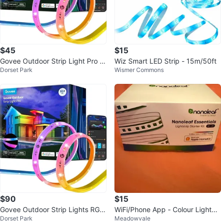
$45
$15
Govee Outdoor Strip Light Pro R
Wiz Smart LED Strip - 15m/50ft
Dorset Park
Wismer Commons
GBIC LED Lights
$90
$15
Govee Outdoor Strip Lights RGBI
WiFi/Phone App - Colour LightStr
Dorset Park
Meadowvale
C
ips Nanoleaf