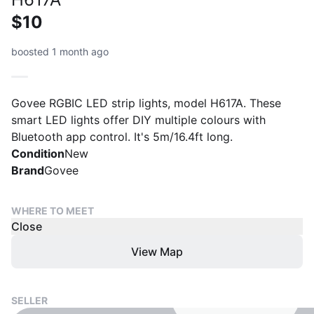
$10
boosted 1 month ago
Govee RGBIC LED strip lights, model H617A. These
smart LED lights offer DIY multiple colours with
Bluetooth app control. It's 5m/16.4ft long.
Condition
New
Brand
Govee
WHERE TO MEET
Close
View Map
SELLER