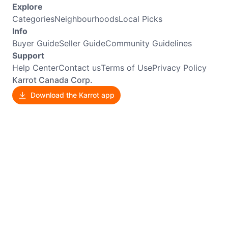
Explore
Categories
Neighbourhoods
Local Picks
Info
Buyer Guide
Seller Guide
Community Guidelines
Support
Help Center
Contact us
Terms of Use
Privacy Policy
Karrot Canada Corp.
Download the Karrot app