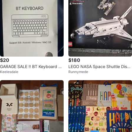
$20
$180
GARAGE SALE ‼️ BT Keyboard K
LEGO NASA Space Shuttle Disco
Keelesdale
Runnymede
H030
very 10283. RETIRED PRODUCT.