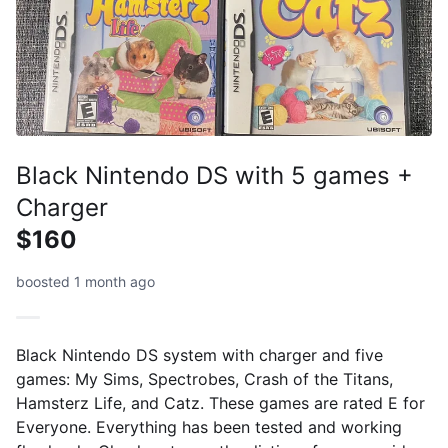
Black Nintendo DS with 5 games +
Charger
$160
boosted 1 month ago
Black Nintendo DS system with charger and five
games: My Sims, Spectrobes, Crash of the Titans,
Hamsterz Life, and Catz. These games are rated E for
Everyone. Everything has been tested and working