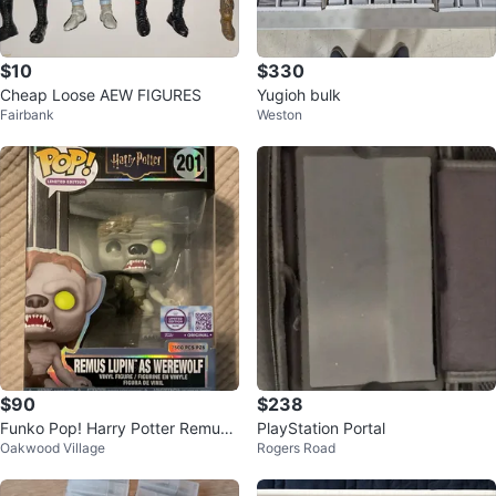
$10
$330
Cheap Loose AEW FIGURES
Yugioh bulk
Fairbank
Weston
$90
$238
Funko Pop! Harry Potter Remus
PlayStation Portal
Oakwood Village
Rogers Road
Lupin as Werewolf