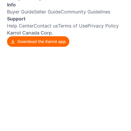
Info
Buyer Guide
Seller Guide
Community Guidelines
Support
Help Center
Contact us
Terms of Use
Privacy Policy
Karrot Canada Corp.
Download the Karrot app