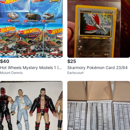
$40
$25
Hot Wheels Mystery Models 1 (0
Skarmory Pokémon Card 23/64
Mount Dennis
Earlscourt
1, 02 & 03)