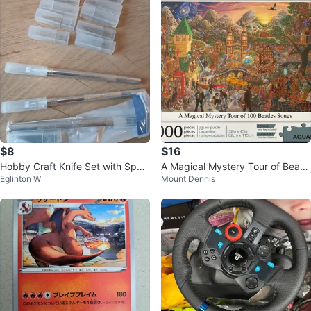
$8
$16
Hobby Craft Knife Set with Spar
A Magical Mystery Tour of Beatle
Eglinton W
Mount Dennis
e Blades
s