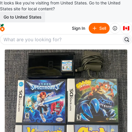
It looks like you’re visiting from United States. Go to the United
States site for local content?
Go to United States
🇨🇦
Sign In
Sell