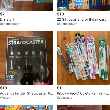
$7
$10
DIY stuff
22 Gift bags and birthday card
Beechborough
Beechborough
$10
$1
Aquarius Fender Stratocaster Pu
Pilot Hi-Tec-C Coleto Pen Refills
Weston
Keelesdale
zzle 1000 pieces
(0.4mm)