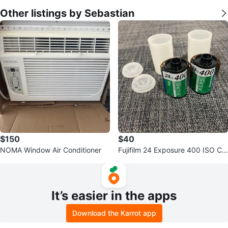
Other listings by Sebastian
$150
$40
NOMA Window Air Conditioner
Fujifilm 24 Exposure 400 ISO Col
or Film (2 Rolls)
It’s easier in the apps
Download the Karrot app