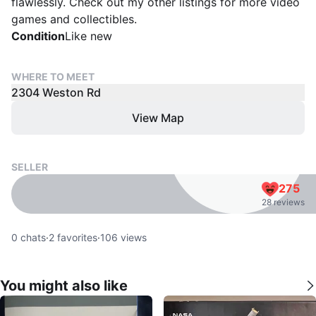
flawlessly. Check out my other listings for more video
games and collectibles.
Condition
Like new
WHERE TO MEET
2304 Weston Rd
View Map
SELLER
275
28 reviews
0
chats
·
2
favorites
·
106
views
You might also like