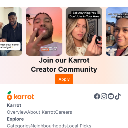
Join our Karrot
Creator Community
Apply
Karrot
Overview
About Karrot
Careers
Explore
Categories
Neighbourhoods
Local Picks